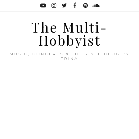
The Multi-
Hobbyist
MUSIC, CONCERTS & LIFESTYLE BLOG BY
TRINA