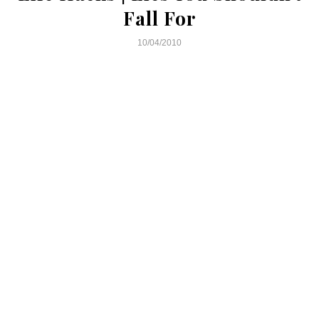
Fall For
10/04/2010