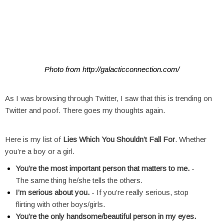
Photo from http://galacticconnection.com/
As I was browsing through Twitter, I saw that this is trending on
Twitter and poof. There goes my thoughts again.
Here is my list of
Lies Which You Shouldn’t Fall For
. Whether
you’re a boy or a girl.
You’re the most important person that matters to me.
-
The same thing he/she tells the others.
I’m serious about you.
- If you’re really serious, stop
flirting with other boys/girls.
You’re the only handsome/beautiful person in my eyes.