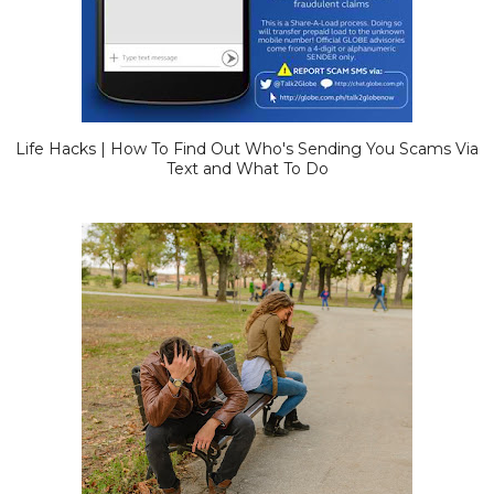
Life Hacks | How To Find Out Who's Sending You Scams Via
Text and What To Do