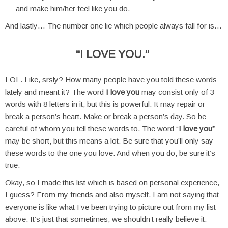
and make him/her feel like you do.
And lastly… The number one lie which people always fall for is…
“I LOVE YOU.”
LOL. Like, srsly? How many people have you told these words
lately and meant it? The word
I love you
may consist only of 3
words with 8 letters in it, but this is powerful. It may repair or
break a person’s heart. Make or break a person’s day. So be
careful of whom you tell these words to. The word “
I love you”
may be short, but this means a lot. Be sure that you’ll only say
these words to the one you love. And when you do, be sure it’s
true.
Okay, so I made this list which is based on personal experience,
I guess? From my friends and also myself. I am not saying that
everyone is like what I’ve been trying to picture out from my list
above. It’s just that sometimes, we shouldn’t really believe it.