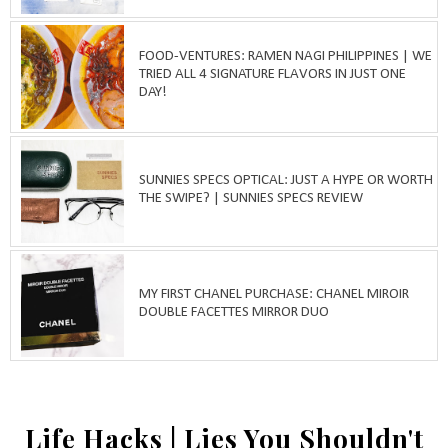
FOOD-VENTURES: RAMEN NAGI PHILIPPINES | WE
TRIED ALL 4 SIGNATURE FLAVORS IN JUST ONE
DAY!
SUNNIES SPECS OPTICAL: JUST A HYPE OR WORTH
THE SWIPE? | SUNNIES SPECS REVIEW
MY FIRST CHANEL PURCHASE: CHANEL MIROIR
DOUBLE FACETTES MIRROR DUO
Life Hacks | Lies You Shouldn't