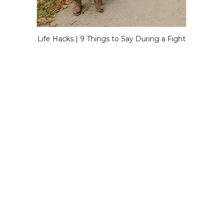
Life Hacks | 9 Things to Say During a Fight