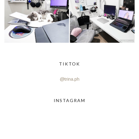
TIKTOK
@trina.ph
INSTAGRAM