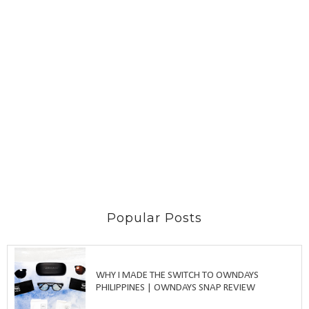
Popular Posts
WHY I MADE THE SWITCH TO OWNDAYS
PHILIPPINES | OWNDAYS SNAP REVIEW