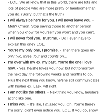
-
LOL. We all know that in this world, there are lots and
lots of people who are more pretty or handsome than
you do. (Sorry, but that’s the truth)
I will always be here for you. I will never leave you.
-
Meh? C’mon. Stop saying those to another person
when you know for yourself you won’t and you can’t.
I will never fool you. Trust me.
- Do I even have to
explain this one? LOL.
You’re my only one, I promise.
- Then there goes
my
only two, three, four and counts on…
I’m over with my ex, my past. You’re the one I love
now. -
Yes, he/she loves you now, but not tomorrow,
the next day, the following weeks and months to go.
Plus the next thing you know, he/she still communicates
with his/her ex. Laek, wtf right.
I am not like the others.
- Next thing you know, he/she’s
acting like one.
I miss you.
- It’s like, I
missed
you. Oh. You’re there?
I’m sorry, didn’t even notice you. LOL. If you do, show