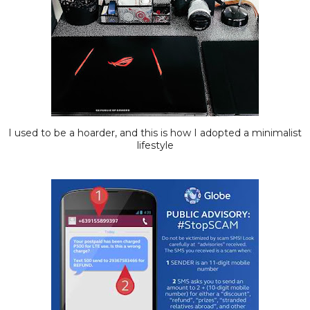
I used to be a hoarder, and this is how I adopted a minimalist
lifestyle