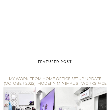
FEATURED POST
MY WORK FROM HOME OFFICE SETUP UPDATE
(OCTOBER 2022): MODERN MINIMALIST WORKSPACE