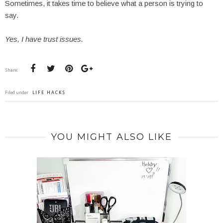
Sometimes, it takes time to believe what a person is trying to
say.
Yes, I have trust issues.
Share:
Filed under
LIFE HACKS
YOU MIGHT ALSO LIKE