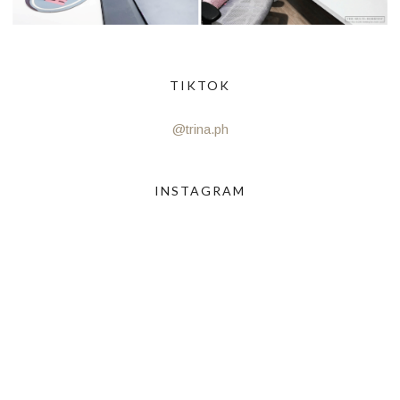
TIKTOK
@trina.ph
INSTAGRAM