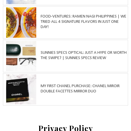
FOOD-VENTURES: RAMEN NAGI PHILIPPINES | WE
TRIED ALL 4 SIGNATURE FLAVORS IN JUST ONE
DAY!
SUNNIES SPECS OPTICAL: JUST A HYPE OR WORTH
THE SWIPE? | SUNNIES SPECS REVIEW
MY FIRST CHANEL PURCHASE: CHANEL MIROIR
DOUBLE FACETTES MIRROR DUO
Privacy Policy