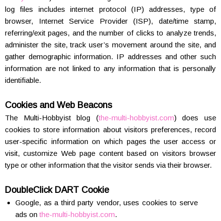
log files includes internet protocol (IP) addresses, type of
browser, Internet Service Provider (ISP), date/time stamp,
referring/exit pages, and the number of clicks to analyze trends,
administer the site, track user’s movement around the site, and
gather demographic information. IP addresses and other such
information are not linked to any information that is personally
identifiable.
Cookies and Web Beacons
The Multi-Hobbyist blog (
the-multi-hobbyist.com
) does use
cookies to store information about visitors preferences, record
user-specific information on which pages the user access or
visit, customize Web page content based on visitors browser
type or other information that the visitor sends via their browser.
DoubleClick DART Cookie
Google, as a third party vendor, uses cookies to serve
ads on
the-multi-hobbyist.com
.