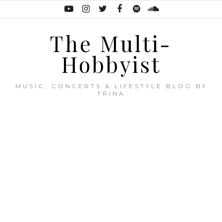
The Multi-
Hobbyist
MUSIC, CONCERTS & LIFESTYLE BLOG BY
TRINA