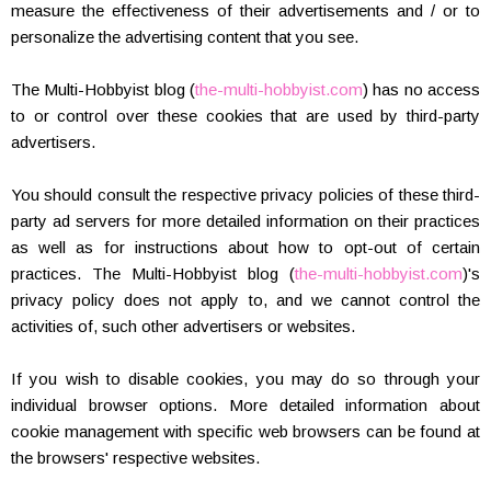
measure the effectiveness of their advertisements and / or to
personalize the advertising content that you see.
The Multi-Hobbyist blog (
the-multi-hobbyist.com
) has no access
to or control over these cookies that are used by third-party
advertisers.
You should consult the respective privacy policies of these third-
party ad servers for more detailed information on their practices
as well as for instructions about how to opt-out of certain
practices. The Multi-Hobbyist blog (
the-multi-hobbyist.com
)'s
privacy policy does not apply to, and we cannot control the
activities of, such other advertisers or websites.
If you wish to disable cookies, you may do so through your
individual browser options. More detailed information about
cookie management with specific web browsers can be found at
the browsers' respective websites.