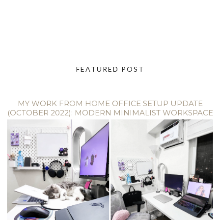
FEATURED POST
MY WORK FROM HOME OFFICE SETUP UPDATE
(OCTOBER 2022): MODERN MINIMALIST WORKSPACE