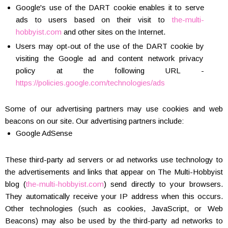
Google's use of the DART cookie enables it to serve
ads to users based on their visit to
the-multi-
hobbyist.com
and other sites on the Internet.
Users may opt-out of the use of the DART cookie by
visiting the Google ad and content network privacy
policy at the following URL -
https://policies.google.com/technologies/ads
Some of our advertising partners may use cookies and web
beacons on our site. Our advertising partners include:
Google AdSense
These third-party ad servers or ad networks use technology to
the advertisements and links that appear on The Multi-Hobbyist
blog (
the-multi-hobbyist.com
) send directly to your browsers.
They automatically receive your IP address when this occurs.
Other technologies (such as cookies, JavaScript, or Web
Beacons) may also be used by the third-party ad networks to