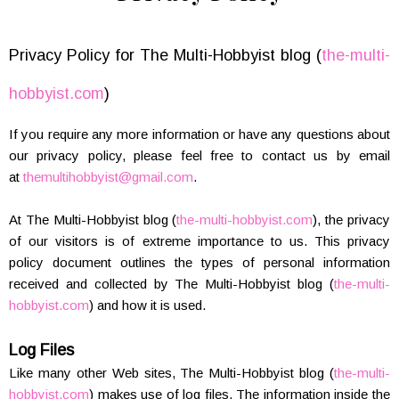
Privacy Policy for The Multi-Hobbyist blog (
the-multi-
hobbyist.com
)
If you require any more information or have any questions about
our privacy policy, please feel free to contact us by email
at
themultihobbyist@gmail.com
.
At The Multi-Hobbyist blog (
the-multi-hobbyist.com
), the privacy
of our visitors is of extreme importance to us. This privacy
policy document outlines the types of personal information
received and collected by The Multi-Hobbyist blog (
the-multi-
hobbyist.com
) and how it is used.
Log Files
Like many other Web sites, The Multi-Hobbyist blog (
the-multi-
hobbyist.com
) makes use of log files. The information inside the