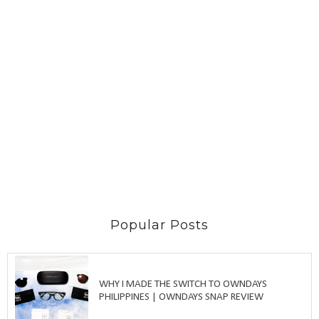
Popular Posts
WHY I MADE THE SWITCH TO OWNDAYS
PHILIPPINES | OWNDAYS SNAP REVIEW