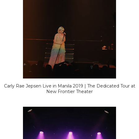
Carly Rae Jepsen Live in Manila 2019 | The Dedicated Tour at
New Frontier Theater