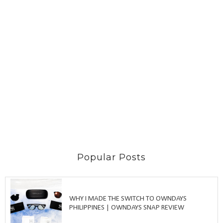
Popular Posts
WHY I MADE THE SWITCH TO OWNDAYS
PHILIPPINES | OWNDAYS SNAP REVIEW