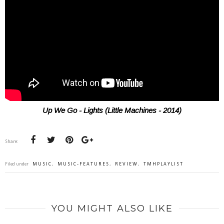
Up We Go - Lights (Little Machines - 2014)
Share:
Filed under
MUSIC
,
MUSIC-FEATURES
,
REVIEW
,
TMHPLAYLIST
YOU MIGHT ALSO LIKE