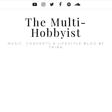
The Multi-
Hobbyist
MUSIC, CONCERTS & LIFESTYLE BLOG BY
TRINA