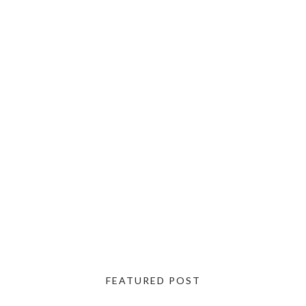
FEATURED POST