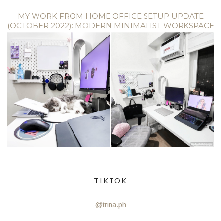
MY WORK FROM HOME OFFICE SETUP UPDATE
(OCTOBER 2022): MODERN MINIMALIST WORKSPACE
TIKTOK
@trina.ph