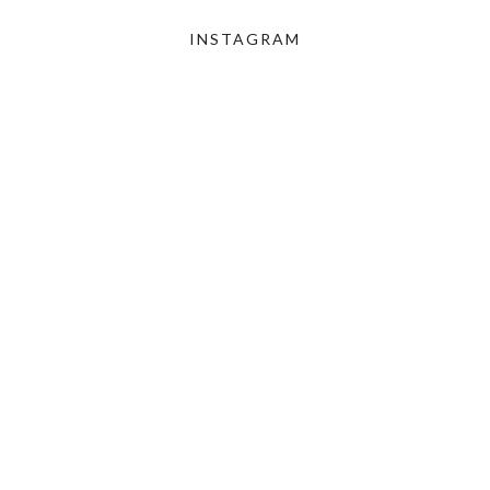
INSTAGRAM