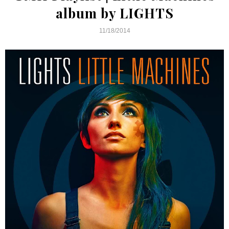
album by LIGHTS
11/18/2014