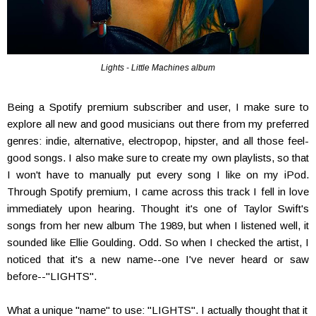
Lights - Little Machines album
Being a Spotify premium subscriber and user, I make sure to
explore all new and good musicians out there from my preferred
genres: indie, alternative, electropop, hipster, and all those feel-
good songs. I also make sure to create my own playlists, so that
I won't have to manually put every song I like on my iPod.
Through Spotify premium, I came across this track I fell in love
immediately upon hearing. Thought it's one of Taylor Swift's
songs from her new album The 1989, but when I listened well, it
sounded like Ellie Goulding. Odd. So when I checked the artist, I
noticed that it's a new name--one I've never heard or saw
before--"LIGHTS".
What a unique "name" to use: "LIGHTS". I actually thought that it