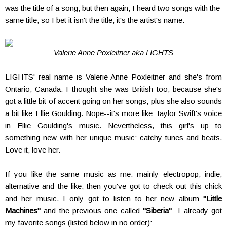
was the title of a song, but then again, I heard two songs with the
same title, so I bet it isn't the title; it's the artist's name.
Valerie Anne Poxleitner aka LIGHTS
LIGHTS' real name is Valerie Anne Poxleitner and she's from
Ontario, Canada. I thought she was British too, because she's
got a little bit of accent going on her songs, plus she also sounds
a bit like Ellie Goulding. Nope--it's more like Taylor Swift's voice
in Ellie Goulding's music. Nevertheless, this girl's up to
something new with her unique music: catchy tunes and beats.
Love it, love her.
If you like the same music as me: mainly electropop, indie,
alternative and the like, then you've got to check out this chick
and her music. I only got to listen to her new album
"Little
Machines"
and the previous one called
"Siberia"
I already got
my favorite songs (listed below in no order):