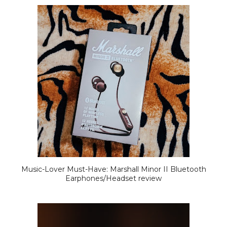
Music-Lover Must-Have: Marshall Minor II Bluetooth
Earphones/Headset review