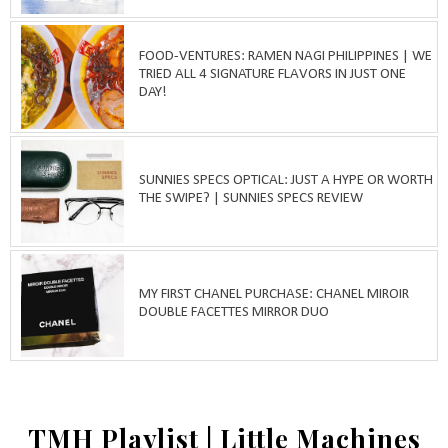
FOOD-VENTURES: RAMEN NAGI PHILIPPINES | WE
TRIED ALL 4 SIGNATURE FLAVORS IN JUST ONE
DAY!
SUNNIES SPECS OPTICAL: JUST A HYPE OR WORTH
THE SWIPE? | SUNNIES SPECS REVIEW
MY FIRST CHANEL PURCHASE: CHANEL MIROIR
DOUBLE FACETTES MIRROR DUO
TMH Playlist | Little Machines