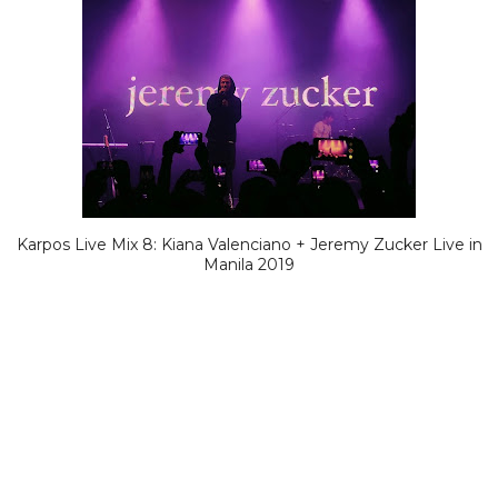
Karpos Live Mix 8: Kiana Valenciano + Jeremy Zucker Live in
Manila 2019