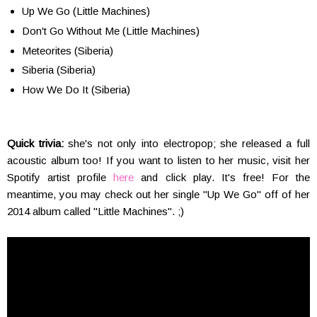
Up We Go (Little Machines)
Don't Go Without Me (Little Machines)
Meteorites (Siberia)
Siberia (Siberia)
How We Do It (Siberia)
Quick trivia:
she's not only into electropop; she released a full
acoustic album too! If you want to listen to her music, visit her
Spotify artist profile
here
and click play. It's free! For the
meantime, you may check out her single "Up We Go" off of her
2014 album called "Little Machines". ;)