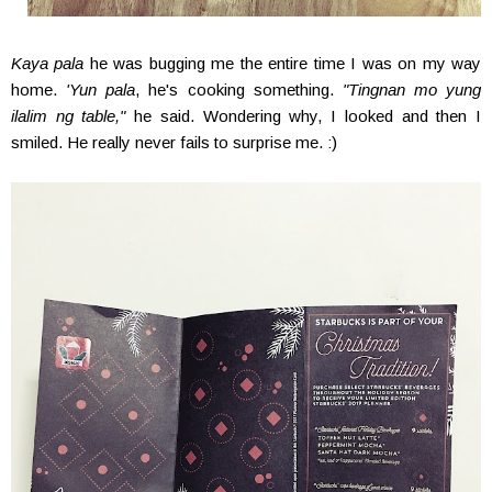
Kaya pala
he was bugging me the entire time I was on my way
home.
'Yun pala
, he's cooking something.
"Tingnan mo yung
ilalim ng table,"
he said. Wondering why, I looked and then I
smiled. He really never fails to surprise me. :)