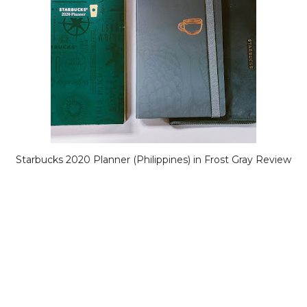
Starbucks 2020 Planner (Philippines) in Frost Gray Review