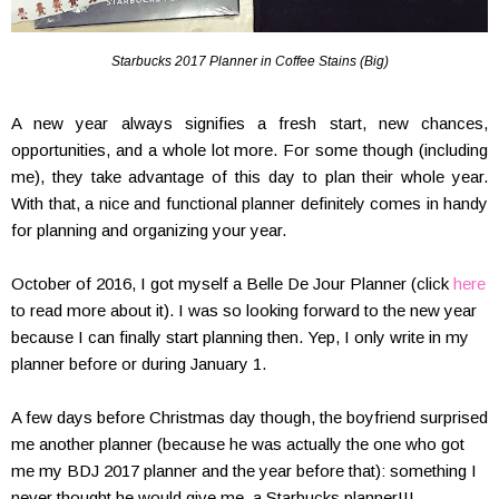
Starbucks 2017 Planner in Coffee Stains (Big)
A new year always signifies a fresh start, new chances,
opportunities, and a whole lot more. For some though (including
me), they take advantage of this day to plan their whole year.
With that, a nice and functional planner definitely comes in handy
for planning and organizing your year.
October of 2016, I got myself a Belle De Jour Planner (click
here
to read more about it). I was so looking forward to the new year
because I can finally start planning then. Yep, I only write in my
planner before or during January 1.
A few days before Christmas day though, the boyfriend surprised
me another planner (because he was actually the one who got
me my BDJ 2017 planner and the year before that): something I
never thought he would give me–a Starbucks planner!!!