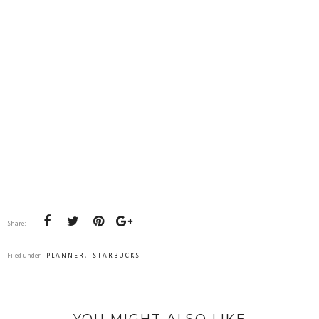
Share:
Filed under
PLANNER
,
STARBUCKS