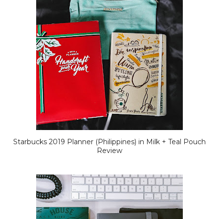
Starbucks 2019 Planner (Philippines) in Milk + Teal Pouch
Review