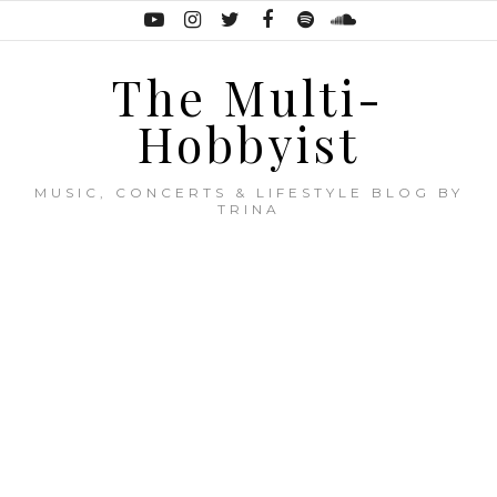
The Multi-
Hobbyist
MUSIC, CONCERTS & LIFESTYLE BLOG BY
TRINA