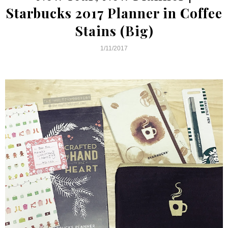
Starbucks 2017 Planner in Coffee
Stains (Big)
1/11/2017