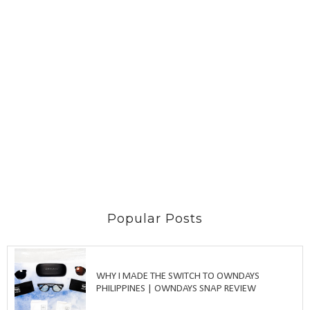
Popular Posts
WHY I MADE THE SWITCH TO OWNDAYS
PHILIPPINES | OWNDAYS SNAP REVIEW