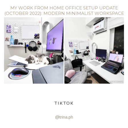
MY WORK FROM HOME OFFICE SETUP UPDATE
(OCTOBER 2022): MODERN MINIMALIST WORKSPACE
TIKTOK
@trina.ph