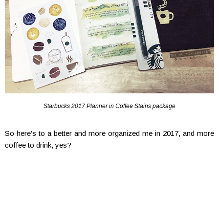
Starbucks 2017 Planner in Coffee Stains package
So here's to a better and more organized me in 2017, and more
coffee to drink, yes?