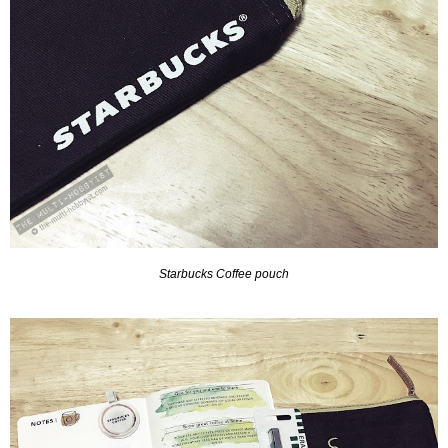
Starbucks Coffee pouch