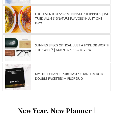
FOOD-VENTURES: RAMEN NAGI PHILIPPINES | WE
TRIED ALL 4 SIGNATURE FLAVORS IN JUST ONE
DAY!
SUNNIES SPECS OPTICAL: JUST A HYPE OR WORTH
THE SWIPE? | SUNNIES SPECS REVIEW
MY FIRST CHANEL PURCHASE: CHANEL MIROIR
DOUBLE FACETTES MIRROR DUO
New Year, New Planner |