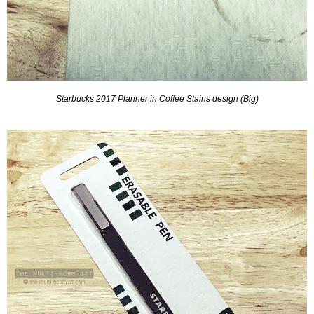
Starbucks 2017 Planner in Coffee Stains design (Big)