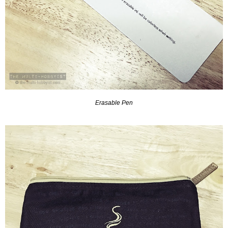
Erasable Pen