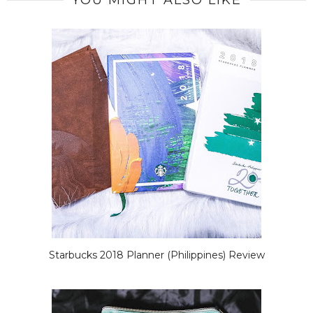
YOU MIGHT ALSO LIKE
Starbucks 2018 Planner (Philippines) Review