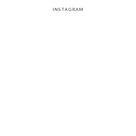
INSTAGRAM