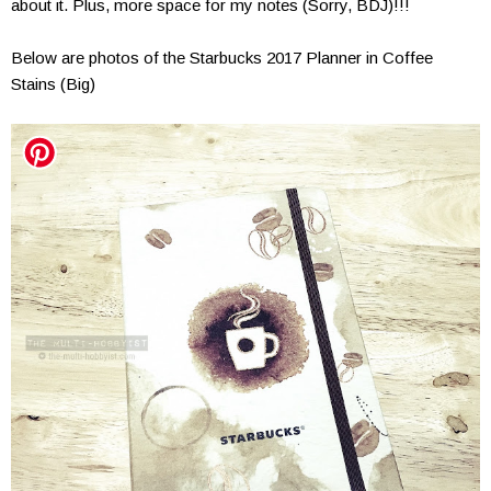
about it. Plus, more space for my notes (Sorry, BDJ)!!!
Below are photos of the Starbucks 2017 Planner in Coffee
Stains (Big)