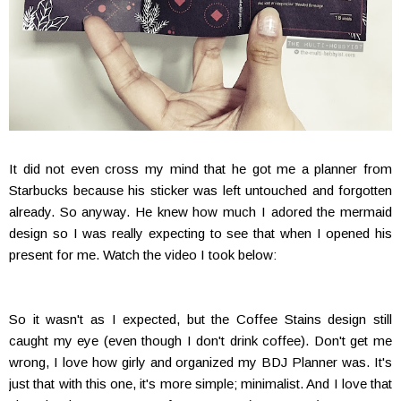
It did not even cross my mind that he got me a planner from
Starbucks because his sticker was left untouched and forgotten
already. So anyway. He knew how much I adored the mermaid
design so I was really expecting to see that when I opened his
present for me. Watch the video I took below:
So it wasn't as I expected, but the Coffee Stains design still
caught my eye (even though I don't drink coffee). Don't get me
wrong, I love how girly and organized my BDJ Planner was. It's
just that with this one, it's more simple; minimalist. And I love that