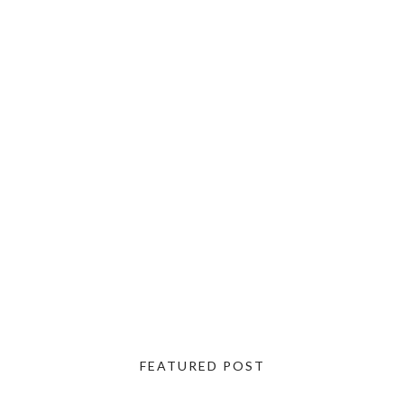
FEATURED POST