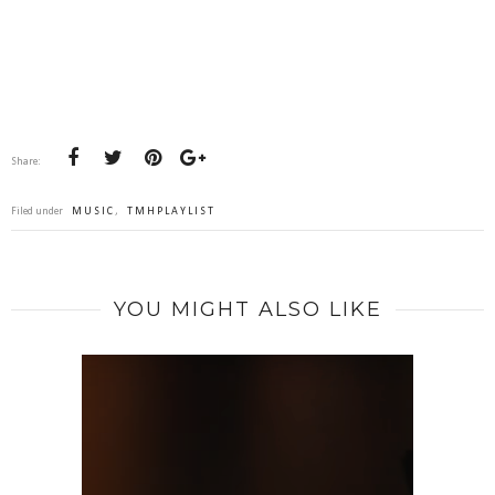
Share:
Filed under
MUSIC
,
TMHPLAYLIST
YOU MIGHT ALSO LIKE