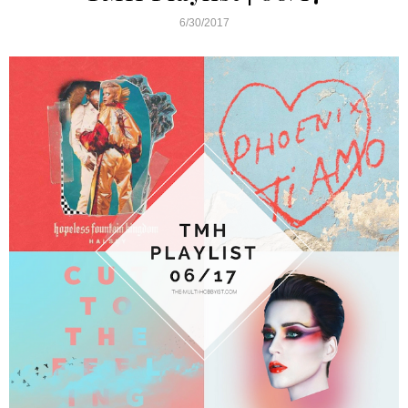
6/30/2017