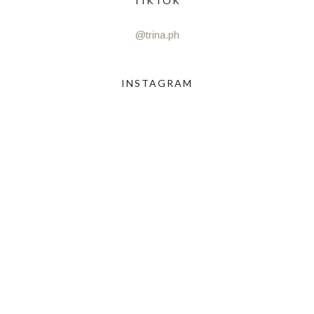
TIKTOK
@trina.ph
INSTAGRAM