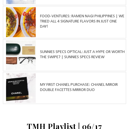
FOOD-VENTURES: RAMEN NAGI PHILIPPINES | WE
TRIED ALL 4 SIGNATURE FLAVORS IN JUST ONE
DAY!
SUNNIES SPECS OPTICAL: JUST A HYPE OR WORTH
THE SWIPE? | SUNNIES SPECS REVIEW
MY FIRST CHANEL PURCHASE: CHANEL MIROIR
DOUBLE FACETTES MIRROR DUO
TMH Playlist | 06/17