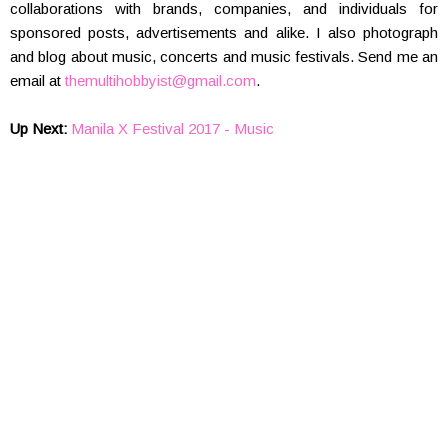
collaborations with brands, companies, and individuals for
sponsored posts, advertisements and alike. I also photograph
and blog about music, concerts and music festivals. Send me an
email at
themultihobbyist@gmail.com
.
Up Next:
Manila X Festival 2017 - Music