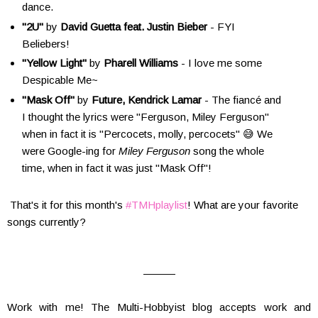
dance.
"2U"
by
David Guetta feat. Justin Bieber
- FYI
Beliebers!
"Yellow Light"
by
Pharell Williams
- I love me some
Despicable Me~
"Mask Off"
by
Future, Kendrick Lamar
- The fiancé and
I thought the lyrics were "Ferguson, Miley Ferguson"
when in fact it is "Percocets, molly, percocets" 😅 We
were Google-ing for
Miley Ferguson
song the whole
time, when in fact it was just "Mask Off"!
That's it for this month's
#TMHplaylist
! What are your favorite
songs currently?
———
Work with me! The Multi-Hobbyist blog accepts work and