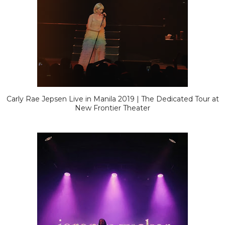
Carly Rae Jepsen Live in Manila 2019 | The Dedicated Tour at
New Frontier Theater