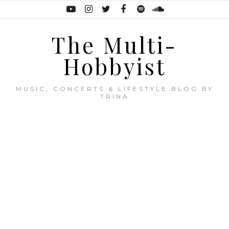
The Multi-
Hobbyist
MUSIC, CONCERTS & LIFESTYLE BLOG BY
TRINA