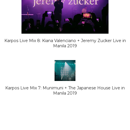
Karpos Live Mix 8: Kiana Valenciano + Jeremy Zucker Live in
Manila 2019
Karpos Live Mix 7: Munimuni + The Japanese House Live in
Manila 2019