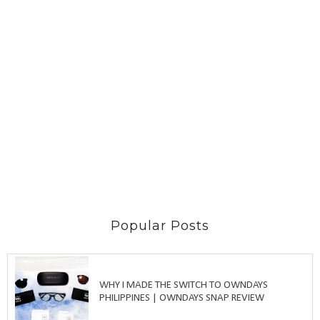
Popular Posts
WHY I MADE THE SWITCH TO OWNDAYS
PHILIPPINES | OWNDAYS SNAP REVIEW