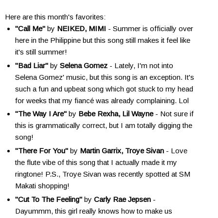
Here are this month's favorites:
"Call Me"
by
NEIKED, MIMI
- Summer is officially over
here in the Philippine but this song still makes it feel like
it's still summer!
"Bad Liar"
by
Selena Gomez
- Lately, I'm not into
Selena Gomez' music, but this song is an exception. It's
such a fun and upbeat song which got stuck to my head
for weeks that my fiancé was already complaining. Lol
"The Way I Are"
by
Bebe Rexha, Lil Wayne
- Not sure if
this is grammatically correct, but I am totally digging the
song!
"There For You"
by
Martin Garrix, Troye Sivan
- Love
the flute vibe of this song that I actually made it my
ringtone! P.S., Troye Sivan was recently spotted at SM
Makati shopping!
"Cut To The Feeling"
by
Carly Rae Jepsen
-
Dayummm, this girl really knows how to make us