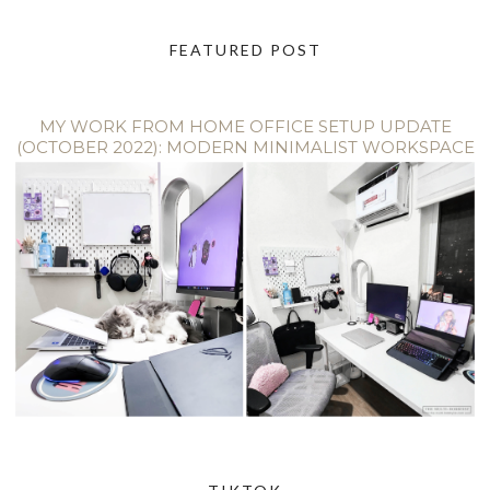
FEATURED POST
MY WORK FROM HOME OFFICE SETUP UPDATE
(OCTOBER 2022): MODERN MINIMALIST WORKSPACE