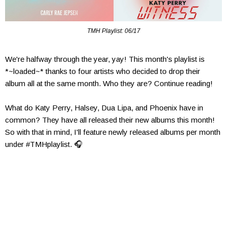
TMH Playlist: 06/17
We're halfway through the year, yay! This month's playlist is
*~loaded~* thanks to four artists who decided to drop their
album all at the same month. Who they are? Continue reading!
What do Katy Perry, Halsey, Dua Lipa, and Phoenix have in
common? They have all released their new albums this month!
So with that in mind, I'll feature newly released albums per month
under #TMHplaylist. 🎧