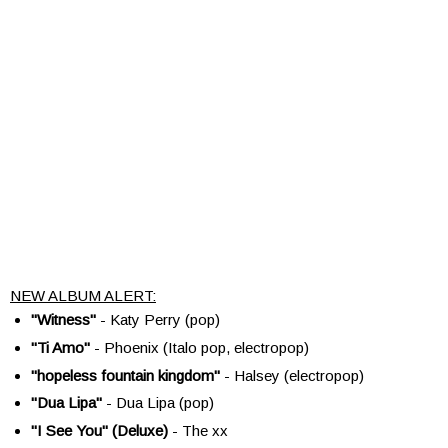
NEW ALBUM ALERT:
"Witness"
- Katy Perry (pop)
"Ti Amo"
- Phoenix (Italo pop, electropop)
"hopeless fountain kingdom"
- Halsey (electropop)
"Dua Lipa"
- Dua Lipa (pop)
"I See You" (Deluxe)
- The xx