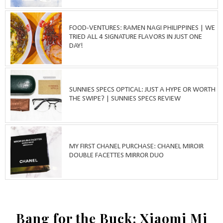
FOOD-VENTURES: RAMEN NAGI PHILIPPINES | WE
TRIED ALL 4 SIGNATURE FLAVORS IN JUST ONE
DAY!
SUNNIES SPECS OPTICAL: JUST A HYPE OR WORTH
THE SWIPE? | SUNNIES SPECS REVIEW
MY FIRST CHANEL PURCHASE: CHANEL MIROIR
DOUBLE FACETTES MIRROR DUO
Bang for the Buck: Xiaomi Mi