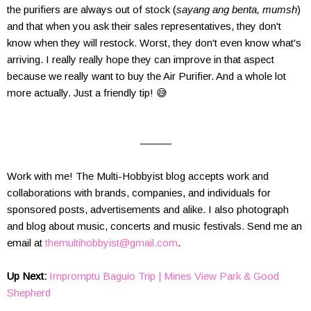
the purifiers are always out of stock (
sayang ang benta, mumsh
)
and that when you ask their sales representatives, they don't
know when they will restock. Worst, they don't even know what's
arriving. I really really hope they can improve in that aspect
because we really want to buy the Air Purifier. And a whole lot
more actually. Just a friendly tip! 😅
———
Work with me! The Multi-Hobbyist blog accepts work and
collaborations with brands, companies, and individuals for
sponsored posts, advertisements and alike. I also photograph
and blog about music, concerts and music festivals.
Send me an
email at
themultihobbyist@gmail.com
.
Up Next:
Impromptu Baguio Trip | Mines View Park & Good
Shepherd