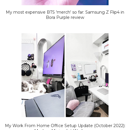
My most expensive BTS 'merch' so far: Samsung Z Flip4 in
Bora Purple review
My Work From Home Office Setup Update (October 2022):