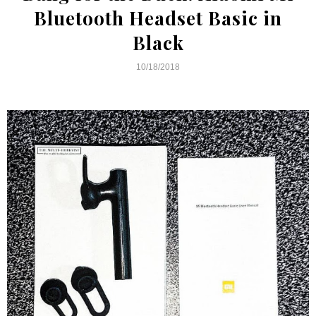
Bluetooth Headset Basic in
Black
10/18/2018