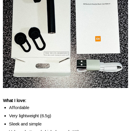
What I love:
Affordable
Very lightweight (6.5g)
Sleek and simple