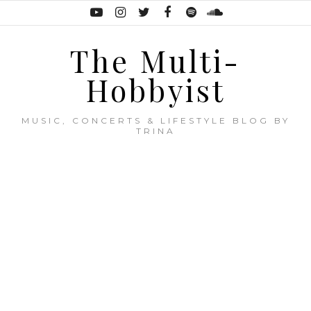
The Multi-
Hobbyist
MUSIC, CONCERTS & LIFESTYLE BLOG BY
TRINA