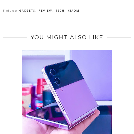
Filed under
GADGETS
,
REVIEW
,
TECH
,
XIAOMI
YOU MIGHT ALSO LIKE