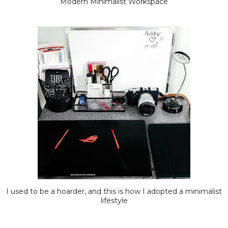
Modern Minimalist Workspace
I used to be a hoarder, and this is how I adopted a minimalist
lifestyle