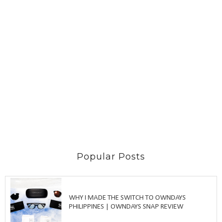
Popular Posts
WHY I MADE THE SWITCH TO OWNDAYS
PHILIPPINES | OWNDAYS SNAP REVIEW