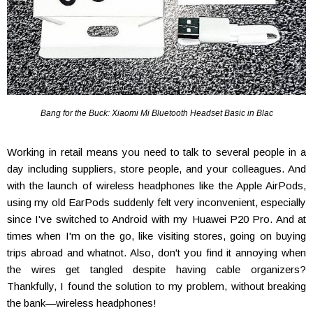
Bang for the Buck: Xiaomi Mi Bluetooth Headset Basic in Blac
Working in retail means you need to talk to several people in a
day including suppliers, store people, and your colleagues. And
with the launch of wireless headphones like the Apple AirPods,
using my old EarPods suddenly felt very inconvenient, especially
since I've switched to Android with my Huawei P20 Pro. And at
times when I'm on the go, like visiting stores, going on buying
trips abroad and whatnot. Also, don't you find it annoying when
the wires get tangled despite having cable organizers?
Thankfully, I found the solution to my problem, without breaking
the bank—wireless headphones!