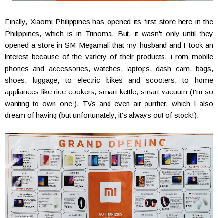
Finally, Xiaomi Philippines has opened its first store here in the
Philippines, which is in Trinoma. But, it wasn't only until they
opened a store in SM Megamall that my husband and I took an
interest because of the variety of their products. From mobile
phones and accessories, watches, laptops, dash cam, bags,
shoes, luggage, to electric bikes and scooters, to home
appliances like rice cookers, smart kettle, smart vacuum (I'm so
wanting to own one!), TVs and even air purifier, which I also
dream of having (but unfortunately, it's always out of stock!).