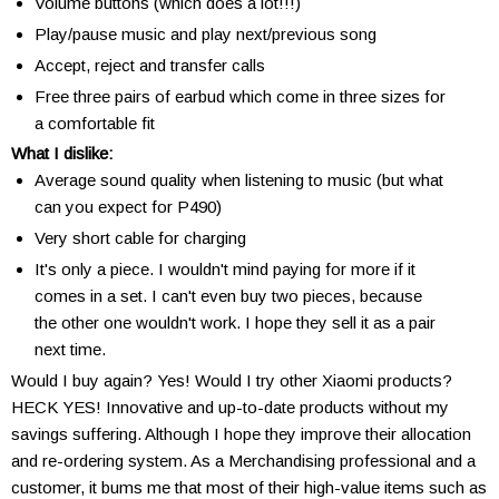
Volume buttons (which does a lot!!!)
Play/pause music and play next/previous song
Accept, reject and transfer calls
Free three pairs of earbud which come in three sizes for
a comfortable fit
What I dislike:
Average sound quality when listening to music (but what
can you expect for P490)
Very short cable for charging
It's only a piece. I wouldn't mind paying for more if it
comes in a set. I can't even buy two pieces, because
the other one wouldn't work. I hope they sell it as a pair
next time.
Would I buy again? Yes! Would I try other Xiaomi products?
HECK YES! Innovative and up-to-date products without my
savings suffering. Although I hope they improve their allocation
and re-ordering system. As a Merchandising professional and a
customer, it bums me that most of their high-value items such as