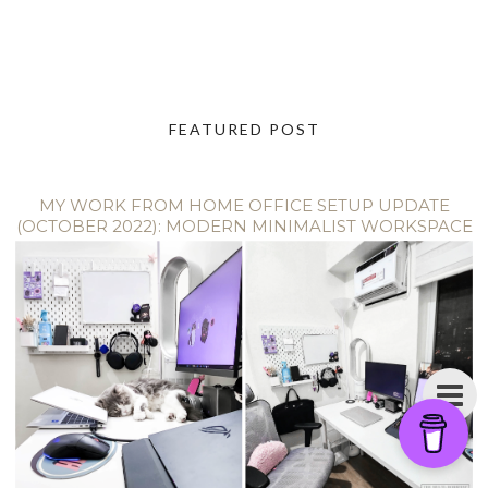
FEATURED POST
MY WORK FROM HOME OFFICE SETUP UPDATE
(OCTOBER 2022): MODERN MINIMALIST WORKSPACE