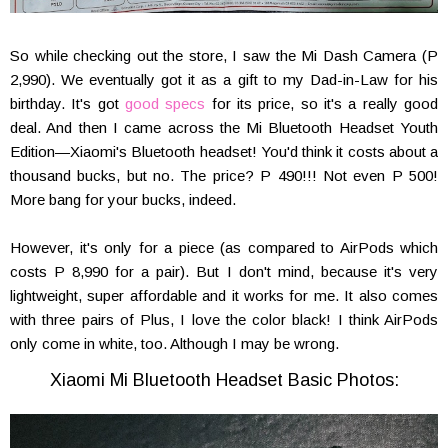
So while checking out the store, I saw the Mi Dash Camera (P
2,990). We eventually got it as a gift to my Dad-in-Law for his
birthday. It's got
good specs
for its price, so it's a really good
deal. And then I came across the Mi Bluetooth Headset Youth
Edition—Xiaomi's Bluetooth headset! You'd think it costs about a
thousand bucks, but no. The price? P 490!!! Not even P 500!
More bang for your bucks, indeed.
However, it's only for a piece (as compared to AirPods which
costs P 8,990 for a pair). But I don't mind, because it's very
lightweight, super affordable and it works for me. It also comes
with three pairs of Plus, I love the color black! I think AirPods
only come in white, too. Although I may be wrong.
Xiaomi Mi Bluetooth Headset Basic Photos: