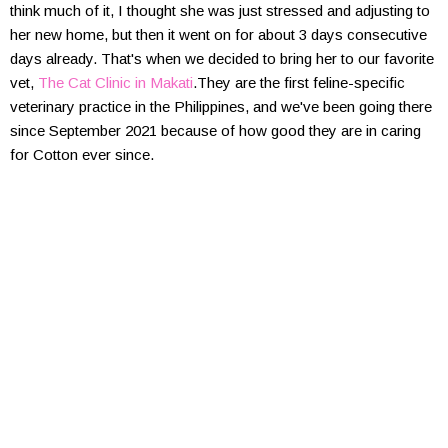
think much of it, I thought she was just stressed and adjusting to
her new home, but then it went on for about 3 days consecutive
days already. That's when we decided to bring her to our favorite
vet,
The Cat Clinic in Makati
.They are the first feline-specific
veterinary practice in the Philippines, and we've been going there
since September 2021 because of how good they are in caring
for Cotton ever since.