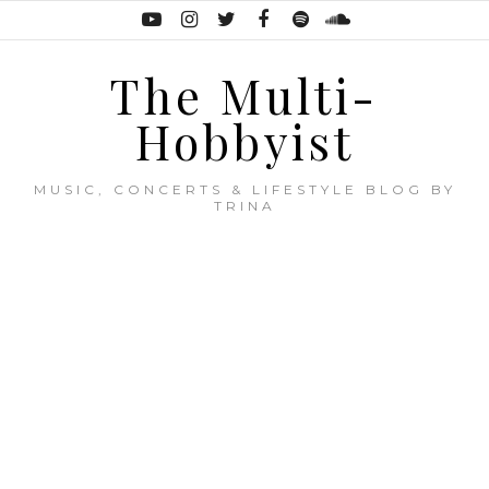
The Multi-
Hobbyist
MUSIC, CONCERTS & LIFESTYLE BLOG BY
TRINA