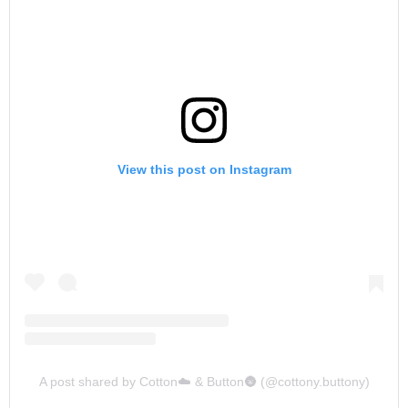
View this post on Instagram
A post shared by Cotton☁️ & Button🌚 (@cottony.buttony)