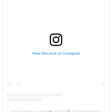
View this post on Instagram
A post shared by Cotton☁️ & Button🌚 (@cottony.buttony)