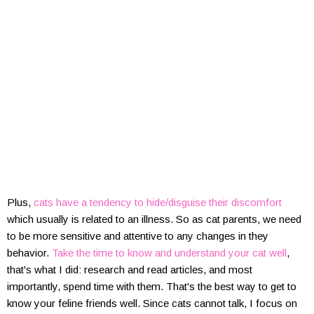
Plus,
cats have a tendency to hide/disguise their discomfort
which usually is related to an illness. So as cat parents, we need
to be more sensitive and attentive to any changes in they
behavior.
Take the time to know and understand your cat well
,
that's what I did: research and read articles, and most
importantly, spend time with them. That's the best way to get to
know your feline friends well. Since cats cannot talk, I focus on