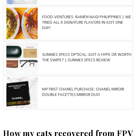
FOOD-VENTURES: RAMEN NAGI PHILIPPINES | WE
TRIED ALL 4 SIGNATURE FLAVORS IN JUST ONE
DAY!
SUNNIES SPECS OPTICAL: JUST A HYPE OR WORTH
THE SWIPE? | SUNNIES SPECS REVIEW
MY FIRST CHANEL PURCHASE: CHANEL MIROIR
DOUBLE FACETTES MIRROR DUO
How my cats recovered from FPV