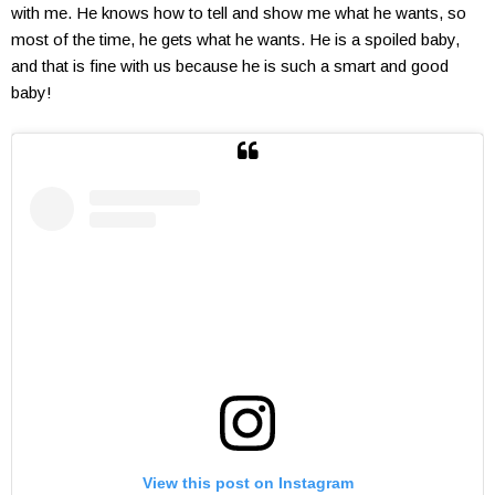
with me. He knows how to tell and show me what he wants, so
most of the time, he gets what he wants. He is a spoiled baby,
and that is fine with us because he is such a smart and good
baby!
View this post on Instagram