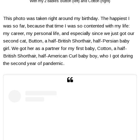
With my 2 babies: Button (left) and Cotton (right)
This photo was taken right around my birthday. The happiest I
was so far, because that time I was so contented with my life:
my career, my personal life, and especially since we just got our
second cat, Button, a half-British Shorthair, half-Persian baby
girl. We got her as a partner for my first baby, Cotton, a half-
British Shorthair, half-American Curl baby boy, who I got during
the second year of pandemic.