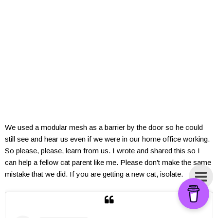
We used a modular mesh as a barrier by the door so he could
still see and hear us even if we were in our home office working.
So please, please, learn from us. I wrote and shared this so I
can help a fellow cat parent like me. Please don't make the same
mistake that we did. If you are getting a new cat, isolate.