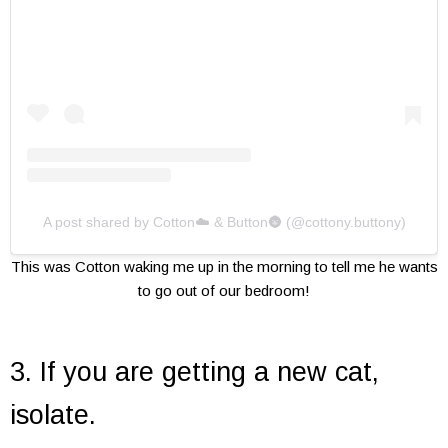
A post shared by Cotton☁️ & Button🌚 (@cottony.buttony)
This was Cotton waking me up in the morning to tell me he wants
to go out of our bedroom!
3. If you are getting a new cat,
isolate.