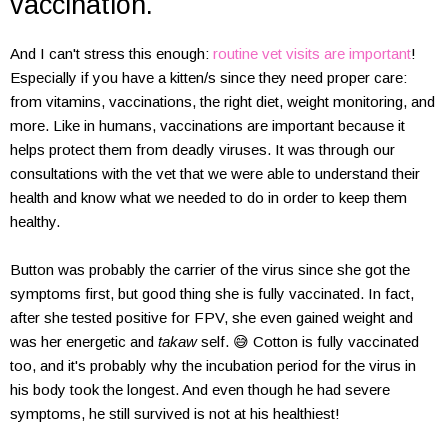
vaccination.
And I can't stress this enough:
routine vet visits are important
!
Especially if you have a kitten/s since they need proper care:
from vitamins, vaccinations, the right diet, weight monitoring, and
more. Like in humans, vaccinations are important because it
helps protect them from deadly viruses. It was through our
consultations with the vet that we were able to understand their
health and know what we needed to do in order to keep them
healthy.
Button was probably the carrier of the virus since she got the
symptoms first, but good thing she is fully vaccinated. In fact,
after she tested positive for FPV, she even gained weight and
was her energetic and
takaw
self. 😅 Cotton is fully vaccinated
too, and it's probably why the incubation period for the virus in
his body took the longest. And even though he had severe
symptoms, he still survived is not at his healthiest!