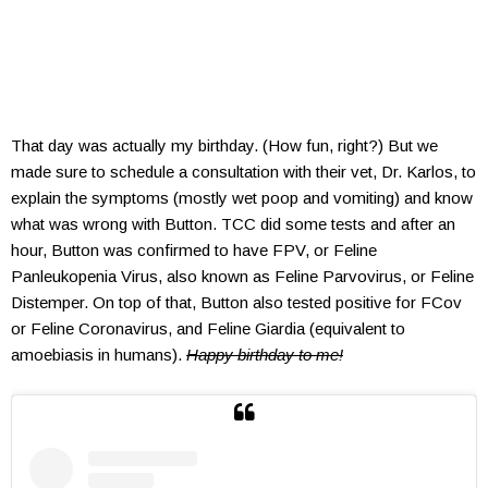
That day was actually my birthday. (How fun, right?) But we
made sure to schedule a consultation with their vet, Dr. Karlos, to
explain the symptoms (mostly wet poop and vomiting) and know
what was wrong with Button. TCC did some tests and after an
hour, Button was confirmed to have FPV, or Feline
Panleukopenia Virus, also known as Feline Parvovirus, or Feline
Distemper. On top of that, Button also tested positive for FCov
or Feline Coronavirus, and Feline Giardia (equivalent to
amoebiasis in humans).
Happy birthday to me!