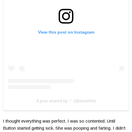
View this post on Instagram
A post shared by ♡ (@trinuhhh)
I thought everything was perfect. I was so contented. Until
Button started getting sick. She was pooping and farting. I didn't