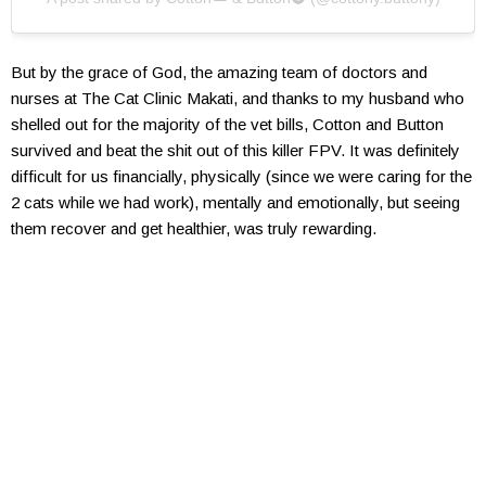
But by the grace of God, the amazing team of doctors and
nurses at The Cat Clinic Makati, and thanks to my husband who
shelled out for the majority of the vet bills, Cotton and Button
survived and beat the shit out of this killer FPV. It was definitely
difficult for us financially, physically (since we were caring for the
2 cats while we had work), mentally and emotionally, but seeing
them recover and get healthier, was truly rewarding.