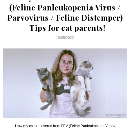
(Feline Panleukopenia Virus /
Parvovirus / Feline Distemper)
+Tips for cat parents!
10/05/2022
How my cats recovered from FPV (Feline Panleukopenia Virus /