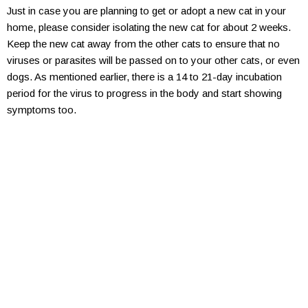
Just in case you are planning to get or adopt a new cat in your
home, please consider isolating the new cat for about 2 weeks.
Keep the new cat away from the other cats to ensure that no
viruses or parasites will be passed on to your other cats, or even
dogs. As mentioned earlier, there is a 14 to 21-day incubation
period for the virus to progress in the body and start showing
symptoms too.