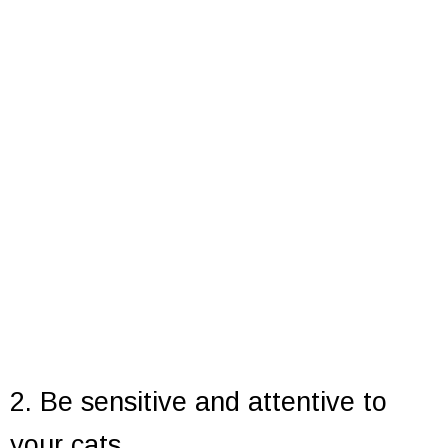
2. Be sensitive and attentive to
your cats.