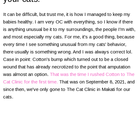
It can be difficult, but trust me, it is how I managed to keep my
babies healthy. I am very OC with everything, so I know if there
is anything unusual be it to my surroundings, the people I'm with,
and most especially my cats. For me, it's a good thing, because
every time I see something unusual from my cats' behavior,
there usually is something wrong. And I was always correct lol.
Case in point: Cotton's bump which turned out to be a closed
wound that has already necrotized to the point that amputation
was almost an option.
That was the time I rushed Cotton to The
Cat Clinic for the first time.
That was on September 8, 2021, and
since then, we've only gone to The Cat Clinic in Makati for our
cats.