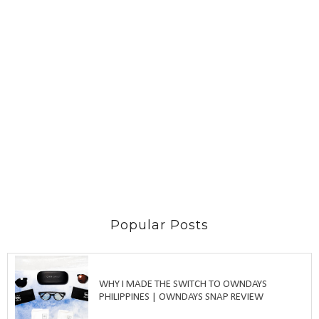
Popular Posts
WHY I MADE THE SWITCH TO OWNDAYS
PHILIPPINES | OWNDAYS SNAP REVIEW