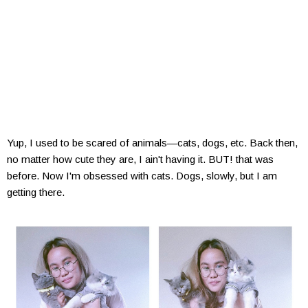
Yup, I used to be scared of animals—cats, dogs, etc. Back then,
no matter how cute they are, I ain't having it. BUT! that was
before. Now I'm obsessed with cats. Dogs, slowly, but I am
getting there.