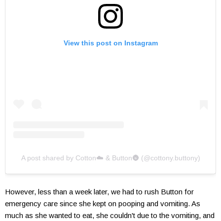
View this post on Instagram
A post shared by Cotton☁️ & Button🌚 (@cottony.buttony)
However, less than a week later, we had to rush Button for
emergency care since she kept on pooping and vomiting. As
much as she wanted to eat, she couldn't due to the vomiting, and