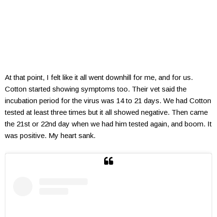
At that point, I felt like it all went downhill for me, and for us.
Cotton started showing symptoms too. Their vet said the
incubation period for the virus was 14 to 21 days. We had Cotton
tested at least three times but it all showed negative. Then came
the 21st or 22nd day when we had him tested again, and boom. It
was positive. My heart sank.