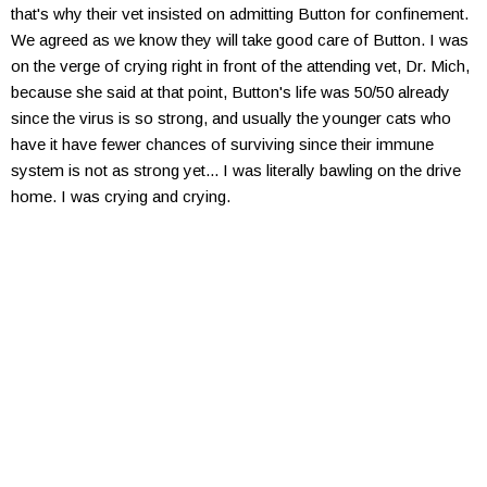
that's why their vet insisted on admitting Button for confinement.
We agreed as we know they will take good care of Button. I was
on the verge of crying right in front of the attending vet, Dr. Mich,
because she said at that point, Button's life was 50/50 already
since the virus is so strong, and usually the younger cats who
have it have fewer chances of surviving since their immune
system is not as strong yet... I was literally bawling on the drive
home. I was crying and crying.