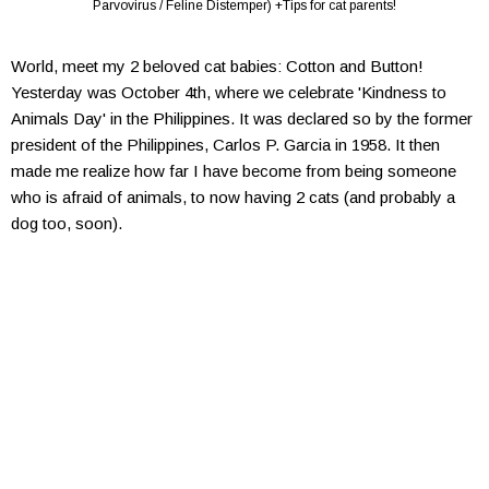
Parvovirus / Feline Distemper) +Tips for cat parents!
World, meet my 2 beloved cat babies: Cotton and Button!
Yesterday was October 4th, where we celebrate 'Kindness to
Animals Day' in the Philippines. It was declared so by the former
president of the Philippines, Carlos P. Garcia in 1958. It then
made me realize how far I have become from being someone
who is afraid of animals, to now having 2 cats (and probably a
dog too, soon).