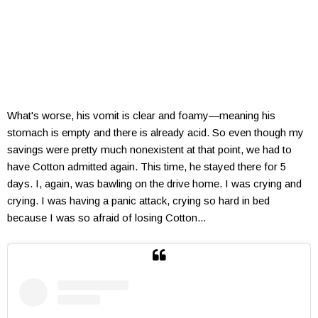
What's worse, his vomit is clear and foamy—meaning his
stomach is empty and there is already acid. So even though my
savings were pretty much nonexistent at that point, we had to
have Cotton admitted again. This time, he stayed there for 5
days. I, again, was bawling on the drive home. I was crying and
crying. I was having a panic attack, crying so hard in bed
because I was so afraid of losing Cotton...