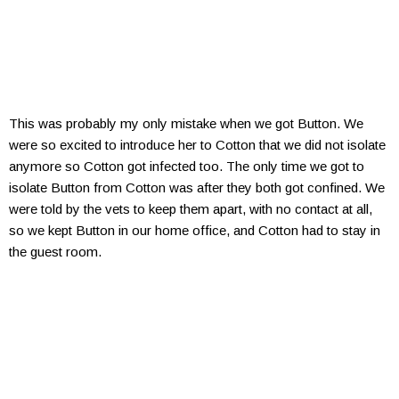
This was probably my only mistake when we got Button. We
were so excited to introduce her to Cotton that we did not isolate
anymore so Cotton got infected too. The only time we got to
isolate Button from Cotton was after they both got confined. We
were told by the vets to keep them apart, with no contact at all,
so we kept Button in our home office, and Cotton had to stay in
the guest room.