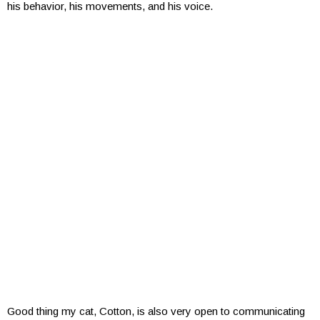
his behavior, his movements, and his voice.
Good thing my cat, Cotton, is also very open to communicating