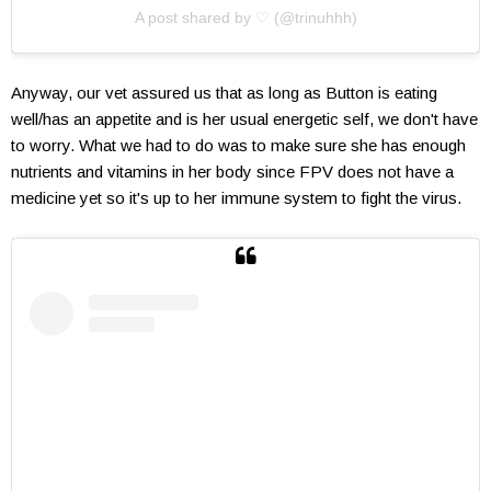
A post shared by ♡ (@trinuhhh)
Anyway, our vet assured us that as long as Button is eating
well/has an appetite and is her usual energetic self, we don't have
to worry. What we had to do was to make sure she has enough
nutrients and vitamins in her body since FPV does not have a
medicine yet so it's up to her immune system to fight the virus.