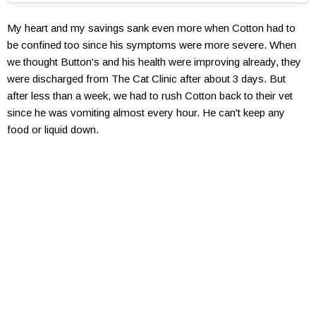
My heart and my savings sank even more when Cotton had to
be confined too since his symptoms were more severe. When
we thought Button's and his health were improving already, they
were discharged from The Cat Clinic after about 3 days. But
after less than a week, we had to rush Cotton back to their vet
since he was vomiting almost every hour. He can't keep any
food or liquid down.