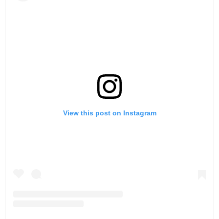
View this post on Instagram