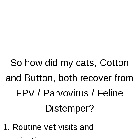
So how did my cats, Cotton
and Button, both recover from
FPV / Parvovirus / Feline
Distemper?
1. Routine vet visits and