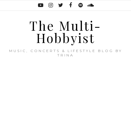
The Multi-
Hobbyist
MUSIC, CONCERTS & LIFESTYLE BLOG BY
TRINA