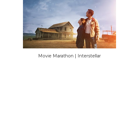
Movie Marathon | Interstellar