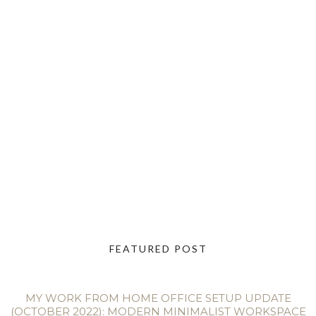
FEATURED POST
MY WORK FROM HOME OFFICE SETUP UPDATE
(OCTOBER 2022): MODERN MINIMALIST WORKSPACE