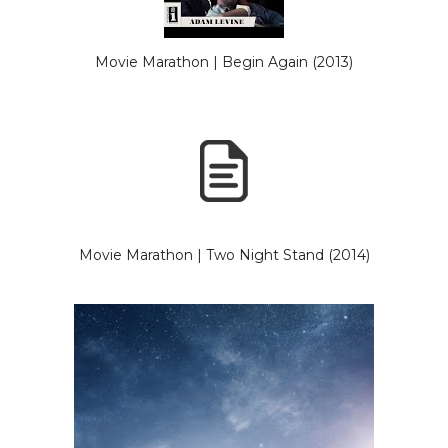
Movie Marathon | Begin Again (2013)
Movie Marathon | Two Night Stand (2014)