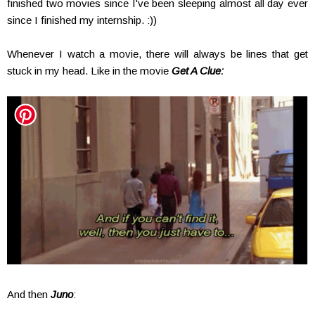
finished two movies since I've been sleeping almost all day ever
since I finished my internship. :))
Whenever I watch a movie, there will always be lines that get
stuck in my head. Like in the movie
Get A Clue:
And then
Juno
: