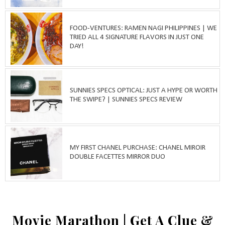
FOOD-VENTURES: RAMEN NAGI PHILIPPINES | WE
TRIED ALL 4 SIGNATURE FLAVORS IN JUST ONE
DAY!
SUNNIES SPECS OPTICAL: JUST A HYPE OR WORTH
THE SWIPE? | SUNNIES SPECS REVIEW
MY FIRST CHANEL PURCHASE: CHANEL MIROIR
DOUBLE FACETTES MIRROR DUO
Movie Marathon | Get A Clue &