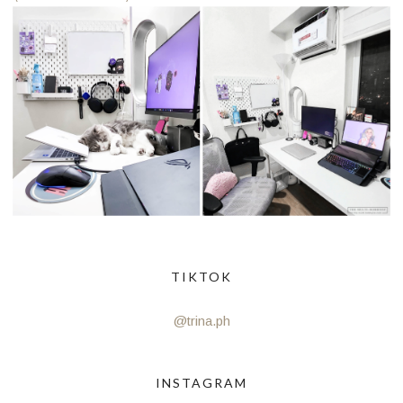
TIKTOK
@trina.ph
INSTAGRAM