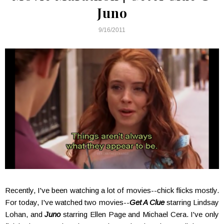
Juno
9/16/2011
Recently, I've been watching a lot of movies--chick flicks mostly.
For today, I've watched two movies--
Get A Clue
starring Lindsay
Lohan, and
Juno
starring Ellen Page and Michael Cera. I've only