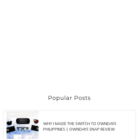
Popular Posts
WHY I MADE THE SWITCH TO OWNDAYS
PHILIPPINES | OWNDAYS SNAP REVIEW