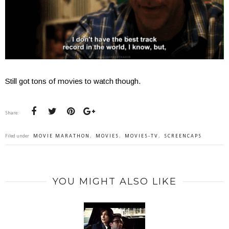
Still got tons of movies to watch though.
Share:
Filed under
MOVIE MARATHON
,
MOVIES
,
MOVIES-TV
,
SCREENCAPS
YOU MIGHT ALSO LIKE