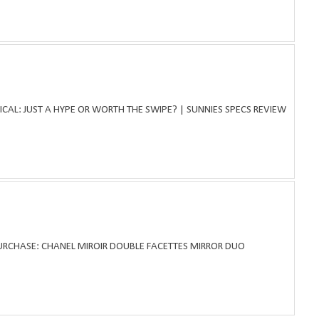
ICAL: JUST A HYPE OR WORTH THE SWIPE? | SUNNIES SPECS REVIEW
PURCHASE: CHANEL MIROIR DOUBLE FACETTES MIRROR DUO