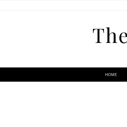
The
HOME