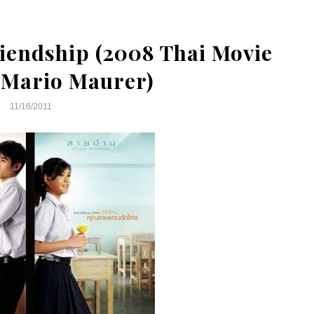
iendship (2008 Thai Movie
 Mario Maurer)
11/16/2011