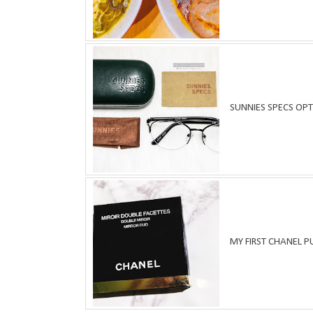
SUNNIES SPECS OPT
MY FIRST CHANEL 