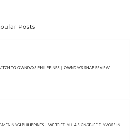
pular Posts
WITCH TO OWNDAYS PHILIPPINES | OWNDAYS SNAP REVIEW
MEN NAGI PHILIPPINES | WE TRIED ALL 4 SIGNATURE FLAVORS IN