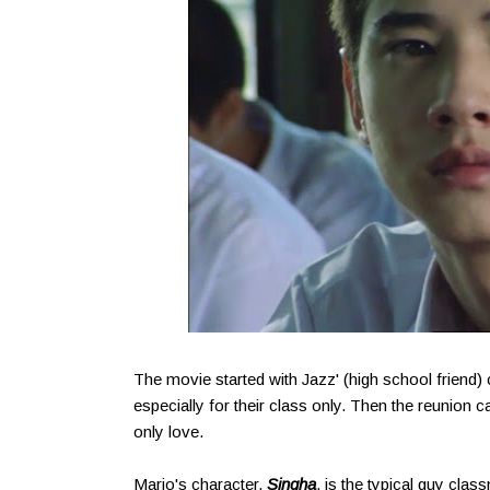
The movie started with Jazz' (high school friend) 
especially for their class only. Then the reunion 
only love.
Mario's character,
Singha
, is the typical guy clas