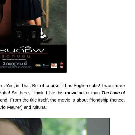
. Yes, in Thai. But of course, it has English subs! I won't dare
aha! So there. I think, I like this movie better than
The Love of
nd. From the title itself, the movie is about friendship (hence,
rio Maurer) and Mituna.