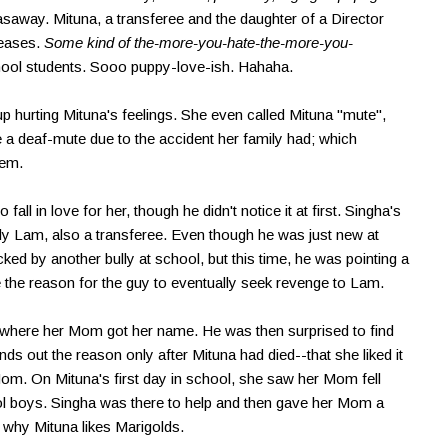
asaway. Mituna, a transferee and the daughter of a Director
teases.
Some kind of the-more-you-hate-the-more-you-
school students. Sooo puppy-love-ish. Hahaha.
up hurting Mituna's feelings. She even called Mituna "mute",
a deaf-mute due to the accident her family had; which
hem.
fall in love for her, though he didn't notice it at first. Singha's
ly Lam, also a transferee. Even though he was just new at
ed by another bully at school, but this time, he was pointing a
 the reason for the guy to eventually seek revenge to Lam.
s where her Mom got her name. He was then surprised to find
nds out the reason only after Mituna had died--that she liked it
om. On Mituna's first day in school, she saw her Mom fell
l boys. Singha was there to help and then gave her Mom a
 why Mituna likes Marigolds.