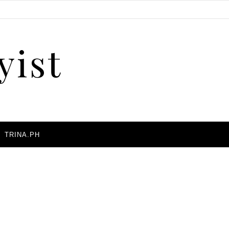
yist
A
TRINA.PH