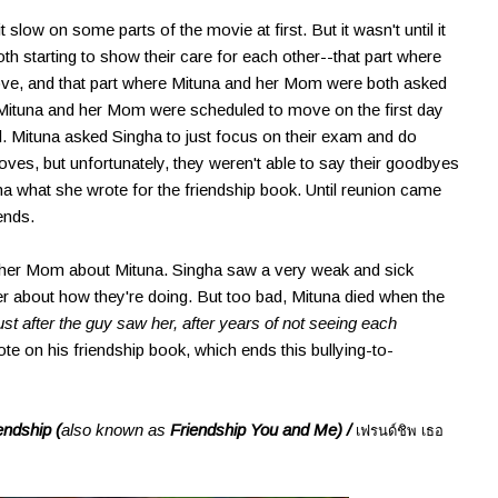
it slow on some parts of the movie at first. But it wasn't until it
h starting to show their care for each other--that part where
ove, and that part where Mituna and her Mom were both asked
 Mituna and her Mom were scheduled to move on the first day
ool. Mituna asked Singha to just focus on their exam and do
es, but unfortunately, they weren't able to say their goodbyes
ha what she wrote for the friendship book. Until reunion came
ends.
her Mom about Mituna. Singha saw a very weak and sick
r about how they're doing. But too bad, Mituna died when the
 just after the guy saw her, after years of not seeing each
 on his friendship book, which ends this bullying-to-
endship (
also known as
Friendship You and Me) /
เฟรนด์ชิพ เธอ