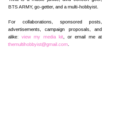
BTS ARMY, go-getter, and a multi-hobbyist.
For collaborations, sponsored posts,
advertisements, campaign proposals, and
alike:
view my media kit
, or email me at
themultihobbyist@gmail.com
.