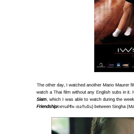
The other day, I watched another Mario Maurer film
watch a Thai film without any English subs in it. H
Siam
, which I was able to watch during the weeke
Friendship/
) between Singha (Ma
เฟรนด์ชิพ เธอกับฉัน