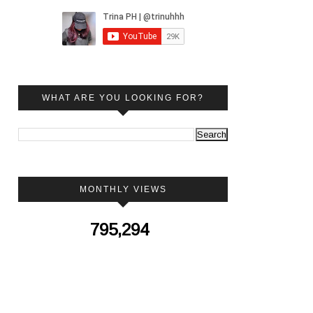
WHAT ARE YOU LOOKING FOR?
MONTHLY VIEWS
795,294