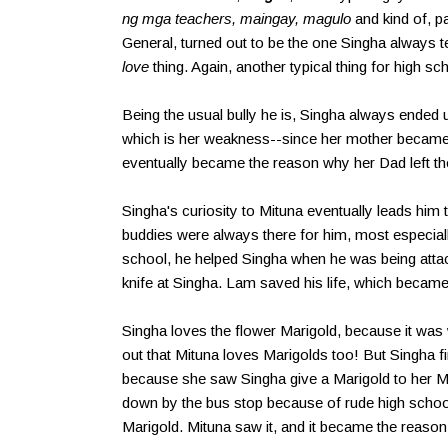
ng mga teachers, maingay, magulo
and kind of, p
General, turned out to be the one Singha always 
love
thing. Again, another typical thing for high 
Being the usual bully he is, Singha always ended 
which is her weakness--since her mother became 
eventually became the reason why her Dad left t
Singha's curiosity to Mituna eventually leads him to 
buddies were always there for him, most especial
school, he helped Singha when he was being attack
knife at Singha. Lam saved his life, which became
Singha loves the flower Marigold, because it wa
out that Mituna loves Marigolds too! But Singha fi
because she saw Singha give a Marigold to her M
down by the bus stop because of rude high schoo
Marigold. Mituna saw it, and it became the reason