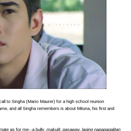
call to Singha (Mario Maurer) for a high school reunion
came, and all Singha remembers is about Mituna, his first and
smate as for me--a bully,
makulit
,
pasaway, laging napapagalitan