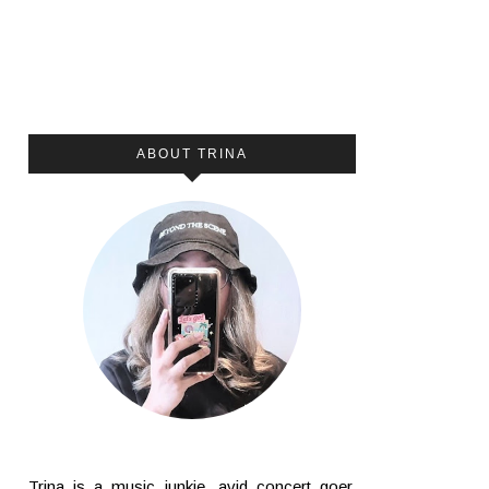
ABOUT TRINA
Trina is a music junkie, avid concert goer,