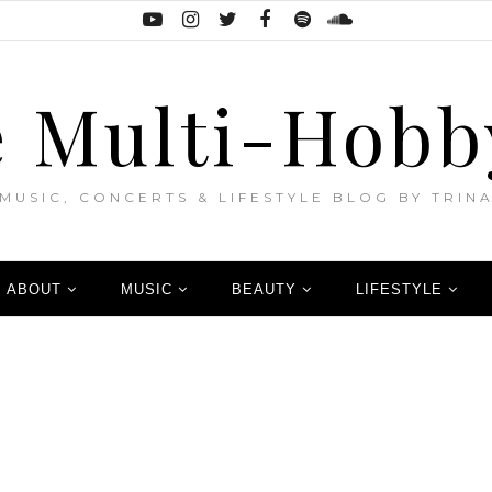
 Multi-Hobb
MUSIC, CONCERTS & LIFESTYLE BLOG BY TRIN
ABOUT
MUSIC
BEAUTY
LIFESTYLE