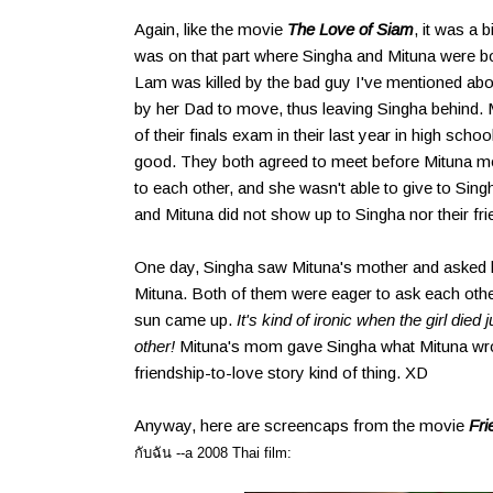
Again, like the movie
The Love of Siam
, it was a b
was on that part where Singha and Mituna were bot
Lam was killed by the bad guy I've mentioned ab
by her Dad to move, thus leaving Singha behind.
of their finals exam in their last year in high sch
good. They both agreed to meet before Mituna mov
to each other, and she wasn't able to give to Sing
and Mituna did not show up to Singha nor their fri
One day, Singha saw Mituna's mother and asked 
Mituna. Both of them were eager to ask each othe
sun came up.
It's kind of ironic when the girl died
other!
Mituna's mom gave Singha what Mituna wrote
friendship-to-love story kind of thing. XD
Anyway, here are screencaps from the movie
Fri
กับฉัน --a 2008 Thai film: