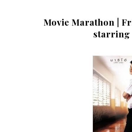
Movie Marathon | Fr
starring