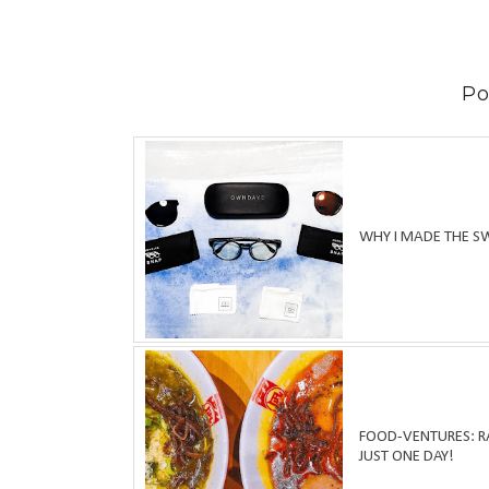
Po
WHY I MADE THE S
FOOD-VENTURES: RA
JUST ONE DAY!