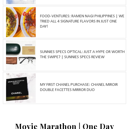
FOOD-VENTURES: RAMEN NAGI PHILIPPINES | WE
TRIED ALL 4 SIGNATURE FLAVORS IN JUST ONE
DAY!
SUNNIES SPECS OPTICAL: JUST A HYPE OR WORTH
THE SWIPE? | SUNNIES SPECS REVIEW
MY FIRST CHANEL PURCHASE: CHANEL MIROIR
DOUBLE FACETTES MIRROR DUO
Movie Marathon | One Day