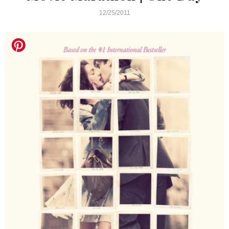
12/25/2011