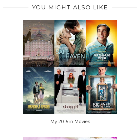
YOU MIGHT ALSO LIKE
My 2015 in Movies