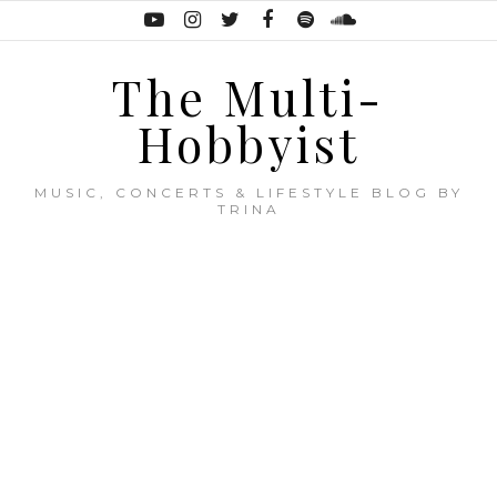
The Multi-
Hobbyist
MUSIC, CONCERTS & LIFESTYLE BLOG BY
TRINA