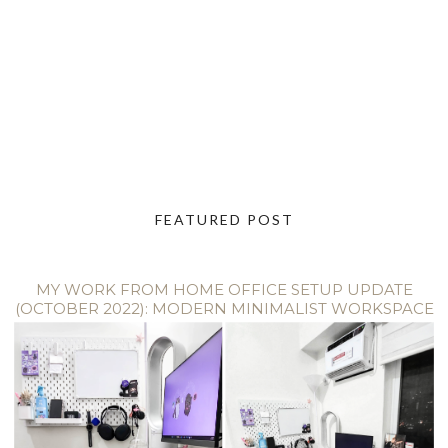
FEATURED POST
MY WORK FROM HOME OFFICE SETUP UPDATE
(OCTOBER 2022): MODERN MINIMALIST WORKSPACE