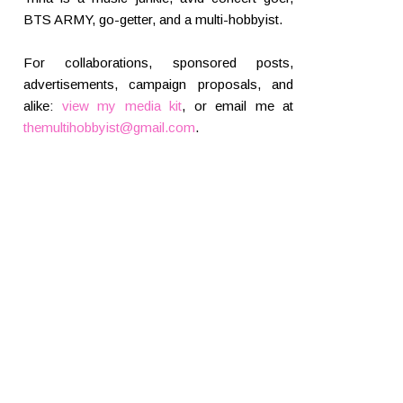
BTS ARMY, go-getter, and a multi-hobbyist.
For collaborations, sponsored posts,
advertisements, campaign proposals, and
alike:
view my media kit
, or email me at
themultihobbyist@gmail.com
.