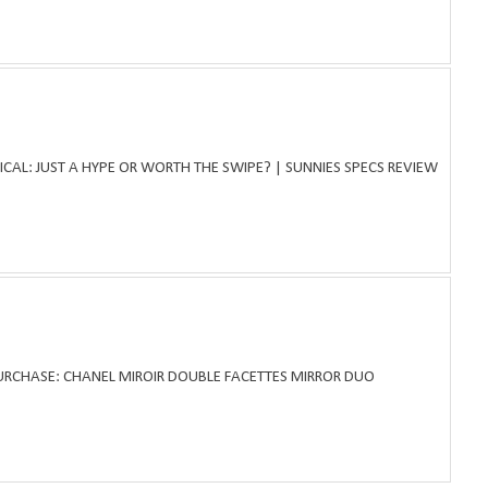
ICAL: JUST A HYPE OR WORTH THE SWIPE? | SUNNIES SPECS REVIEW
PURCHASE: CHANEL MIROIR DOUBLE FACETTES MIRROR DUO