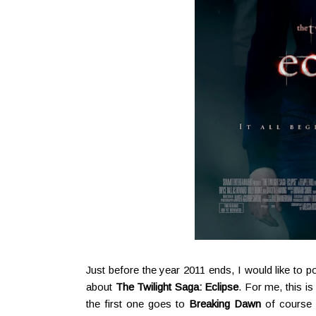
Just before the year 2011 ends, I would like to po
about
The Twilight Saga: Eclipse
. For me, this is
the first one goes to
Breaking Dawn
of course (