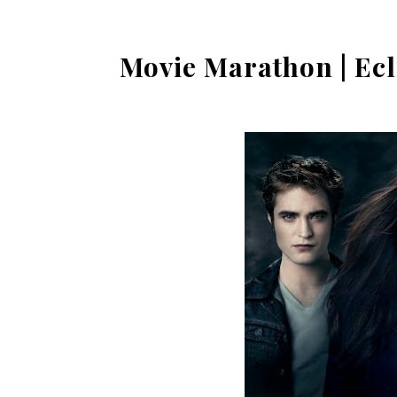
Movie Marathon | Ecl