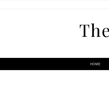
The
HOME