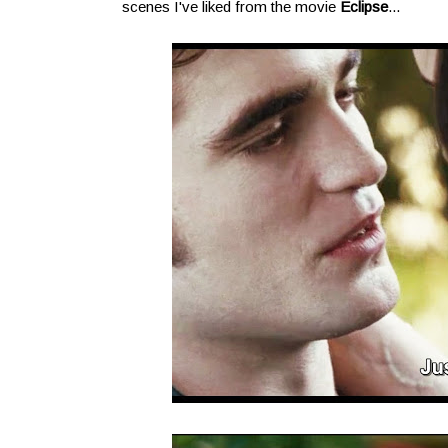
scenes I've liked from the movie
Eclipse
...