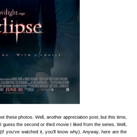
st these photos. Well, another appreciation post, but this time,
 I guess the second or third movie I liked from the series. Well,
if you've watched it, you'll know why). Anyway, here are the