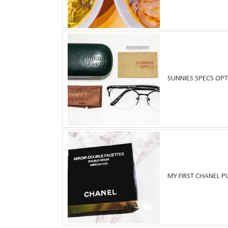
SUNNIES SPECS OPT
MY FIRST CHANEL 