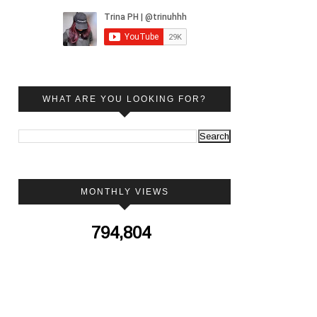
WHAT ARE YOU LOOKING FOR?
MONTHLY VIEWS
794,804