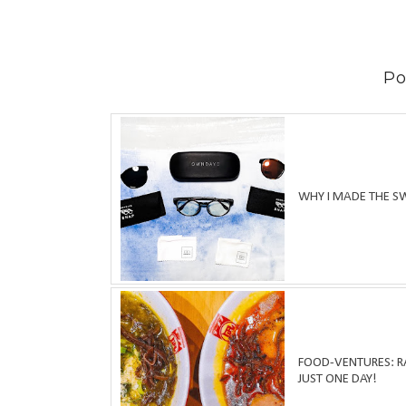
Po
WHY I MADE THE S
FOOD-VENTURES: RA
JUST ONE DAY!