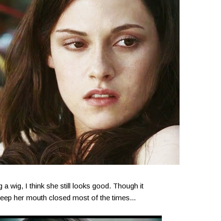
a wig, I think she still looks good. Though it
t keep her mouth closed most of the times...