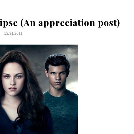
ipse (An appreciation post)
12/31/2011