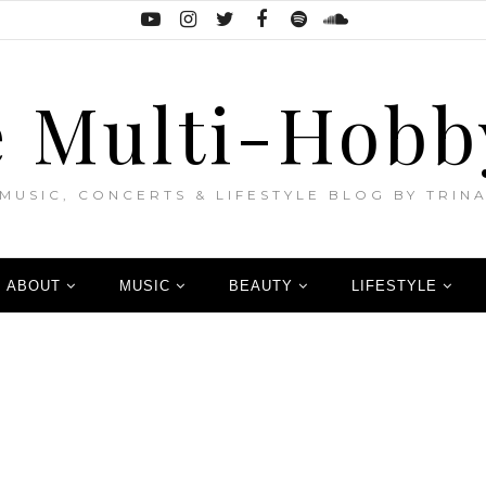
 Multi-Hobb
MUSIC, CONCERTS & LIFESTYLE BLOG BY TRIN
ABOUT
MUSIC
BEAUTY
LIFESTYLE