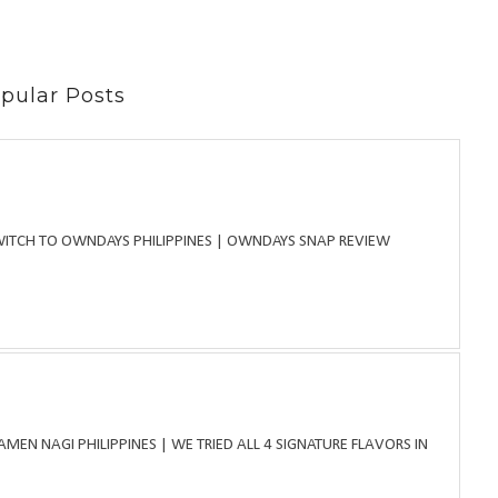
pular Posts
WITCH TO OWNDAYS PHILIPPINES | OWNDAYS SNAP REVIEW
MEN NAGI PHILIPPINES | WE TRIED ALL 4 SIGNATURE FLAVORS IN