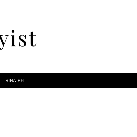
yist
A
TRINA.PH