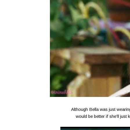
Although Bella was just wearing 
would be better if she'll jus