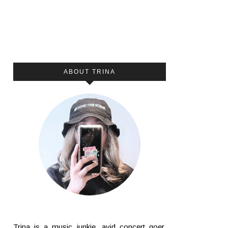
ABOUT TRINA
Trina is a music junkie, avid concert goer,