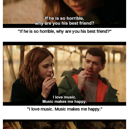
"If he is so horrible, why are you his best friend?"
"I love music. Music makes me happy."