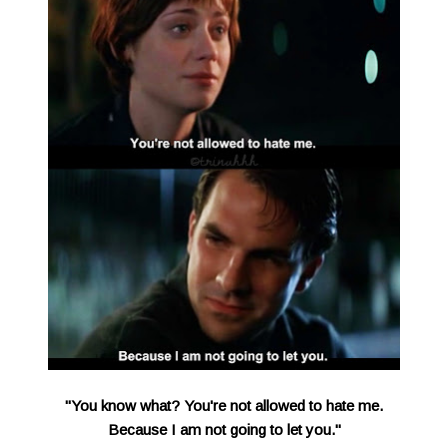
"You know what? You're not allowed to hate me.
Because I am not going to let you."