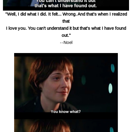
"Well, I did what I did. It felt... Wrong. And that's when I realized
that
I love you. You can't understand it but that's what I have found
out."
--Noel