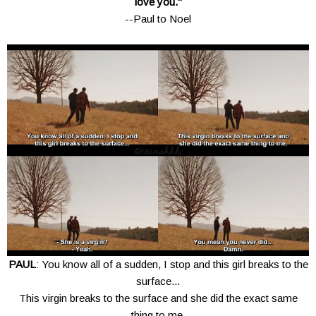
love you."
--Paul to Noel
PAUL
: You know all of a sudden, I stop and this girl breaks to the
surface...
This virgin breaks to the surface and she did the exact same
thing to me.