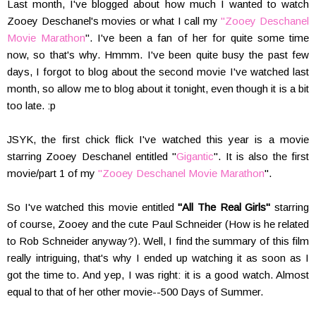
Last month, I've blogged about how much I wanted to watch
Zooey Deschanel's movies or what I call my
"Zooey Deschanel
Movie Marathon
". I've been a fan of her for quite some time
now, so that's why. Hmmm. I've been quite busy the past few
days, I forgot to blog about the second movie I've watched last
month, so allow me to blog about it tonight, even though it is a bit
too late. :p
JSYK, the first chick flick I've watched this year is a movie
starring Zooey Deschanel entitled "
Gigantic
". It is also the first
movie/part 1 of my
"Zooey Deschanel Movie Marathon
".
So I've watched this movie entitled
"All The Real Girls"
starring
of course, Zooey and the cute Paul Schneider (How is he related
to Rob Schneider anyway?). Well, I find the summary of this film
really intriguing, that's why I ended up watching it as soon as I
got the time to. And yep, I was right: it is a good watch. Almost
equal to that of her other movie--500 Days of Summer.