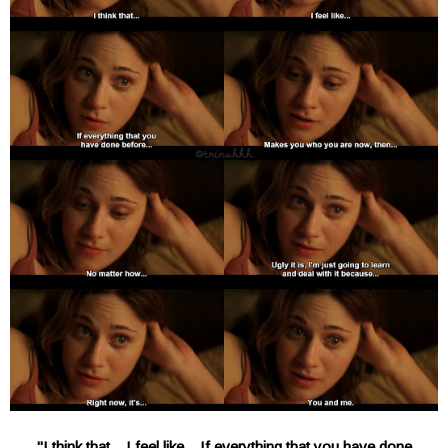
"I think that... I feel like... If everything that you have done