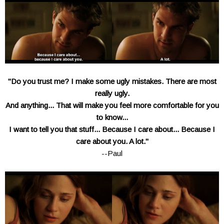
"Do you trust me? I make some ugly mistakes. There are most
really ugly.
And anything... That will make you feel more comfortable for you
to know...
I want to tell you that stuff... Because I care about... Because I
care about you. A lot."
--Paul