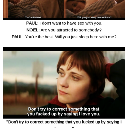
PAUL:
I don't want to have sex with you.
NOEL:
Are you attracted to somebody?
PAUL:
You're the best. Will you just sleep here with me?
"Don't try to correct something that you fucked up by saying I