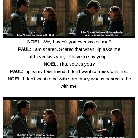
NOEL:
Why haven't you ever kissed me?
PAUL:
I am scared. Scared that when Tip asks me
if I ever kiss you, I'll have to say yeap.
NOEL:
That scares you?
PAUL:
Tip is my best friend. I don't want to mess with that.
NOEL:
I don't want to be with somebody who is scared to be
with me.