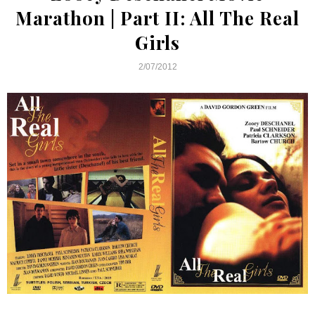
Marathon | Part II: All The Real
Girls
2/07/2012