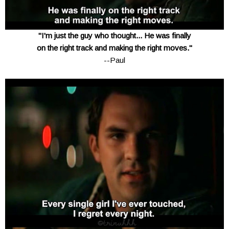
"I'm just the guy who thought... He was finally
on the right track and making the right moves."
--Paul