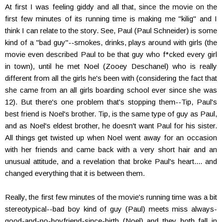
At first I was feeling giddy and all that, since the movie on the
first few minutes of its running time is making me "kilig" and I
think I can relate to the story. See, Paul (Paul Schneider) is some
kind of a "bad guy"--smokes, drinks, plays around with girls (the
movie even described Paul to be that guy who f*cked every girl
in town), until he met Noel (Zooey Deschanel) who is really
different from all the girls he's been with (considering the fact that
she came from an all girls boarding school ever since she was
12). But there's one problem that's stopping them--Tip, Paul's
best friend is Noel's brother. Tip, is the same type of guy as Paul,
and as Noel's eldest brother, he doesn't want Paul for his sister.
All things get twisted up when Noel went away for an occasion
with her friends and came back with a very short hair and an
unusual attitude, and a revelation that broke Paul's heart.... and
changed everything that it is between them.
Really, the first few minutes of the movie's running time was a bit
stereotypical--bad boy kind of guy (Paul) meets miss always-
good-and-no-boyfriend-since-birth (Noel) and they both fall in