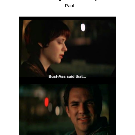
--Paul