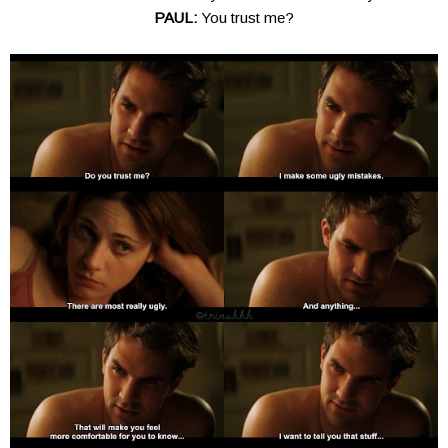
PAUL:
You trust me?