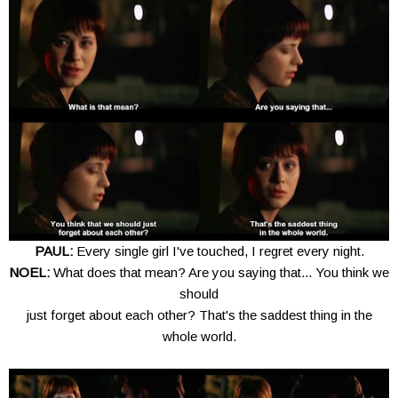
PAUL:
Every single girl I've touched, I regret every night.
NOEL:
What does that mean? Are you saying that... You think we
should
just forget about each other? That's the saddest thing in the
whole world.