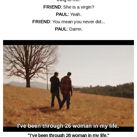
FRIEND:
She is a virgin?
PAUL:
Yeah.
FRIEND:
You mean you never did...
PAUL:
Damn.
"I've been through 26 woman in my life."