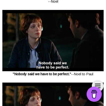
--Noel
"Nobody said we have to be perfect."
--Noel to Paul