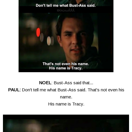
NOEL
: Bust-Ass said that...
PAUL:
Don't tell me what Bust-Ass said. That's not even his
name.
His name is Tracy.