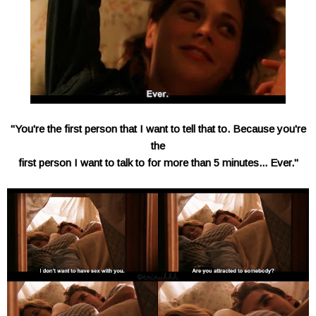
"You're the first person that I want to tell that to. Because you're
the
first person I want to talk to for more than 5 minutes... Ever."