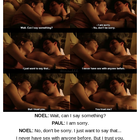
NOEL:
Wait, can I say something?
PAUL:
I am sorry.
NOEL:
No, don't be sorry. I just want to say that...
I never have sex with anyone before. But I trust you.