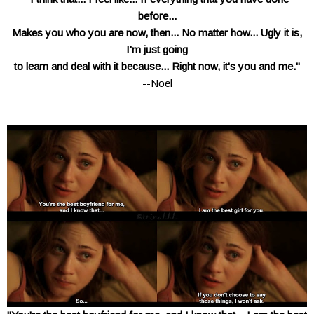
before...
Makes you who you are now, then... No matter how... Ugly it is,
I'm just going
to learn
and deal with it because...
Right now, it's you and me."
--Noel