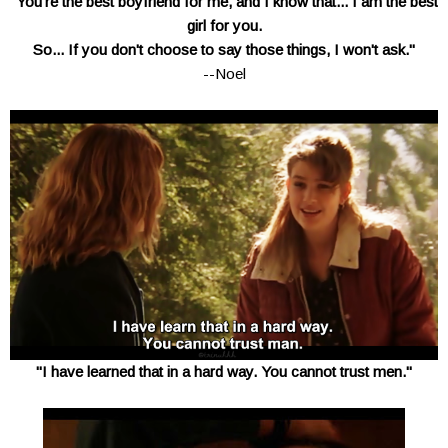
"You're the best boyfriend for me, and I know that... I am the best
girl for you.
So... If you don't choose to say those things, I won't ask."
--Noel
"I have learned that in a hard way. You cannot trust men."