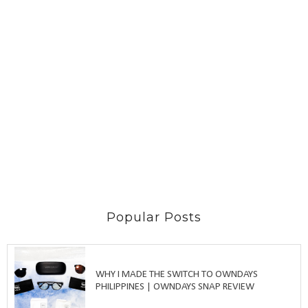
Popular Posts
WHY I MADE THE SWITCH TO OWNDAYS
PHILIPPINES | OWNDAYS SNAP REVIEW