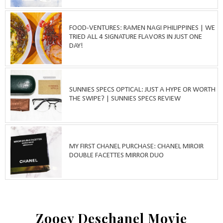
FOOD-VENTURES: RAMEN NAGI PHILIPPINES | WE
TRIED ALL 4 SIGNATURE FLAVORS IN JUST ONE
DAY!
SUNNIES SPECS OPTICAL: JUST A HYPE OR WORTH
THE SWIPE? | SUNNIES SPECS REVIEW
MY FIRST CHANEL PURCHASE: CHANEL MIROIR
DOUBLE FACETTES MIRROR DUO
Zooey Deschanel Movie