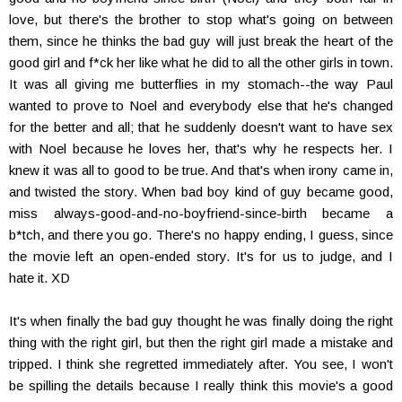
love, but there's the brother to stop what's going on between
them, since he thinks the bad guy will just break the heart of the
good girl and f*ck her like what he did to all the other girls in town.
It was all giving me butterflies in my stomach--the way Paul
wanted to prove to Noel and everybody else that he's changed
for the better and all; that he suddenly doesn't want to have sex
with Noel because he loves her, that's why he respects her. I
knew it was all to good to be true. And that's when irony came in,
and twisted the story. When bad boy kind of guy became good,
miss always-good-and-no-boyfriend-since-birth became a
b*tch, and there you go. There's no happy ending, I guess, since
the movie left an open-ended story. It's for us to judge, and I
hate it. XD
It's when finally the bad guy thought he was finally doing the right
thing with the right girl, but then the right girl made a mistake and
tripped. I think she regretted immediately after. You see, I won't
be spilling the details because I really think this movie's a good