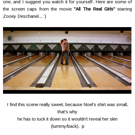
one, and I suggest you watch it for yourself. Here are some of
the screen caps from the movie
"All The Real Girls"
starring
Zooey Deschanel... :)
I find this scene really sweet, because Noel's shirt was small,
that's why
he has to tuck it down so it wouldn't reveal her skin
(tummy/back). :p