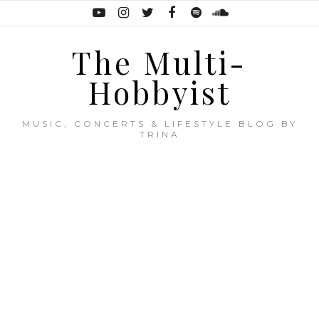
The Multi-
Hobbyist
MUSIC, CONCERTS & LIFESTYLE BLOG BY
TRINA