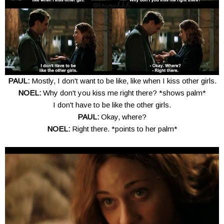
PAUL:
Mostly, I don't want to be like, like when I kiss other girls.
NOEL:
Why don't you kiss me right there? *shows palm*
I don't have to be like the other girls.
PAUL:
Okay, where?
NOEL:
Right there. *points to her palm*