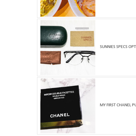
SUNNIES SPECS OPT
MY FIRST CHANEL 