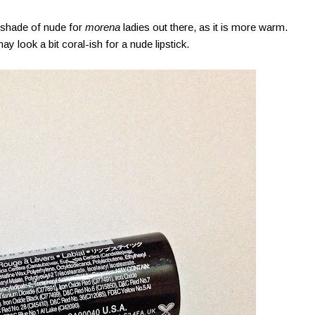
shade of nude for
morena
ladies out there, as it is more warm.
 may look a bit coral-ish for a nude lipstick.