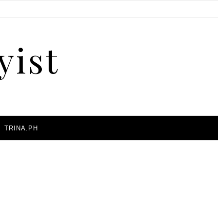
yist
A
TRINA.PH