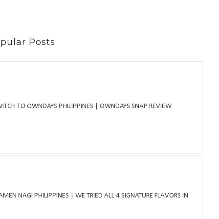
pular Posts
WITCH TO OWNDAYS PHILIPPINES | OWNDAYS SNAP REVIEW
MEN NAGI PHILIPPINES | WE TRIED ALL 4 SIGNATURE FLAVORS IN