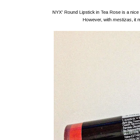
NYX' Round Lipstick in Tea Rose is a nice 
However, with
mestizas
, it