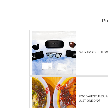
Po
WHY I MADE THE S
FOOD-VENTURES: RA
JUST ONE DAY!