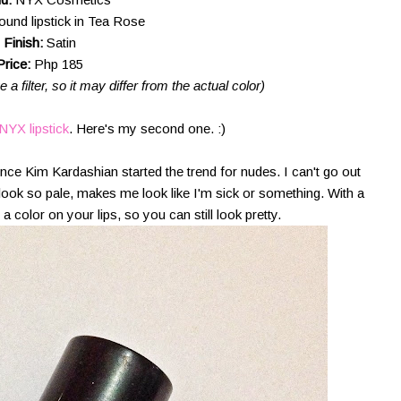
ound lipstick in Tea Rose
Finish:
Satin
Price:
Php 185
a filter, so it may differ from the actual color)
 NYX lipstick
. Here's my second one. :)
ince Kim Kardashian started the trend for nudes. I can't go out
look so pale, makes me look like I'm sick or something. With a
 a color on your lips, so you can still look pretty.