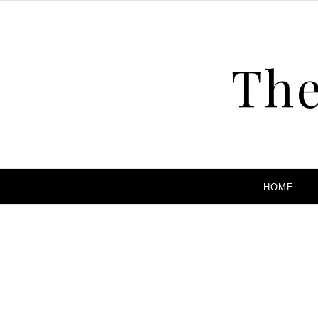
The
HOME