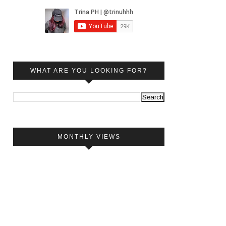
WHAT ARE YOU LOOKING FOR?
MONTHLY VIEWS