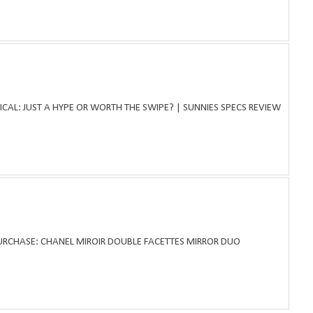
ICAL: JUST A HYPE OR WORTH THE SWIPE? | SUNNIES SPECS REVIEW
PURCHASE: CHANEL MIROIR DOUBLE FACETTES MIRROR DUO