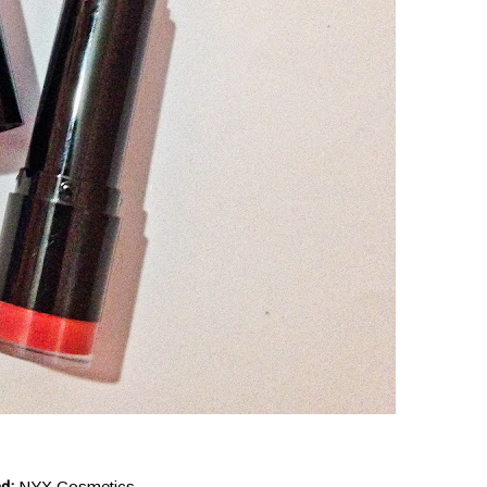
nd:
NYX Cosmetics