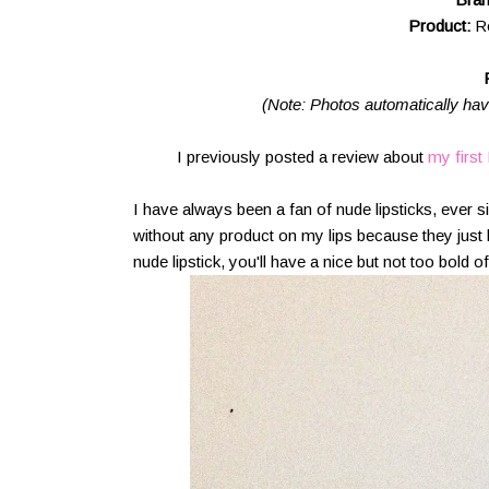
Product:
R
(Note: Photos automatically have 
I previously posted a review about
my first
I have always been a fan of nude lipsticks, ever s
without any product on my lips because they just 
nude lipstick, you'll have a nice but not too bold of