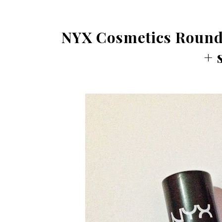
NYX Cosmetics Round 
+ 