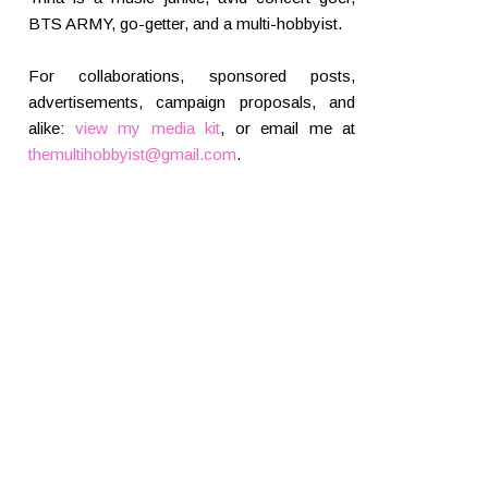
BTS ARMY, go-getter, and a multi-hobbyist.
For collaborations, sponsored posts,
advertisements, campaign proposals, and
alike:
view my media kit
, or email me at
themultihobbyist@gmail.com
.