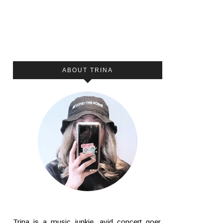
ABOUT TRINA
Trina is a music junkie, avid concert goer,