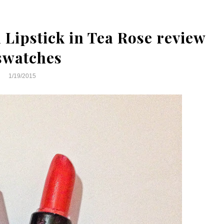
Lipstick in Tea Rose review
swatches
1/19/2015