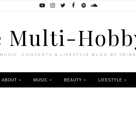
 Multi-Hobb
MUSIC, CONCERTS & LIFESTYLE BLOG BY TRIN
ABOUT
MUSIC
BEAUTY
LIFESTYLE