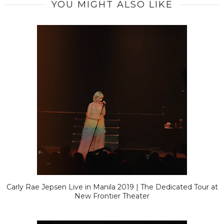
YOU MIGHT ALSO LIKE
Carly Rae Jepsen Live in Manila 2019 | The Dedicated Tour at
New Frontier Theater