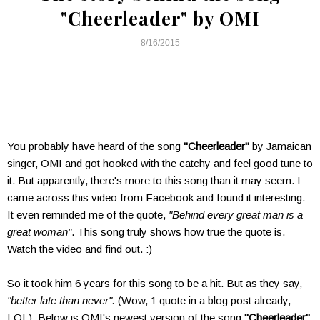
"Cheerleader" by OMI
8/16/2015
You probably have heard of the song
"Cheerleader"
by Jamaican
singer, OMI and got hooked with the catchy and feel good tune to
it. But apparently, there's more to this song than it may seem. I
came across this video from Facebook and found it interesting.
It even reminded me of the quote,
"Behind every great man is a
great woman"
. This song truly shows how true the quote is.
Watch the video and find out. :)
So it took him 6 years for this song to be a hit. But as they say,
"better late than never".
(Wow, 1 quote in a blog post already,
LOL). Below is OMI's newest version of the song
"Cheerleader"
.