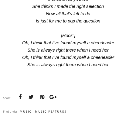
She thinks I made the right selection
Now all that's left to do
Is just for me to pop the question
[Hook:]
Oh, I think that I've found myself a cheerleader
She is always right there when I need her
Oh, I think that I've found myself a cheerleader
She is always right there when I need her
Share:
Filed under
MUSIC
,
MUSIC-FEATURES