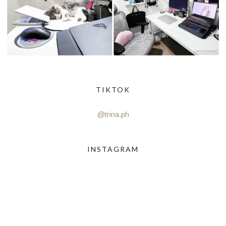
TIKTOK
@trina.ph
INSTAGRAM