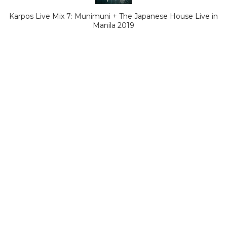
Karpos Live Mix 7: Munimuni + The Japanese House Live in
Manila 2019