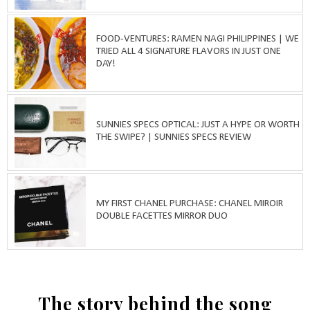
FOOD-VENTURES: RAMEN NAGI PHILIPPINES | WE
TRIED ALL 4 SIGNATURE FLAVORS IN JUST ONE
DAY!
SUNNIES SPECS OPTICAL: JUST A HYPE OR WORTH
THE SWIPE? | SUNNIES SPECS REVIEW
MY FIRST CHANEL PURCHASE: CHANEL MIROIR
DOUBLE FACETTES MIRROR DUO
The story behind the song