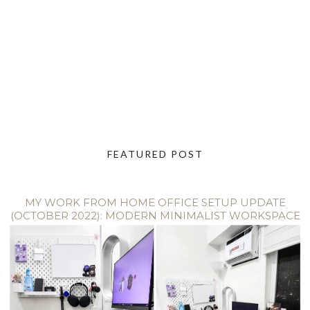
FEATURED POST
MY WORK FROM HOME OFFICE SETUP UPDATE
(OCTOBER 2022): MODERN MINIMALIST WORKSPACE