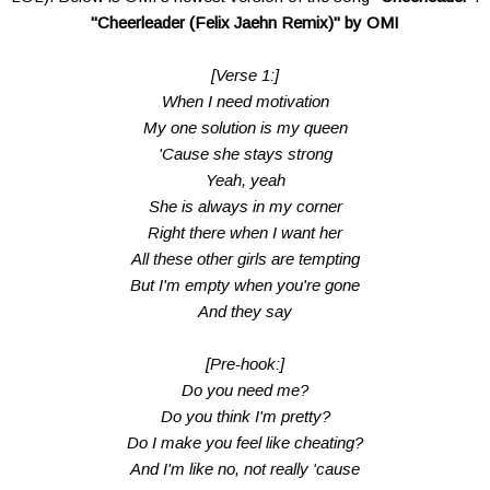
"Cheerleader (Felix Jaehn Remix)" by OMI
[Verse 1:]
When I need motivation
My one solution is my queen
'Cause she stays strong
Yeah, yeah
She is always in my corner
Right there when I want her
All these other girls are tempting
But I'm empty when you're gone
And they say
[Pre-hook:]
Do you need me?
Do you think I'm pretty?
Do I make you feel like cheating?
And I'm like no, not really 'cause