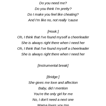
Do you need me?
Do you think I'm pretty?
Do I make you feel like cheating?
And I'm like no, not really 'cause
[Hook:]
Oh, I think that I've found myself a cheerleader
She is always right there when I need her
Oh, I think that I've found myself a cheerleader
She is always right there when I need her
[Instrumental break]
[Bridge:]
She gives me love and affection
Baby, did I mention
You're the only girl for me
No, I don't need a next one
Mama loves you too