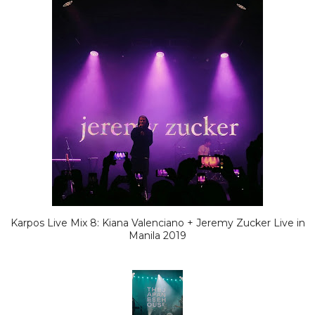
Karpos Live Mix 8: Kiana Valenciano + Jeremy Zucker Live in
Manila 2019