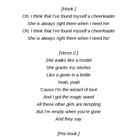
[Hook:]
Oh, I think that I've found myself a cheerleader
She is always right there when I need her
Oh, I think that I've found myself a cheerleader
She is always right there when I need her
[Verse 2:]
She walks like a model
She grants my wishes
Like a genie in a bottle
Yeah, yeah
'Cause I'm the wizard of love
And I got the magic wand
All these other girls are tempting
But I'm empty when you're gone
And they say
[Pre-hook:]