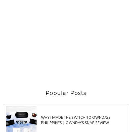
Popular Posts
WHY I MADE THE SWITCH TO OWNDAYS
PHILIPPINES | OWNDAYS SNAP REVIEW