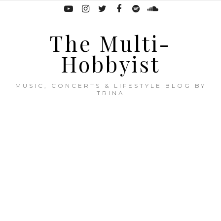
The Multi-
Hobbyist
MUSIC, CONCERTS & LIFESTYLE BLOG BY
TRINA