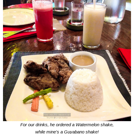
For our drinks, he ordered a Watermelon shake,
while mine's a Guyabano shake!