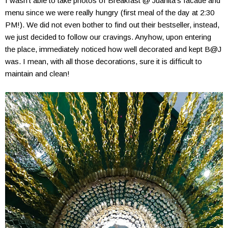
I wasn't able to take photos of Breakfast @ Juanita's facade and
menu since we were really hungry (first meal of the day at 2:30
PM!). We did not even bother to find out their bestseller, instead,
we just decided to follow our cravings. Anyhow, upon entering
the place, immediately noticed how well decorated and kept B@J
was. I mean, with all those decorations, sure it is difficult to
maintain and clean!