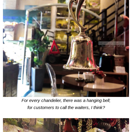
For every chandelier, there was a hanging bell;
for customers to call the waiters, I think?