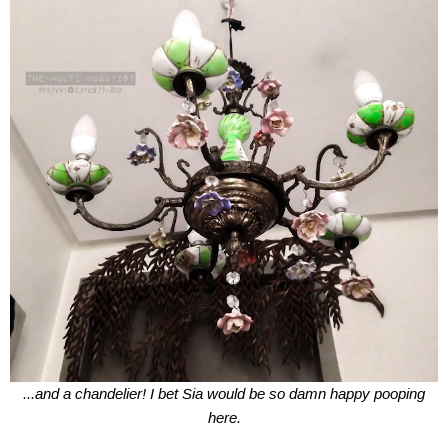
...and a chandelier! I bet Sia would be so damn happy pooping
here.