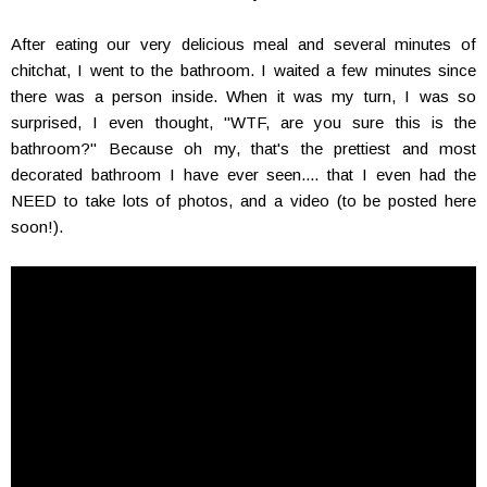
After eating our very delicious meal and several minutes of
chitchat, I went to the bathroom. I waited a few minutes since
there was a person inside. When it was my turn, I was so
surprised, I even thought, "WTF, are you sure this is the
bathroom?" Because oh my, that's the prettiest and most
decorated bathroom I have ever seen.... that I even had the
NEED to take lots of photos, and a video (to be posted here
soon!).