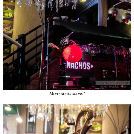
More decorations!