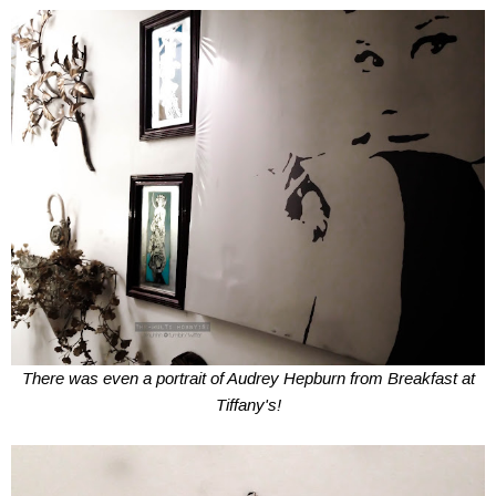
There was even a portrait of Audrey Hepburn from Breakfast at
Tiffany's!