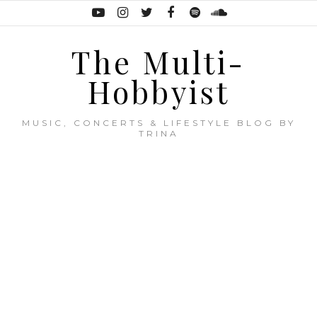
The Multi-
Hobbyist
MUSIC, CONCERTS & LIFESTYLE BLOG BY
TRINA