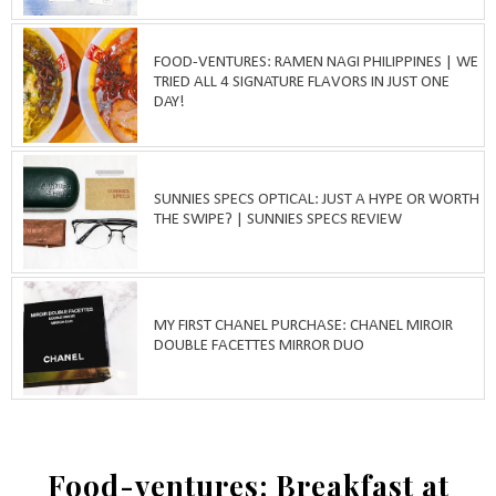
FOOD-VENTURES: RAMEN NAGI PHILIPPINES | WE
TRIED ALL 4 SIGNATURE FLAVORS IN JUST ONE
DAY!
SUNNIES SPECS OPTICAL: JUST A HYPE OR WORTH
THE SWIPE? | SUNNIES SPECS REVIEW
MY FIRST CHANEL PURCHASE: CHANEL MIROIR
DOUBLE FACETTES MIRROR DUO
Food-ventures: Breakfast at