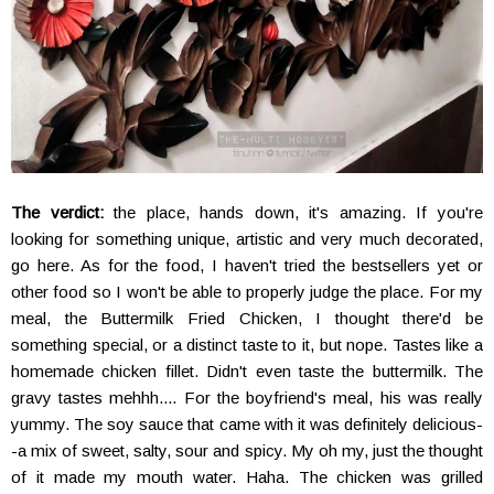
The verdict:
the place, hands down, it's amazing. If you're
looking for something unique, artistic and very much decorated,
go here. As for the food, I haven't tried the bestsellers yet or
other food so I won't be able to properly judge the place. For my
meal, the Buttermilk Fried Chicken, I thought there'd be
something special, or a distinct taste to it, but nope. Tastes like a
homemade chicken fillet. Didn't even taste the buttermilk. The
gravy tastes mehhh.... For the boyfriend's meal, his was really
yummy. The soy sauce that came with it was definitely delicious-
-a mix of sweet, salty, sour and spicy. My oh my, just the thought
of it made my mouth water. Haha. The chicken was grilled