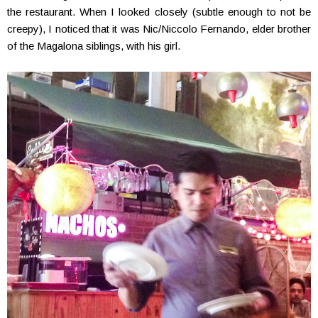
the restaurant. When I looked closely (subtle enough to not be
creepy), I noticed that it was Nic/Niccolo Fernando, elder brother
of the Magalona siblings, with his girl.