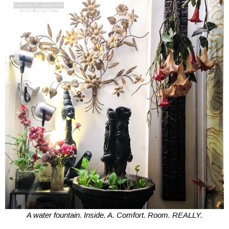
A water fountain. Inside. A. Comfort. Room. REALLY.