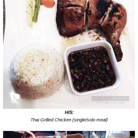
HIS:
Thai Grilled Chicken (single/solo meal)