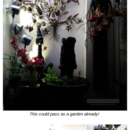
This could pass as a garden already!