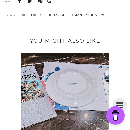
Share:
Filed under
FOOD
,
FOODVENTURES
,
METRO MANILA
,
REVIEW
YOU MIGHT ALSO LIKE