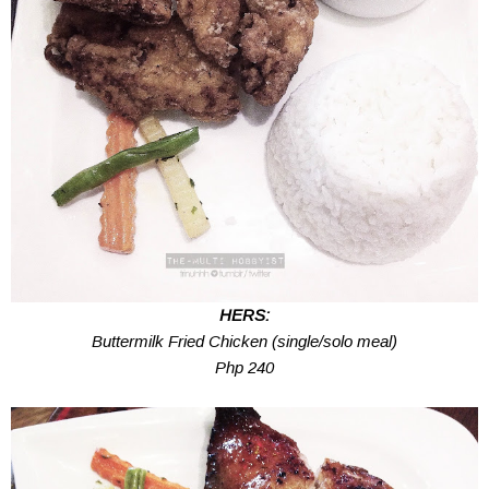
HERS:
Buttermilk Fried Chicken (single/solo meal)
Php 240