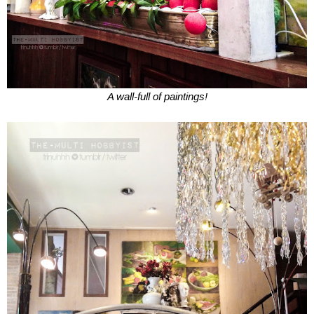
A wall-full of paintings!