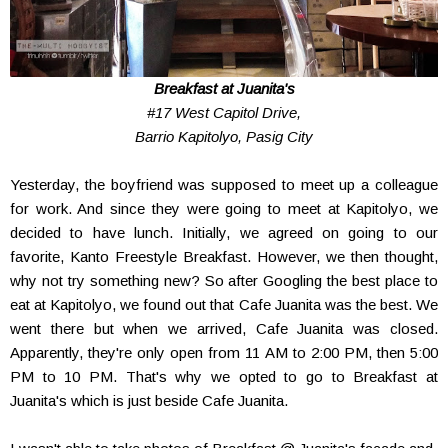
Breakfast at Juanita's
#17 West Capitol Drive,
Barrio Kapitolyo, Pasig City
Yesterday, the boyfriend was supposed to meet up a colleague
for work. And since they were going to meet at Kapitolyo, we
decided to have lunch. Initially, we agreed on going to our
favorite, Kanto Freestyle Breakfast. However, we then thought,
why not try something new? So after Googling the best place to
eat at Kapitolyo, we found out that Cafe Juanita was the best. We
went there but when we arrived, Cafe Juanita was closed.
Apparently, they're only open from 11 AM to 2:00 PM, then 5:00
PM to 10 PM. That's why we opted to go to Breakfast at
Juanita's which is just beside Cafe Juanita.