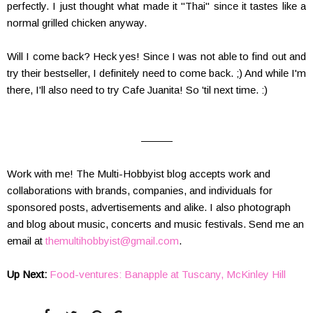
perfectly. I just thought what made it "Thai" since it tastes like a
normal grilled chicken anyway.
Will I come back? Heck yes! Since I was not able to find out and
try their bestseller, I definitely need to come back. ;) And while I'm
there, I'll also need to try Cafe Juanita! So 'til next time. :)
———
Work with me! The Multi-Hobbyist blog accepts work and
collaborations with brands, companies, and individuals for
sponsored posts, advertisements and alike. I also photograph
and blog about music, concerts and music festivals. Send me an
email at
themultihobbyist@gmail.com
.
Up Next:
Food-ventures: Banapple at Tuscany, McKinley Hill