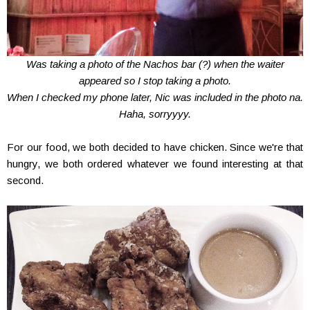
Was taking a photo of the Nachos bar (?) when the waiter
appeared so I stop taking a photo.
When I checked my phone later, Nic was included in the photo na.
Haha, sorryyyy.
For our food, we both decided to have chicken. Since we're that
hungry, we both ordered whatever we found interesting at that
second.