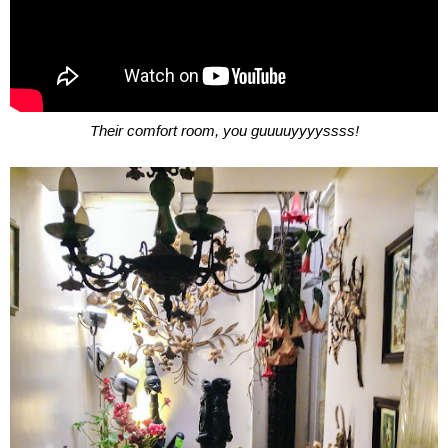
Their comfort room, you guuuuyyyyssss!