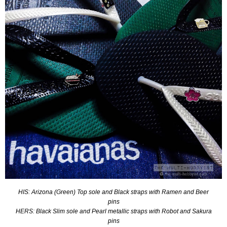
HIS: Arizona (Green) Top sole and Black straps with Ramen and Beer
pins
HERS: Black Slim sole and Pearl metallic straps with Robot and Sakura
pins