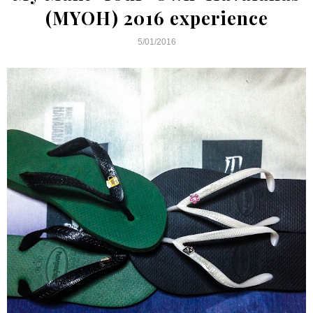
(MYOH) 2016 experience
5/01/2016