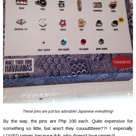
These pins are just too adorable! Japanese everything!
By the way, the pins are Php 100 each. Quite expensive for
something so little, but aren't they cuuuutttteee??! I especially
LOVED ramen, because duh, who doesn't love ramen?!