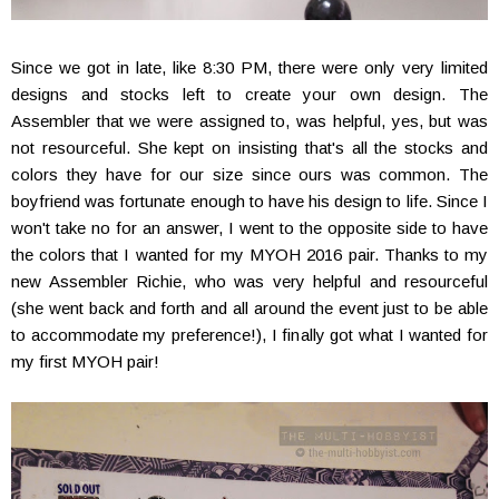
Since we got in late, like 8:30 PM, there were only very limited
designs and stocks left to create your own design. The
Assembler that we were assigned to, was helpful, yes, but was
not resourceful. She kept on insisting that's all the stocks and
colors they have for our size since ours was common. The
boyfriend was fortunate enough to have his design to life. Since I
won't take no for an answer, I went to the opposite side to have
the colors that I wanted for my MYOH 2016 pair. Thanks to my
new Assembler Richie, who was very helpful and resourceful
(she went back and forth and all around the event just to be able
to accommodate my preference!), I finally got what I wanted for
my first MYOH pair!