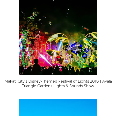
Makati City's Disney-Themed Festival of Lights 2018 | Ayala
Triangle Gardens Lights & Sounds Show