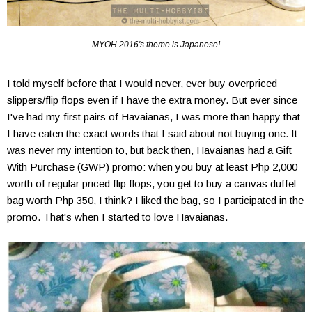
MYOH 2016's theme is Japanese!
I told myself before that I would never, ever buy overpriced
slippers/flip flops even if I have the extra money. But ever since
I've had my first pairs of Havaianas, I was more than happy that
I have eaten the exact words that I said about not buying one. It
was never my intention to, but back then, Havaianas had a Gift
With Purchase (GWP) promo: when you buy at least Php 2,000
worth of regular priced flip flops, you get to buy a canvas duffel
bag worth Php 350, I think? I liked the bag, so I participated in the
promo. That's when I started to love Havaianas.