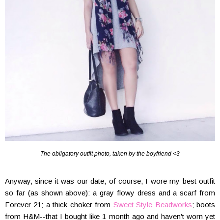
The obligatory outfit photo, taken by the boyfriend <3
Anyway, since it was our date, of course, I wore my best outfit
so far (as shown above): a gray flowy dress and a scarf from
Forever 21; a thick choker from
Sweet Style Beadworks
; boots
from H&M--that I bought like 1 month ago and haven't worn yet