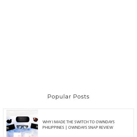
Popular Posts
WHY I MADE THE SWITCH TO OWNDAYS
PHILIPPINES | OWNDAYS SNAP REVIEW