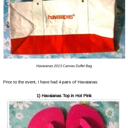
Havaianas 2013 Canvas Duffel Bag
Prior to the event, I have had 4 pairs of Havaianas:
1) Havaianas Top in Hot Pink