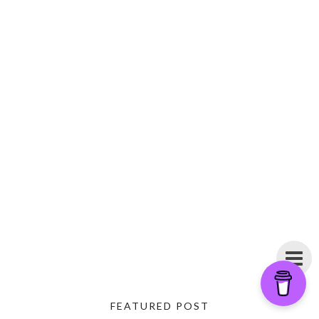
FEATURED POST