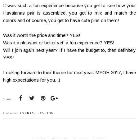
It was such a fun experience because you get to see how your
Havaianas pair is assembled, you get to mix and match the
colors and of course, you get to have cute pins on them!
Was it worth the price and time? YES!
Was it a pleasant or better yet, a fun experience? YES!
Will I join again next year? If I have the budget to, then definitely
YES!
Looking forward to their theme for next year. MYOH 2017, I have
high expectations for you. :)
Share:
Filed under
EVENTS
,
FASHION