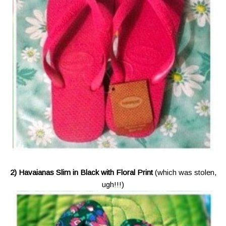
2) Havaianas Slim in Black with Floral Print
(which was stolen,
ugh!!!)