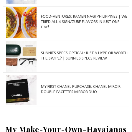
FOOD-VENTURES: RAMEN NAGI PHILIPPINES | WE
TRIED ALL 4 SIGNATURE FLAVORS IN JUST ONE
DAY!
SUNNIES SPECS OPTICAL: JUST A HYPE OR WORTH
THE SWIPE? | SUNNIES SPECS REVIEW
MY FIRST CHANEL PURCHASE: CHANEL MIROIR
DOUBLE FACETTES MIRROR DUO
My Make-Your-Own-Havaianas