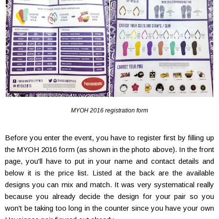
MYOH 2016 registration form
Before you enter the event, you have to register first by filling up
the MYOH 2016 form (as shown in the photo above). In the front
page, you'll have to put in your name and contact details and
below it is the price list. Listed at the back are the available
designs you can mix and match. It was very systematical really
because you already decide the design for your pair so you
won't be taking too long in the counter since you have your own