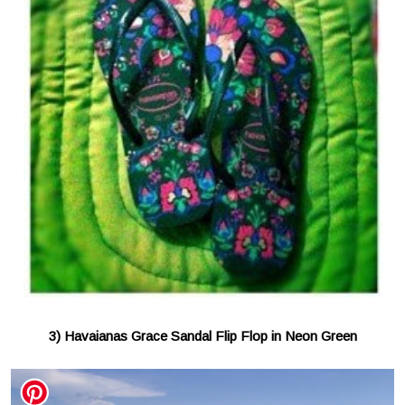
3) Havaianas Grace Sandal Flip Flop in Neon Green