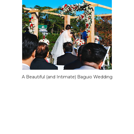
A Beautiful (and Intimate) Baguio Wedding