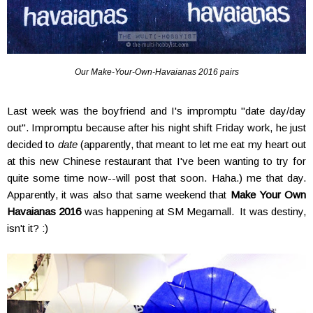
Our Make-Your-Own-Havaianas 2016 pairs
Last week was the boyfriend and I's impromptu "date day/day
out". Impromptu because after his night shift Friday work, he just
decided to
date
(apparently, that meant to let me eat my heart out
at this new Chinese restaurant that I've been wanting to try for
quite some time now--will post that soon. Haha.) me that day.
Apparently, it was also that same weekend that
Make Your Own
Havaianas 2016
was happening at SM Megamall. It was destiny,
isn't it? :)