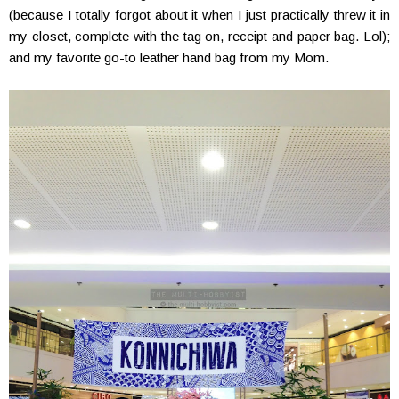
(because I totally forgot about it when I just practically threw it in
my closet, complete with the tag on, receipt and paper bag. Lol);
and my favorite go-to leather hand bag from my Mom.