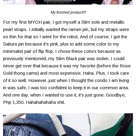
My finished product!!!
For my first MYOH pair, I got myself a Slim sole and metallic
pearl straps. I initially wanted the ramen pin, but my straps were
so thin for that so I went for the robot. And of course, I got the
Sakura pin because it's pink, plus to add some color to my
minimalist pair of flip flop. I chose these colors because as
previously mentioned, my Slim Black pair was stolen. I could
never get over that because it was my favorite (before the Rose
Gold thong came) and most expensive. Haha. Plus, I took care
of it so well. However, just when I thought the condo I am living
in was safe, I was too confident to keep it in our common area.
And one day, when I wanted to use it, it's just gone. Goodbye,
Php 1,350. Hahahahahaha shit.