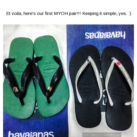
Et voila, here's our first MYOH pair!!! Keeping it simple, yes. :)