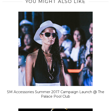
YOU MIGHT ALSO LIKE
SM Accessories Summer 2017 Campaign Launch @ The
Palace Pool Club