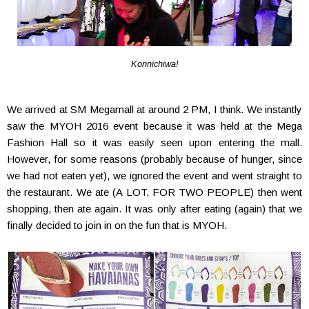
Konnichiwa!
We arrived at SM Megamall at around 2 PM, I think. We instantly
saw the MYOH 2016 event because it was held at the Mega
Fashion Hall so it was easily seen upon entering the mall.
However, for some reasons (probably because of hunger, since
we had not eaten yet), we ignored the event and went straight to
the restaurant. We ate (A LOT, FOR TWO PEOPLE) then went
shopping, then ate again. It was only after eating (again) that we
finally decided to join in on the fun that is MYOH.