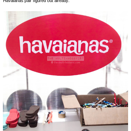
Havaianas pair figured out already.