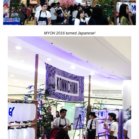
MYOH 2016 turned Japanese!