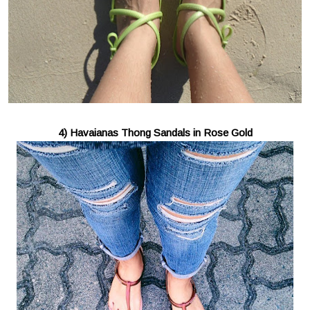
4) Havaianas Thong Sandals in Rose Gold