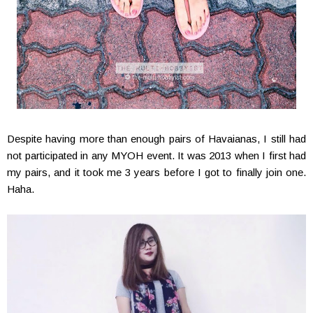
Despite having more than enough pairs of Havaianas, I still had
not participated in any MYOH event. It was 2013 when I first had
my pairs, and it took me 3 years before I got to finally join one.
Haha.