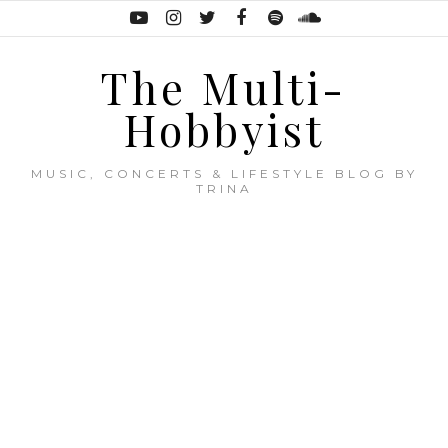
The Multi-
Hobbyist
MUSIC, CONCERTS & LIFESTYLE BLOG BY
TRINA