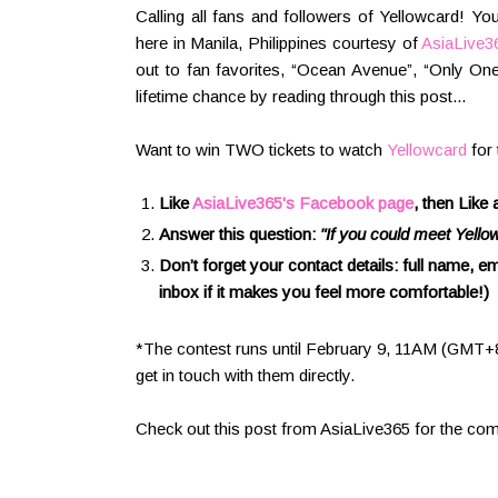
Calling all fans and followers of Yellowcard! Y
here in Manila, Philippines courtesy of
AsiaLive3
out to fan favorites, “Ocean Avenue”, “Only On
lifetime chance by reading through this post...
Want to win TWO tickets to watch
Yellowcard
for 
Like
AsiaLive365's Facebook page
, then Like
Answer this question:
"If you could meet Yello
Don’t forget your contact details: full name,
inbox if it makes you feel more comfortable!)
*The contest runs until February 9, 11AM (GMT+8)
get in touch with them directly.
Check out this post from AsiaLive365 for the com