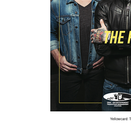
Yellowcard: T