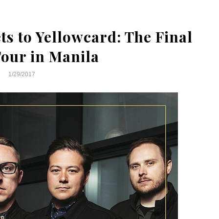
s to Yellowcard: The Final
our in Manila
1/29/2017