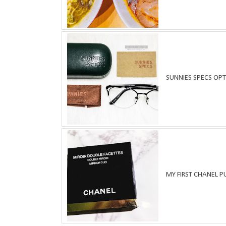
SUNNIES SPECS OPT
MY FIRST CHANEL 