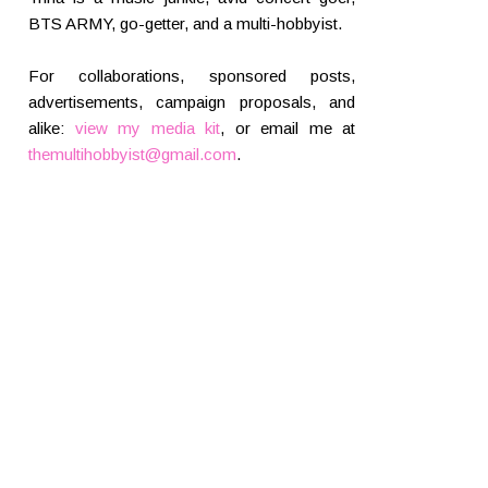
BTS ARMY, go-getter, and a multi-hobbyist.
For collaborations, sponsored posts,
advertisements, campaign proposals, and
alike:
view my media kit
, or email me at
themultihobbyist@gmail.com
.