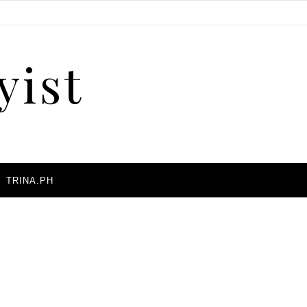
yist
A
TRINA.PH