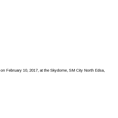
g on February 10, 2017, at the Skydome, SM City North Edsa,