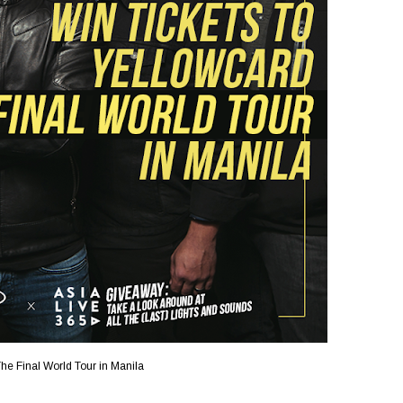
he Final World Tour in Manila