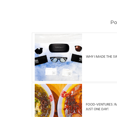
Po
WHY I MADE THE S
FOOD-VENTURES: RA
JUST ONE DAY!