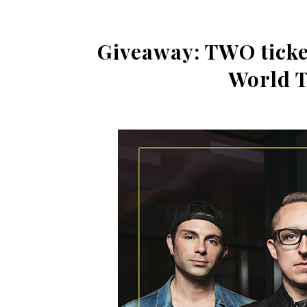
Giveaway: TWO ticket
World T