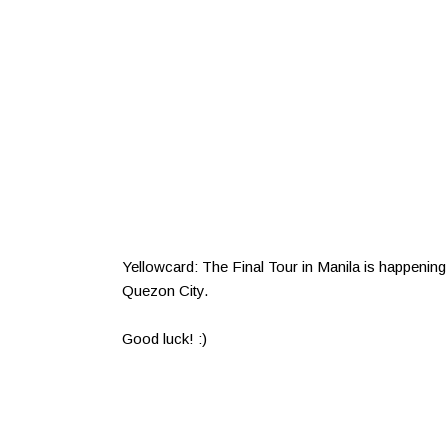
Yellowcard: The Final Tour in Manila is happenin
Quezon City.
Good luck! :)