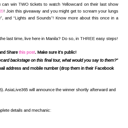
ou can win TWO tickets to watch Yellowcard on their last show
65
! Join this giveaway and you might get to scream your lungs
e”, and “Lights and Sounds”! Know more about this once in a
the last time, live here in Manila? Do so, in THREE easy steps!
 and Share
this post
. Make sure it’s public!
wcard backstage on this final tour, what would you say to them?"
 email address and mobile number (drop them in their Facebook
. AsiaLive365 will announce the winner shortly afterward and
plete details and mechanic: