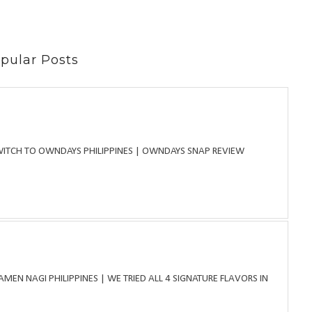
pular Posts
WITCH TO OWNDAYS PHILIPPINES | OWNDAYS SNAP REVIEW
MEN NAGI PHILIPPINES | WE TRIED ALL 4 SIGNATURE FLAVORS IN