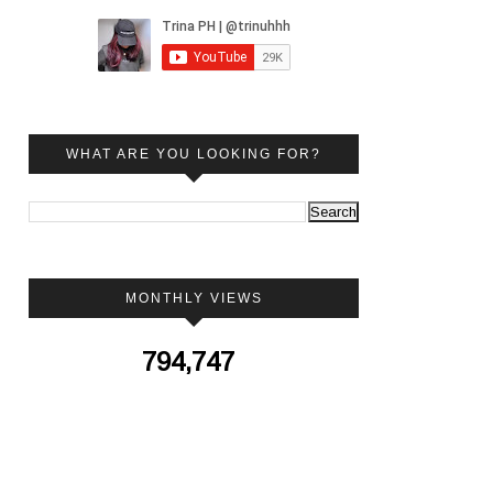
WHAT ARE YOU LOOKING FOR?
MONTHLY VIEWS
794,747