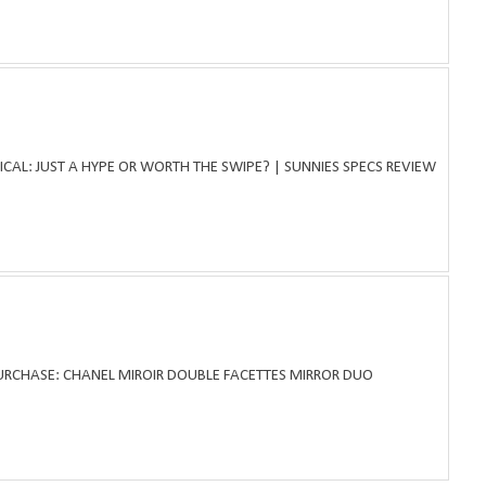
ICAL: JUST A HYPE OR WORTH THE SWIPE? | SUNNIES SPECS REVIEW
PURCHASE: CHANEL MIROIR DOUBLE FACETTES MIRROR DUO