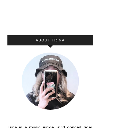
ABOUT TRINA
Trina is a music junkie, avid concert goer,