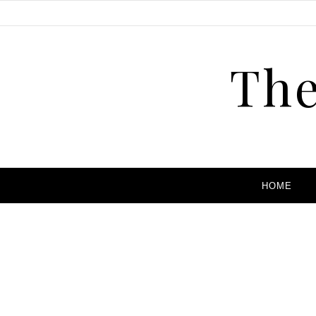
The
HOME