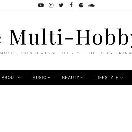
 Multi-Hobb
MUSIC, CONCERTS & LIFESTYLE BLOG BY TRIN
ABOUT
MUSIC
BEAUTY
LIFESTYLE