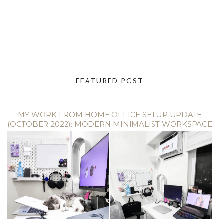
FEATURED POST
MY WORK FROM HOME OFFICE SETUP UPDATE
(OCTOBER 2022): MODERN MINIMALIST WORKSPACE