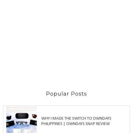
Popular Posts
WHY I MADE THE SWITCH TO OWNDAYS
PHILIPPINES | OWNDAYS SNAP REVIEW