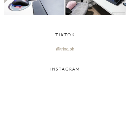
TIKTOK
@trina.ph
INSTAGRAM