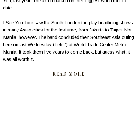
You, last year, The xx embarked on their biggest world tour to
date.
I See You Tour saw the South London trio play headlining shows
in many Asian cities for the first time, from Jakarta to Taipei. Not
Manila, however. The band concluded their Southeast Asia outing
here on last Wednesday (Feb 7) at World Trade Center Metro
Manila. It took them five years to come back, but guess what, it
was all worth it.
READ MORE
——