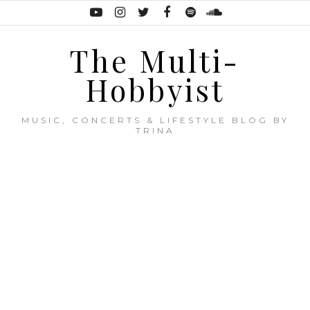
The Multi-
Hobbyist
MUSIC, CONCERTS & LIFESTYLE BLOG BY
TRINA