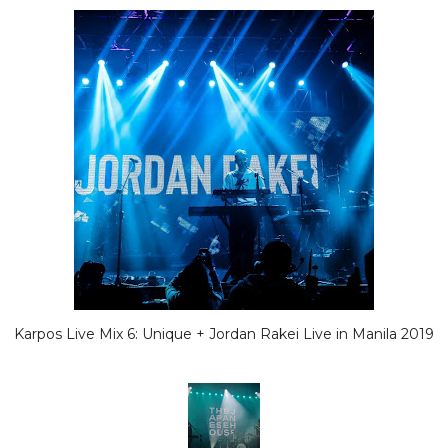
Karpos Live Mix 6: Unique + Jordan Rakei Live in Manila 2019