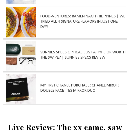
FOOD-VENTURES: RAMEN NAGI PHILIPPINES | WE
TRIED ALL 4 SIGNATURE FLAVORS IN JUST ONE
DAY!
SUNNIES SPECS OPTICAL: JUST A HYPE OR WORTH
THE SWIPE? | SUNNIES SPECS REVIEW
MY FIRST CHANEL PURCHASE: CHANEL MIROIR
DOUBLE FACETTES MIRROR DUO
Live Review: The xx came, saw