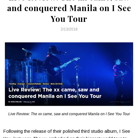
and conquered Manila on I See
You Tour
2/13/2018
Live Review: The xx came, saw and conquered Manila on I See You Tour
Following the release of their polished third studio album, I See