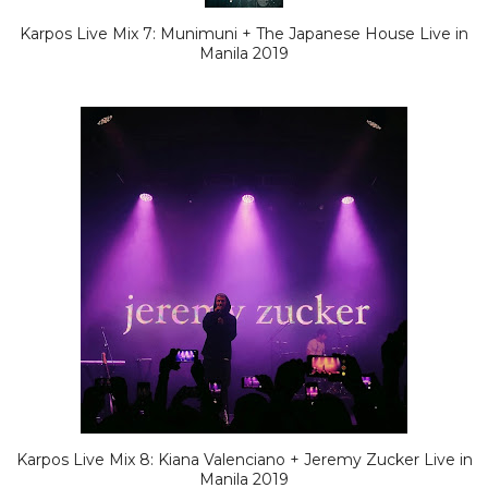
Karpos Live Mix 7: Munimuni + The Japanese House Live in
Manila 2019
Karpos Live Mix 8: Kiana Valenciano + Jeremy Zucker Live in
Manila 2019