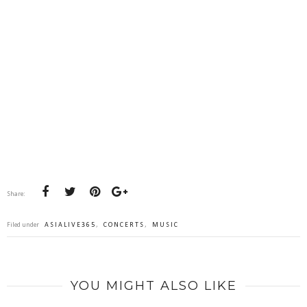
Share:
Filed under
ASIALIVE365
,
CONCERTS
,
MUSIC
YOU MIGHT ALSO LIKE