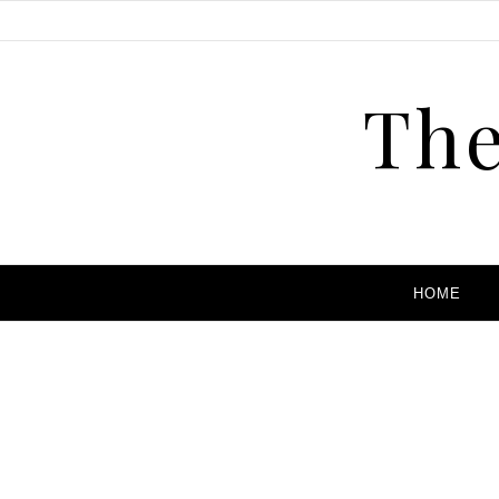
The
HOME