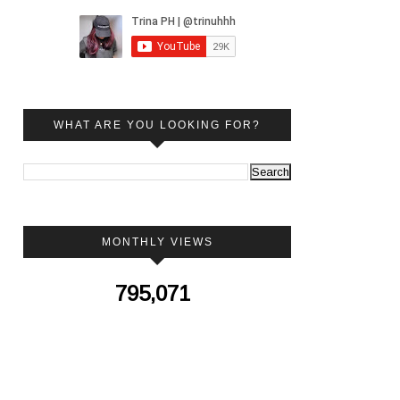
WHAT ARE YOU LOOKING FOR?
MONTHLY VIEWS
795,071