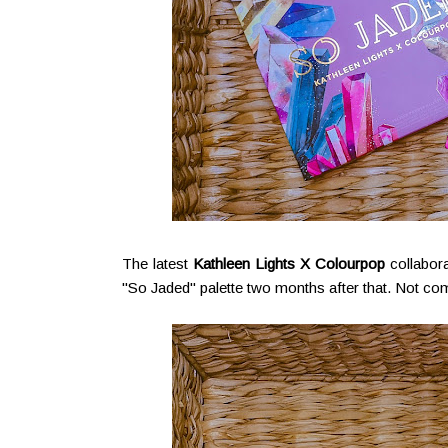
The latest
Kathleen Lights X Colourpop
collabor
"So Jaded" palette two months after that. Not comp