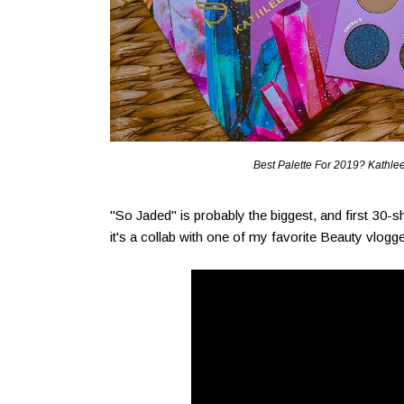
Best Palette For 2019? Kathlee
"So Jaded" is probably the biggest, and first 3
it's a collab with one of my favorite Beauty vlo