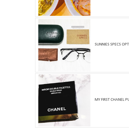
SUNNIES SPECS OPT
MY FIRST CHANEL 