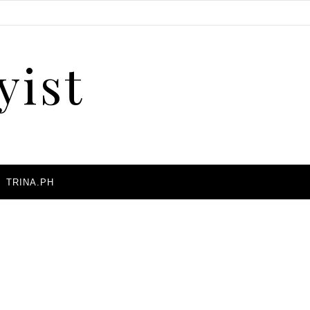
yist
A
TRINA.PH