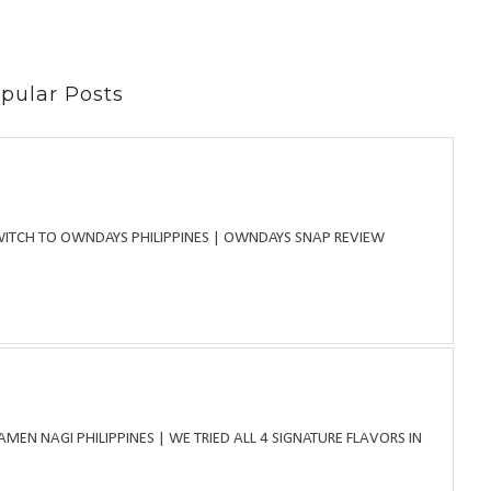
pular Posts
WITCH TO OWNDAYS PHILIPPINES | OWNDAYS SNAP REVIEW
MEN NAGI PHILIPPINES | WE TRIED ALL 4 SIGNATURE FLAVORS IN