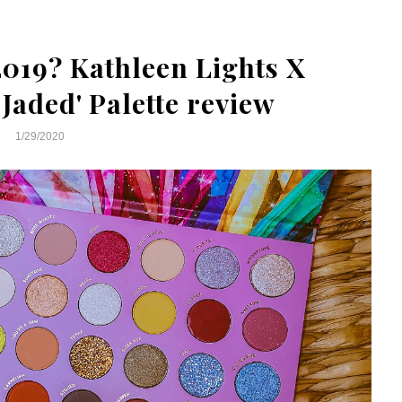
2019? Kathleen Lights X
Jaded' Palette review
1/29/2020