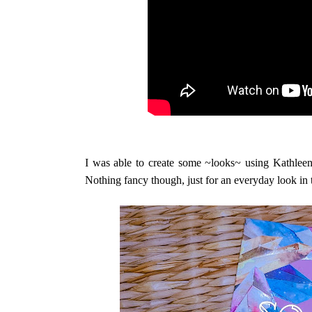
I was able to create some ~looks~ using Kathleen
Nothing fancy though, just for an everyday look in 