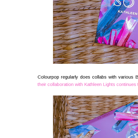
Colourpop regularly does collabs with various 
their collaboration with Kathleen Lights
continues 