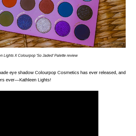
n Lights X Colourpop 'So Jaded' Palette review
0-shade eye shadow Colourpop Cosmetics has ever released, and
ggers ever—Kathleen Lights!