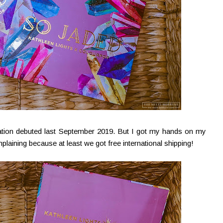
ation debuted last September 2019. But I got my hands on my
laining because at least we got free international shipping!