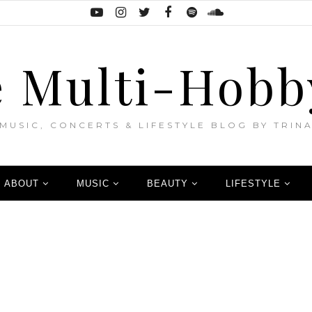
 Multi-Hobb
MUSIC, CONCERTS & LIFESTYLE BLOG BY TRIN
ABOUT
MUSIC
BEAUTY
LIFESTYLE