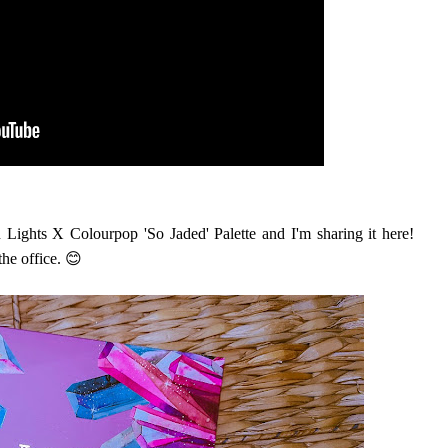
 Lights X Colourpop 'So Jaded' Palette and I'm sharing it here!
the office. 😊