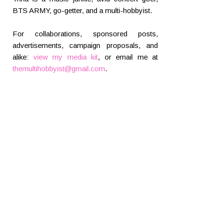
BTS ARMY, go-getter, and a multi-hobbyist.
For collaborations, sponsored posts,
advertisements, campaign proposals, and
alike:
view my media kit
, or email me at
themultihobbyist@gmail.com
.