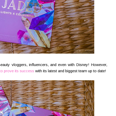
Beauty vloggers, influencers, and even with Disney! However,
to prove its success
with its latest and biggest team up to date!