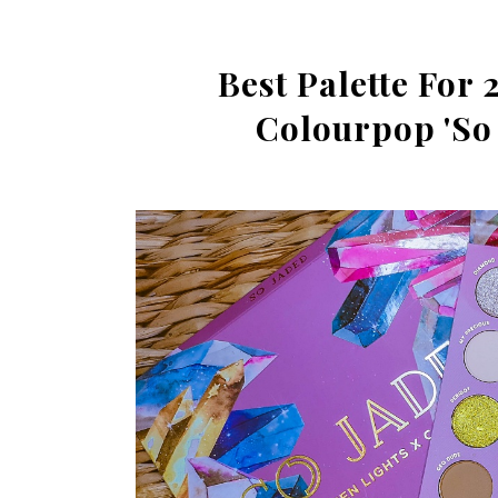
Best Palette For 
Colourpop 'So 