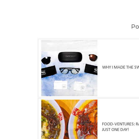
Po
WHY I MADE THE S
FOOD-VENTURES: RA
JUST ONE DAY!