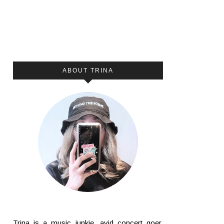
ABOUT TRINA
Trina is a music junkie, avid concert goer,