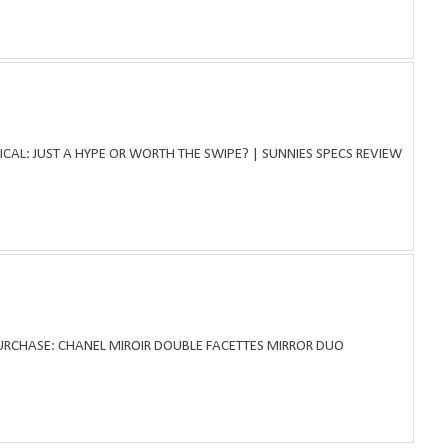
ICAL: JUST A HYPE OR WORTH THE SWIPE? | SUNNIES SPECS REVIEW
PURCHASE: CHANEL MIROIR DOUBLE FACETTES MIRROR DUO