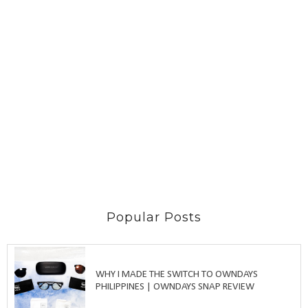
Popular Posts
WHY I MADE THE SWITCH TO OWNDAYS
PHILIPPINES | OWNDAYS SNAP REVIEW