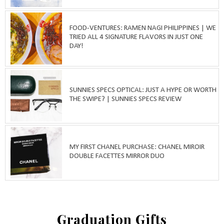
FOOD-VENTURES: RAMEN NAGI PHILIPPINES | WE
TRIED ALL 4 SIGNATURE FLAVORS IN JUST ONE
DAY!
SUNNIES SPECS OPTICAL: JUST A HYPE OR WORTH
THE SWIPE? | SUNNIES SPECS REVIEW
MY FIRST CHANEL PURCHASE: CHANEL MIROIR
DOUBLE FACETTES MIRROR DUO
Graduation Gifts