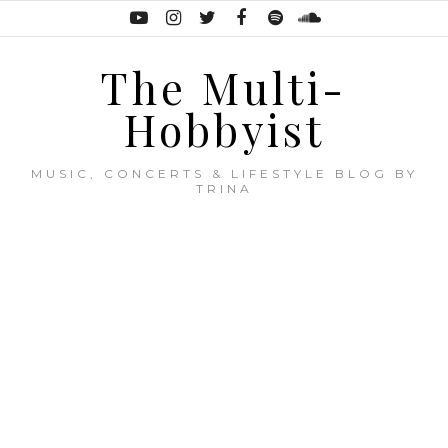
The Multi-
Hobbyist
MUSIC, CONCERTS & LIFESTYLE BLOG BY
TRINA