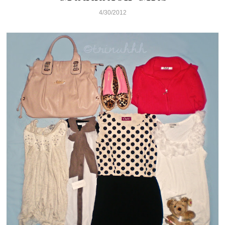
4/30/2012