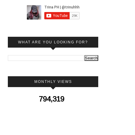
WHAT ARE YOU LOOKING FOR?
MONTHLY VIEWS
794,319