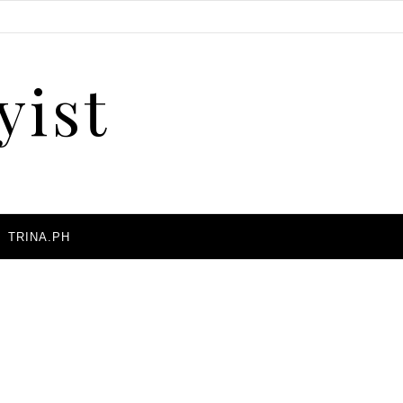
yist
A
TRINA.PH