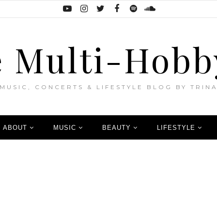
 Multi-Hobb
MUSIC, CONCERTS & LIFESTYLE BLOG BY TRIN
ABOUT
MUSIC
BEAUTY
LIFESTYLE