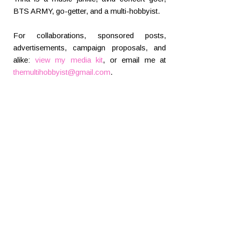
BTS ARMY, go-getter, and a multi-hobbyist.
For collaborations, sponsored posts,
advertisements, campaign proposals, and
alike:
view my media kit
, or email me at
themultihobbyist@gmail.com
.