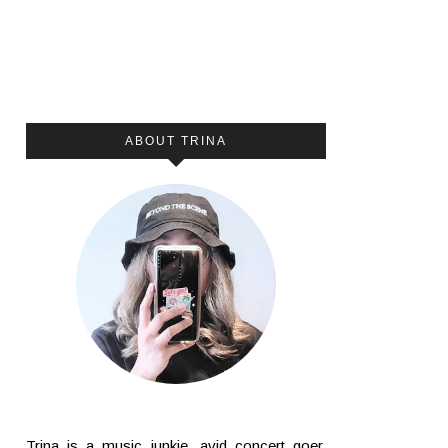
ABOUT TRINA
Trina is a music junkie, avid concert goer,