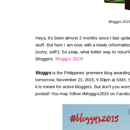
Bloggys 2015
Heya, it's been almost 2 months since I last upd
stuff. But here I am now, with a newly reformatted
(sorry, self!). So yeap, what better way to resur
Bloggers:
Bloggys 2015
!
Bloggys
is the Philippines’ premiere blog awarding
tomorrow, November 21, 2015, 5:00pm at SMX, SM A
it is meant for active bloggers. But don't you wor
posted! You may follow #bloggys2015 on Faceboo