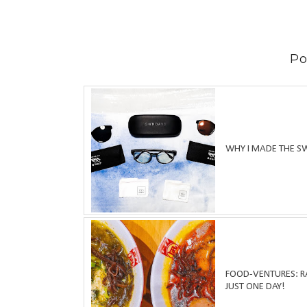
Po
WHY I MADE THE S
FOOD-VENTURES: RA
JUST ONE DAY!