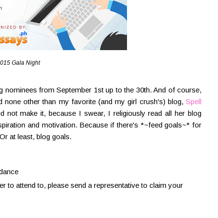
015 Gala Night
g nominees from September 1st up to the 30th. And of course,
ed none other than my favorite (and my girl crush's) blog,
Spell
not make it, because I swear, I religiously read all her blog
spiration and motivation. Because if there's *~feed goals~* for
Or at least, blog goals.
ndance
ter to attend to, please send a representative to claim your