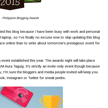
 - Philippine Blogging Awards
ated this blog because I have been busy with work and personal
 laptop, so I've finally no excuse now to skip updating this blog
face online than to write about tomorrow's prestigious event for
 event established this year. The awards night will take place
ura Taguig. It's strictly an invite-only event though because
ry, I'm sure the bloggers and media people invited will keep you
k, Instagram or Twitter for sneak peeks.