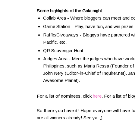
Some highlights of the Gala night:
Collab Area - Where bloggers can meet and co
Game Station - Play, have fun, and win prizes
Raffle/Giveaways - Bloggys have partnered w
Pacific, etc.
QR Scavenger Hunt
Judges Area - Meet the judges who have worked
Philippines, such as Maria Ressa (Founder of 
John Nery (Editor-in-Chief of Inquirer.net), Jan
Awesome Planet).
For a list of nominees, click
here
. For a list of b
So there you have it! Hope everyone will have fu
are all winners already! See ya. ;)