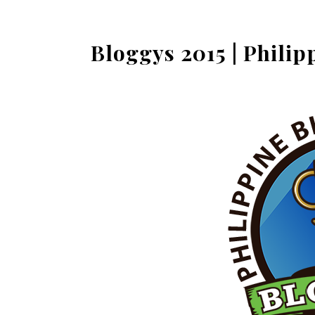
Bloggys 2015 | Phili