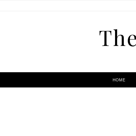
The
HOME