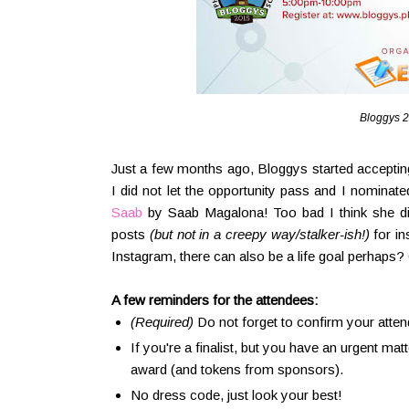
Bloggys 2
Just a few months ago, Bloggys started acceptin
I did not let the opportunity pass and I nominat
Saab
by Saab Magalona! Too bad I think she did 
posts
(but not in a creepy way/stalker-ish!)
for in
Instagram, there can also be a life goal perhaps? 
A few reminders for the attendees:
(Required)
Do not forget to confirm your atte
If you're a finalist, but you have an urgent mat
award (and tokens from sponsors).
No dress code, just look your best!