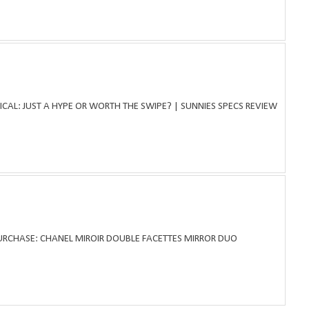
ICAL: JUST A HYPE OR WORTH THE SWIPE? | SUNNIES SPECS REVIEW
PURCHASE: CHANEL MIROIR DOUBLE FACETTES MIRROR DUO