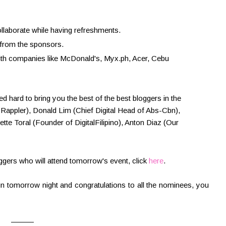
llaborate while having refreshments.
 from the sponsors.
ith companies like McDonald's, Myx.ph, Acer, Cebu
 hard to bring you the best of the best bloggers in the
Rappler), Donald Lim (Chief Digital Head of Abs-Cbn),
ette Toral (Founder of DigitalFilipino), Anton Diaz (Our
loggers who will attend tomorrow's event, click
here
.
n tomorrow night and congratulations to all the nominees, you
———