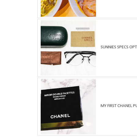
SUNNIES SPECS OPT
MY FIRST CHANEL 