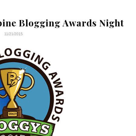
ppine Blogging Awards Night
11/21/2015