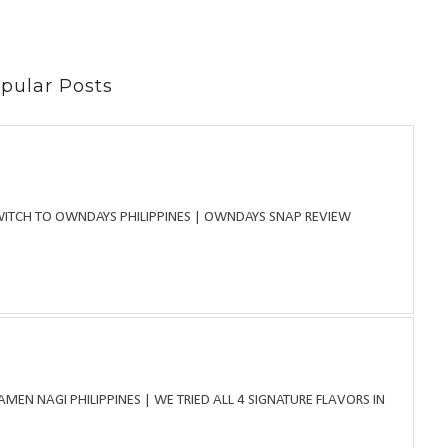
pular Posts
WITCH TO OWNDAYS PHILIPPINES | OWNDAYS SNAP REVIEW
MEN NAGI PHILIPPINES | WE TRIED ALL 4 SIGNATURE FLAVORS IN