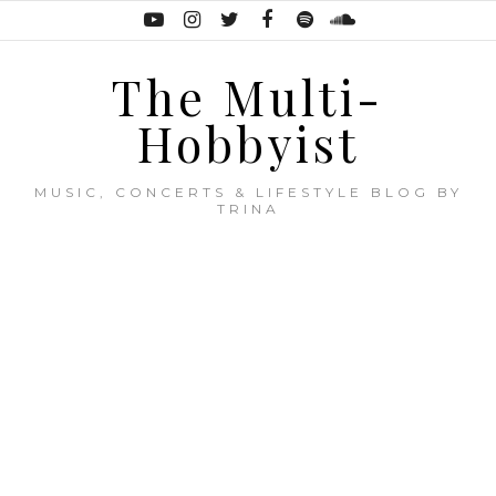
The Multi-
Hobbyist
MUSIC, CONCERTS & LIFESTYLE BLOG BY
TRINA