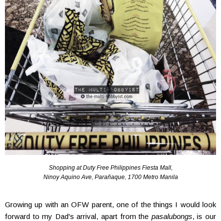
Shopping at Duty Free Philippines Fiesta Mall,
Ninoy Aquino Ave, Parañaque, 1700 Metro Manila
Growing up with an OFW parent, one of the things I would look
forward to my Dad's arrival, apart from the
pasalubongs
, is our