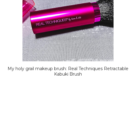
My holy grail makeup brush: Real Techniques Retractable
Kabuki Brush