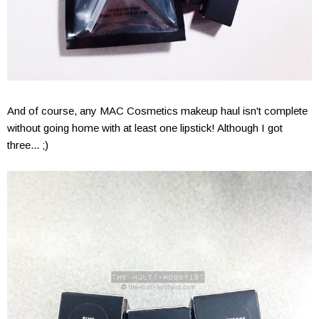
And of course, any MAC Cosmetics makeup haul isn't complete
without going home with at least one lipstick! Although I got
three... ;)