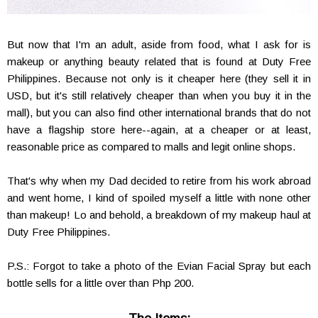
But now that I'm an adult, aside from food, what I ask for is
makeup or anything beauty related that is found at Duty Free
Philippines. Because not only is it cheaper here (they sell it in
USD, but it's still relatively cheaper than when you buy it in the
mall), but you can also find other international brands that do not
have a flagship store here--again, at a cheaper or at least,
reasonable price as compared to malls and legit online shops.
That's why when my Dad decided to retire from his work abroad
and went home, I kind of spoiled myself a little with none other
than makeup! Lo and behold, a breakdown of my makeup haul at
Duty Free Philippines.
P.S.: Forgot to take a photo of the Evian Facial Spray but each
bottle sells for a little over than Php 200.