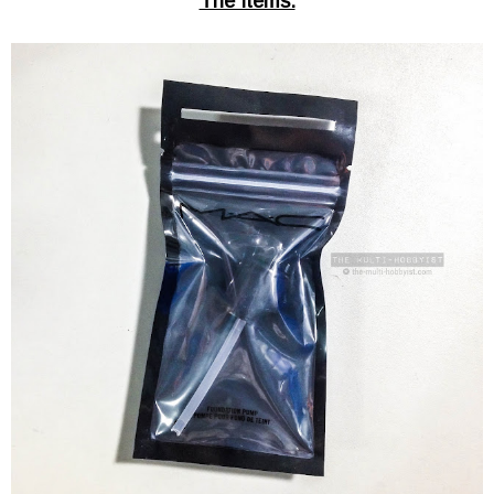
The Items: