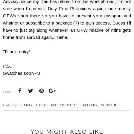
Anyway, since my Dad has retired from his work abroad, I'm not
sure when I can visit Duty-Free Philippines again since mostly
OFWs shop there so you have to present your passport and
whatnot or subscribe to a package (?) to gain access. Guess I'll
have to just tag along whenever an OFW relative of mine gets
home from abroad again... Hehe.
'Til next entry!
P.S.,
Swatches soon <3
Share:
Filed under
BEAUTY
,
HAULS
,
MAC COSMETICS
,
MAKEUP
,
SHOPPING
YOU MIGHT ALSO LIKE