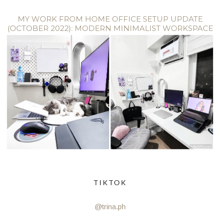
MY WORK FROM HOME OFFICE SETUP UPDATE
(OCTOBER 2022): MODERN MINIMALIST WORKSPACE
TIKTOK
@trina.ph