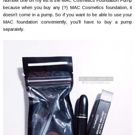
Number one on my list is the MAC Cosmetics Foundation Pump
because when you buy any (?) MAC Cosmetics foundation, it
doesn't come in a pump. So if you want to be able to use your
MAC foundation conveniently, you'll have to buy a pump
separately.