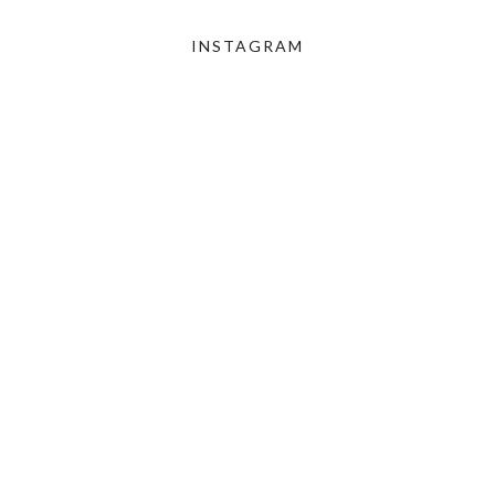
INSTAGRAM