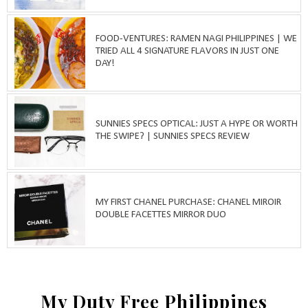
FOOD-VENTURES: RAMEN NAGI PHILIPPINES | WE
TRIED ALL 4 SIGNATURE FLAVORS IN JUST ONE
DAY!
SUNNIES SPECS OPTICAL: JUST A HYPE OR WORTH
THE SWIPE? | SUNNIES SPECS REVIEW
MY FIRST CHANEL PURCHASE: CHANEL MIROIR
DOUBLE FACETTES MIRROR DUO
My Duty Free Philippines