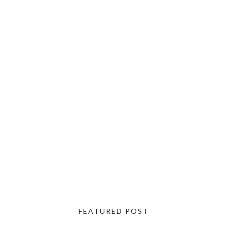
FEATURED POST