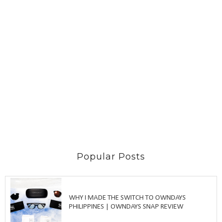
Popular Posts
WHY I MADE THE SWITCH TO OWNDAYS
PHILIPPINES | OWNDAYS SNAP REVIEW