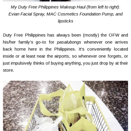
My Duty Free Philippines Makeup Haul (from left to right):
Evian Facial Spray, MAC Cosmetics Foundation Pump, and
lipsticks
Duty Free Philippines has always been (mostly) the OFW and
his/her family's go-to for
pasalubongs
whenever one arrives
back home here in the Philippines. It's conveniently located
inside or at least near the airports, so whenever one forgets, or
just impulsively thinks of buying anything, you just drop by at their
store.