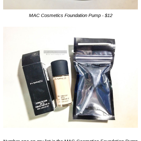
MAC Cosmetics Foundation Pump - $12