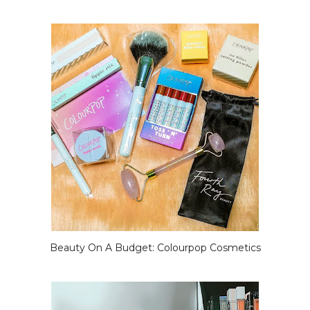
Beauty On A Budget: Colourpop Cosmetics