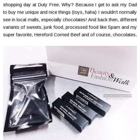
shopping day at Duty Free. Why? Because I get to ask my Dad
to buy me unique and nice things (toys, haha) I wouldn't normally
see in local malls, especially chocolates! And back then, different
variants of sweets, junk food, processed food like Spam and my
super favorite, Hereford Corned Beef and of course, chocolates.