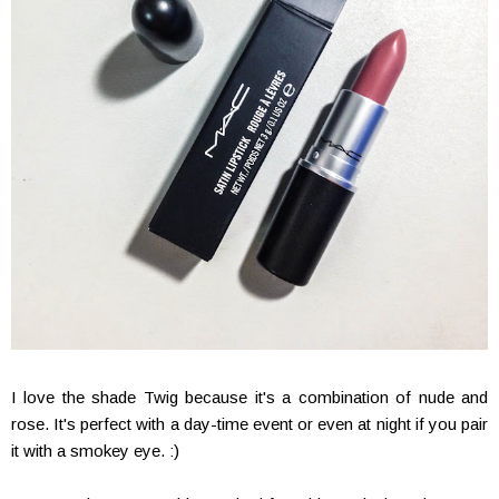
I love the shade Twig because it's a combination of nude and
rose. It's perfect with a day-time event or even at night if you pair
it with a smokey eye. :)