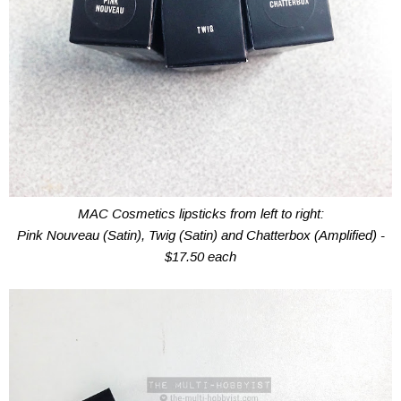
MAC Cosmetics lipsticks from left to right:
Pink Nouveau (Satin), Twig (Satin) and Chatterbox (Amplified) -
$17.50 each