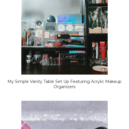
My Simple Vanity Table Set Up Featuring Acrylic Makeup
Organizers