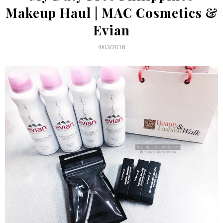
Makeup Haul | MAC Cosmetics &
Evian
4/03/2016