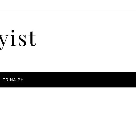
yist
A
TRINA.PH