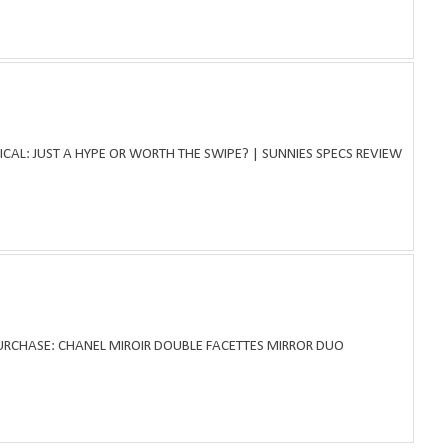
ICAL: JUST A HYPE OR WORTH THE SWIPE? | SUNNIES SPECS REVIEW
PURCHASE: CHANEL MIROIR DOUBLE FACETTES MIRROR DUO