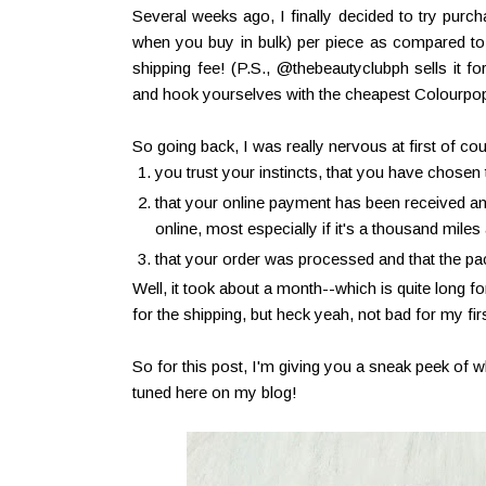
Several weeks ago, I finally decided to try purc
when you buy in bulk) per piece as compared to b
shipping fee! (P.S., @thebeautyclubph sells it 
and hook yourselves with the cheapest Colourpo
So going back, I was really nervous at first of cou
you trust your instincts, that you have chosen t
that your online payment has been received and
online, most especially if it's a thousand miles
that your order was processed and that the pack
Well, it took about a month--which is quite long
for the shipping, but heck yeah, not bad for my fir
So for this post, I'm giving you a sneak peek of 
tuned here on my blog!