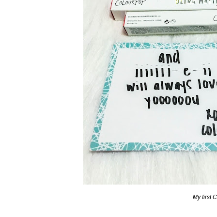
My first 