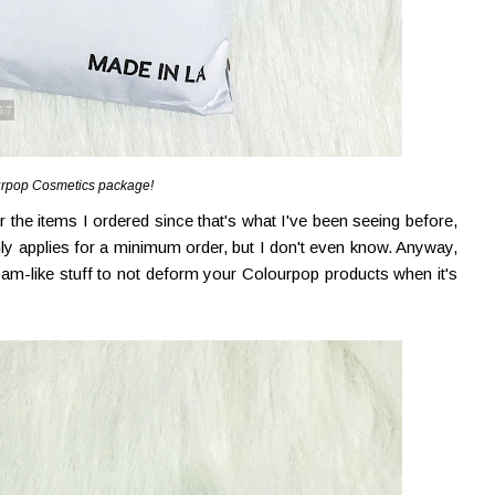
rpop Cosmetics package!
 the items I ordered since that's what I've been seeing before,
ly applies for a minimum order, but I don't even know. Anyway,
foam-like stuff to not deform your Colourpop products when it's