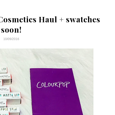
Cosmetics Haul + swatches
soon!
10/09/2016