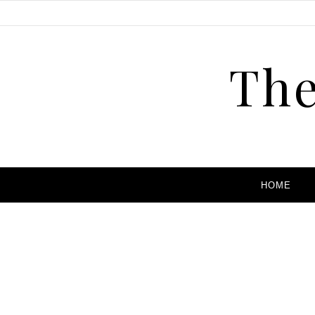
The
HOME