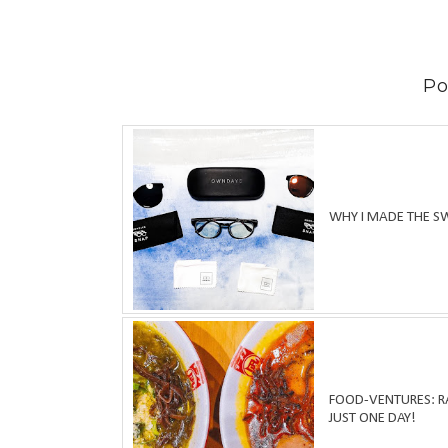
Po
WHY I MADE THE S
FOOD-VENTURES: RA
JUST ONE DAY!