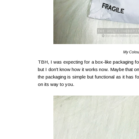
My Colou
TBH, I was expecting for a box-like packaging for
but I don't know how it works now. Maybe that on
the packaging is simple but functional as it has 
on its way to you.