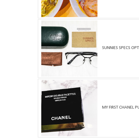
SUNNIES SPECS OPT
MY FIRST CHANEL 