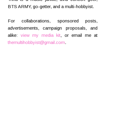
BTS ARMY, go-getter, and a multi-hobbyist.
For collaborations, sponsored posts,
advertisements, campaign proposals, and
alike:
view my media kit
, or email me at
themultihobbyist@gmail.com
.