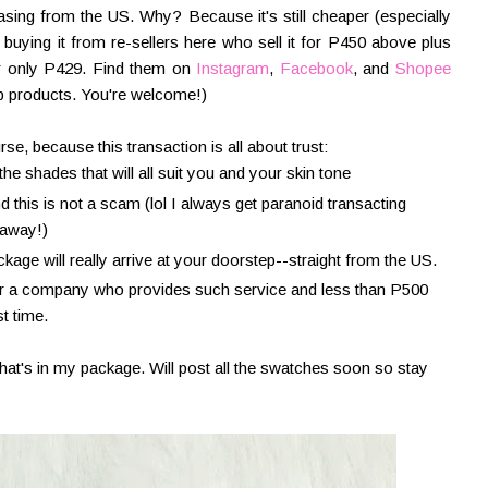
hasing from the US. Why? Because it's still cheaper (especially
uying it from re-sellers here who sell it for P450 above plus
for only P429. Find them on
Instagram
,
Facebook
, and
Shopee
p products. You're welcome!)
rse, because this transaction is all about trust:
he shades that will all suit you and your skin tone
 this is not a scam (lol I always get paranoid transacting
 away!)
age will really arrive at your doorstep--straight from the US.
 for a company who provides such service and less than P500
st time.
what's in my package. Will post all the swatches soon so stay