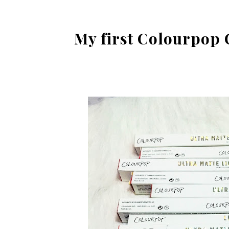
My first Colourpop 