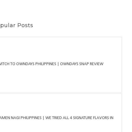
pular Posts
WITCH TO OWNDAYS PHILIPPINES | OWNDAYS SNAP REVIEW
MEN NAGI PHILIPPINES | WE TRIED ALL 4 SIGNATURE FLAVORS IN