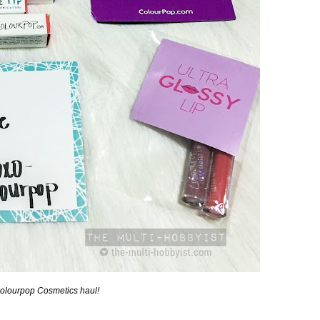
Colourpop Cosmetics haul!