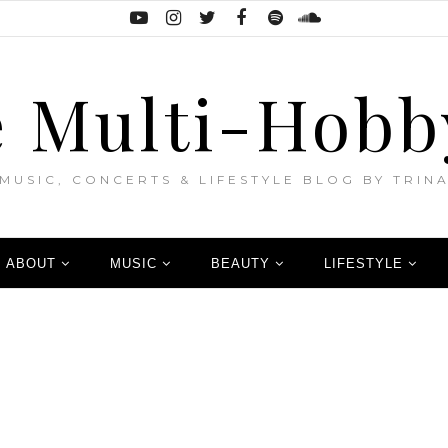
 Multi-Hobb
MUSIC, CONCERTS & LIFESTYLE BLOG BY TRIN
ABOUT
MUSIC
BEAUTY
LIFESTYLE