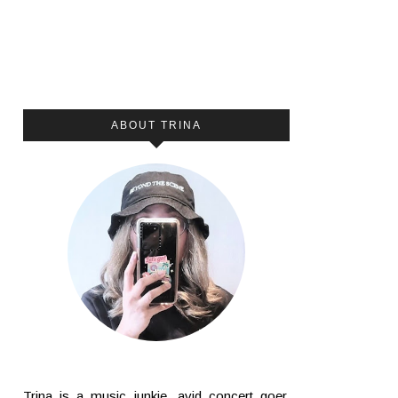
ABOUT TRINA
Trina is a music junkie, avid concert goer,