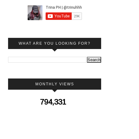
WHAT ARE YOU LOOKING FOR?
MONTHLY VIEWS
794,331