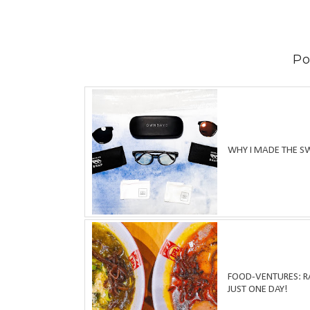
Po
WHY I MADE THE S
FOOD-VENTURES: RA
JUST ONE DAY!