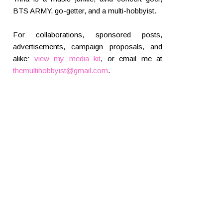
BTS ARMY, go-getter, and a multi-hobbyist.
For collaborations, sponsored posts,
advertisements, campaign proposals, and
alike:
view my media kit
, or email me at
themultihobbyist@gmail.com
.