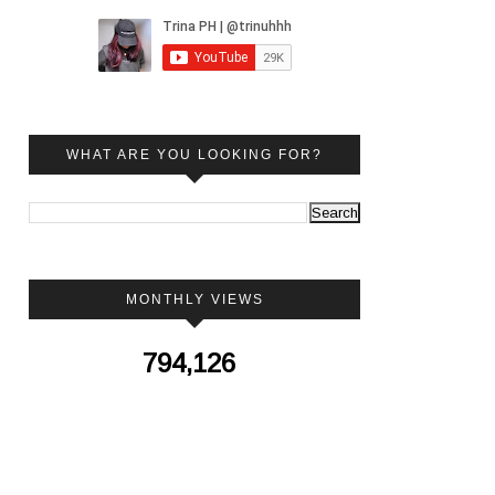
WHAT ARE YOU LOOKING FOR?
MONTHLY VIEWS
794,126