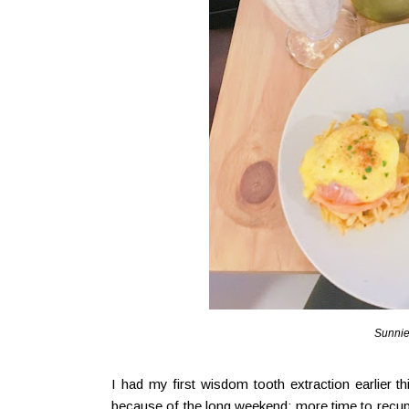
Sunnie
I had my first wisdom tooth extraction earlier t
because of the long weekend; more time to recupe