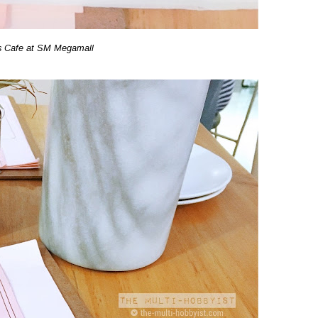
s Cafe at SM Megamall