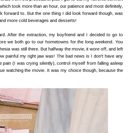
ich took more than an hour, our patience and most definitely,
 forward to. But the one thing I did look forward though, was
 and more cold beverages and desserts!
rd. After the extraction, my boyfriend and I decided to go to
fore we both go to our hometowns for the long weekend. You
hesia was still there. But halfway the movie, it wore off, and left
w painful my right jaw was! The bad news is I don't have any
e pain (I was crying silently), control myself from falling asleep
nue watching the movie. It was my choice though, because the