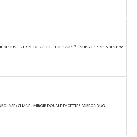
ICAL: JUST A HYPE OR WORTH THE SWIPE? | SUNNIES SPECS REVIEW
PURCHASE: CHANEL MIROIR DOUBLE FACETTES MIRROR DUO