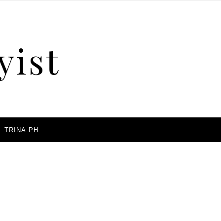
yist
A
TRINA.PH