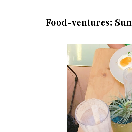
Food-ventures: Sun