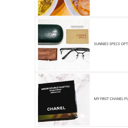
SUNNIES SPECS OPT
MY FIRST CHANEL 