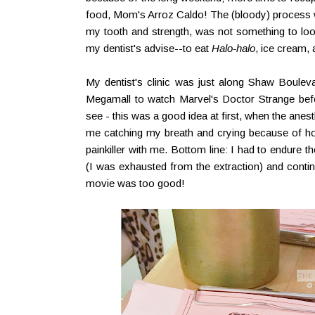
food, Mom's Arroz Caldo! The (bloody) process wh
my tooth and strength, was not something to look
my dentist's advise--to eat
Halo-halo
, ice cream,
My dentist's clinic was just along Shaw Bouleva
Megamall to watch Marvel's Doctor Strange be
see - this was a good idea at first, when the anest
me catching my breath and crying because of ho
painkiller with me. Bottom line: I had to endure th
(I was exhausted from the extraction) and conti
movie was too good!