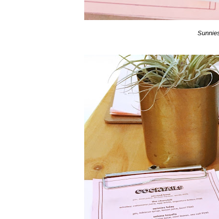
Sunnie