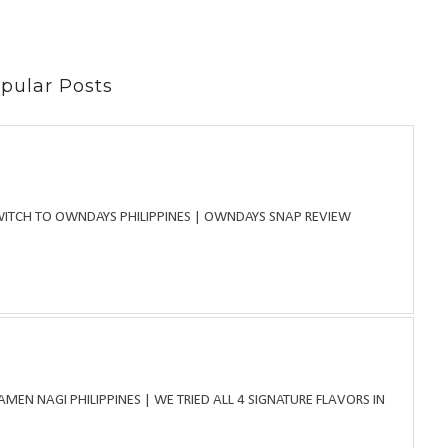
pular Posts
WITCH TO OWNDAYS PHILIPPINES | OWNDAYS SNAP REVIEW
MEN NAGI PHILIPPINES | WE TRIED ALL 4 SIGNATURE FLAVORS IN