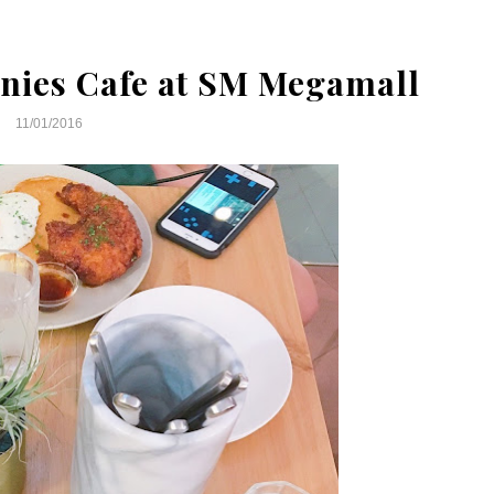
nies Cafe at SM Megamall
11/01/2016