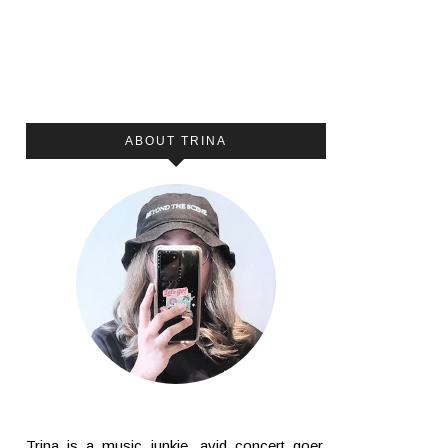
ABOUT TRINA
Trina is a music junkie, avid concert goer,