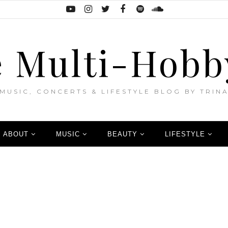
 Multi-Hobb
MUSIC, CONCERTS & LIFESTYLE BLOG BY TRIN
ABOUT
MUSIC
BEAUTY
LIFESTYLE