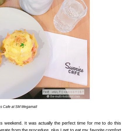
s Cafe at SM Megamall
his weekend. It was actually the perfect time for me to do this
rate from the procedure, plus I get to eat my favorite comfort