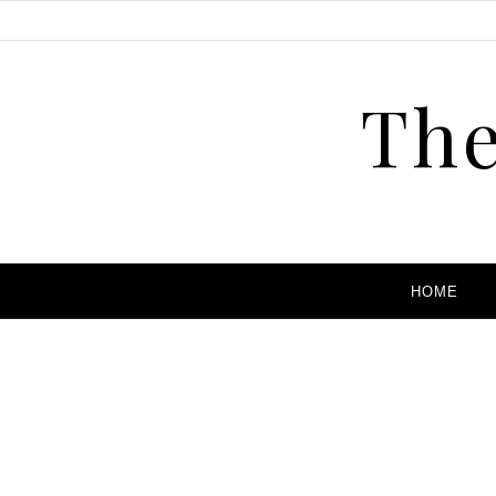
The
HOME