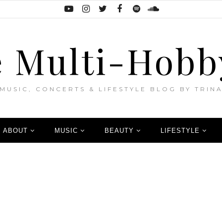
 Multi-Hobb
MUSIC, CONCERTS & LIFESTYLE BLOG BY TRIN
ABOUT
MUSIC
BEAUTY
LIFESTYLE