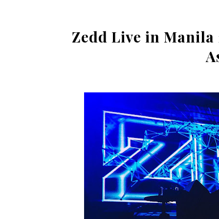
Zedd Live in Manila 
A