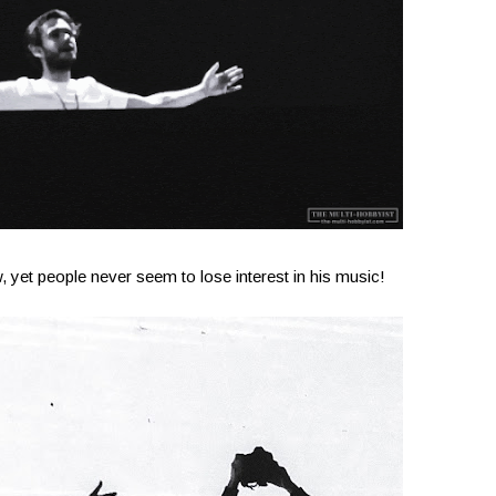
, yet people never seem to lose interest in his music!