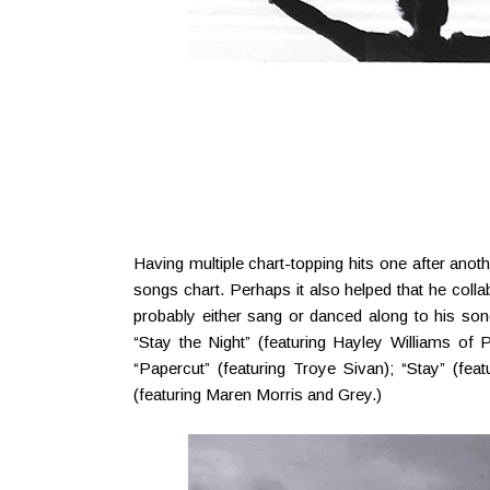
Having multiple chart-topping hits one after anot
songs chart. Perhaps it also helped that he colla
probably either sang or danced along to his song
“Stay the Night” (featuring Hayley Williams o
“Papercut” (featuring Troye Sivan); “Stay” (feat
(featuring Maren Morris and Grey.)