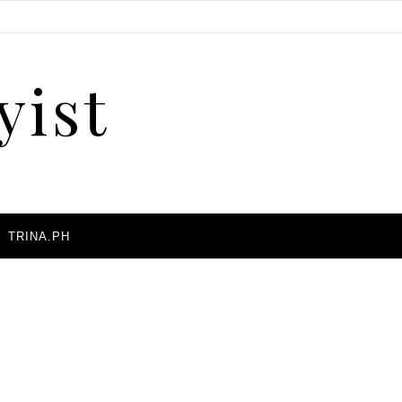
yist
A
TRINA.PH