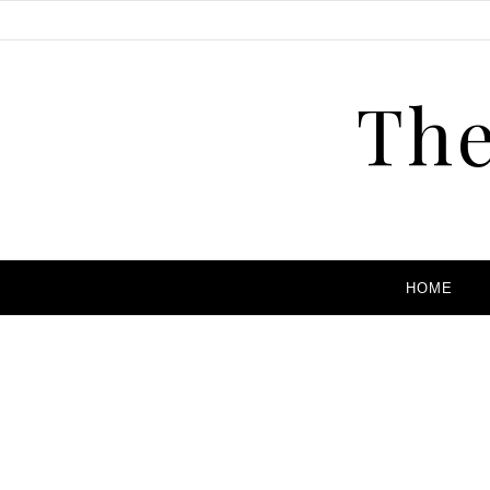
The
HOME