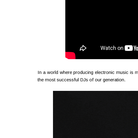
In a world where producing electronic music is
the most successful DJs of our generation.