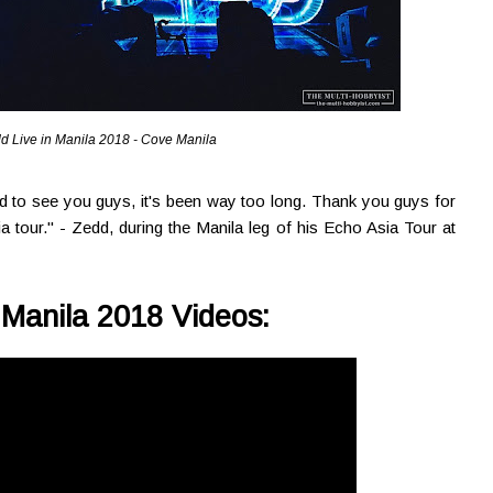
d Live in Manila 2018 - Cove Manila
od to see you guys, it's been way too long. Thank you guys for
ia tour." - Zedd, during the Manila leg of his Echo Asia Tour at
 Manila 2018 Videos: