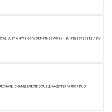
ICAL: JUST A HYPE OR WORTH THE SWIPE? | SUNNIES SPECS REVIEW
PURCHASE: CHANEL MIROIR DOUBLE FACETTES MIRROR DUO