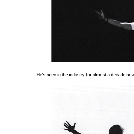
He’s been in the industry for almost a decade now