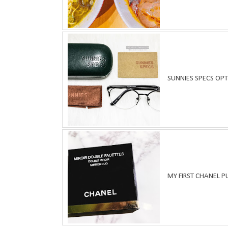
SUNNIES SPECS OPT
MY FIRST CHANEL 