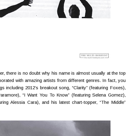
her, there is no doubt why his name is almost usually at the top
borated with amazing artists from different genres. In fact, you
s including 2012’s breakout song, “Clarity” (featuring Foxes),
f Paramore), “I Want You To Know” (featuring Selena Gomez),
uring Alessia Cara), and his latest chart-topper, “The Middle”