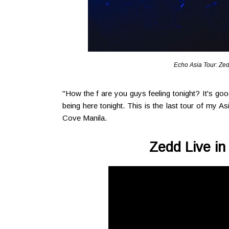
Echo Asia Tour: Zed
"How the f are you guys feeling tonight? It's go
being here tonight. This is the last tour of my As
Cove Manila.
Zedd Live in