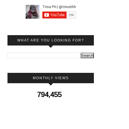
WHAT ARE YOU LOOKING FOR?
MONTHLY VIEWS
794,455