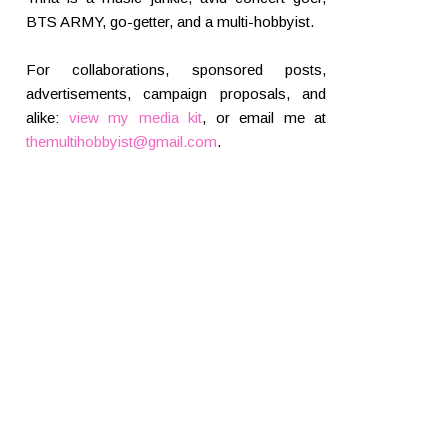
BTS ARMY, go-getter, and a multi-hobbyist.
For collaborations, sponsored posts,
advertisements, campaign proposals, and
alike:
view my media kit
, or email me at
themultihobbyist@gmail.com
.