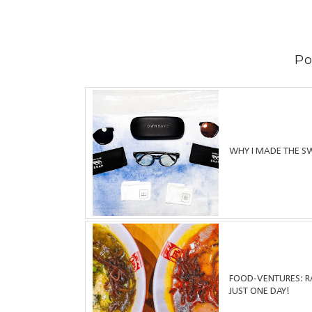
Po
WHY I MADE THE S
FOOD-VENTURES: RA
JUST ONE DAY!