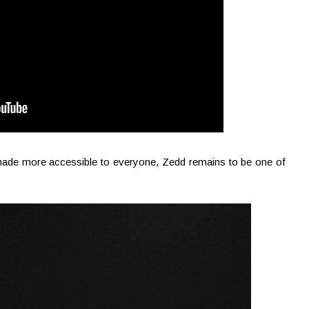
 made more accessible to everyone, Zedd remains to be one of