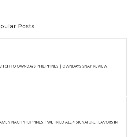
pular Posts
WITCH TO OWNDAYS PHILIPPINES | OWNDAYS SNAP REVIEW
MEN NAGI PHILIPPINES | WE TRIED ALL 4 SIGNATURE FLAVORS IN