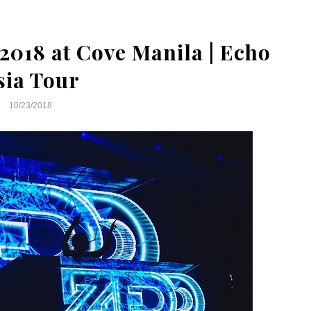
2018 at Cove Manila | Echo
sia Tour
10/23/2018