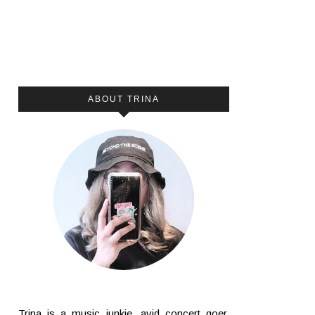
ABOUT TRINA
Trina is a music junkie, avid concert goer,